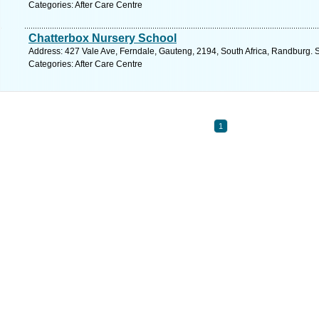
Categories: After Care Centre
Chatterbox Nursery School
Address: 427 Vale Ave, Ferndale, Gauteng, 2194, South Africa, Randburg. 
Categories: After Care Centre
1