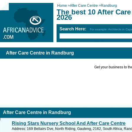
Home
>
After Care Centre
>
Randburg
The best 10 After Car
2026
Search Here:
For example: Architects in Ca
After Care Centre in Randburg
Get your business to the 
After Care Centre in Randburg
Rising Stars Nursery School And After Care Centre
Address: 169 Bellairs Dve, North Riding, Gauteng, 2162, South Africa, Ran