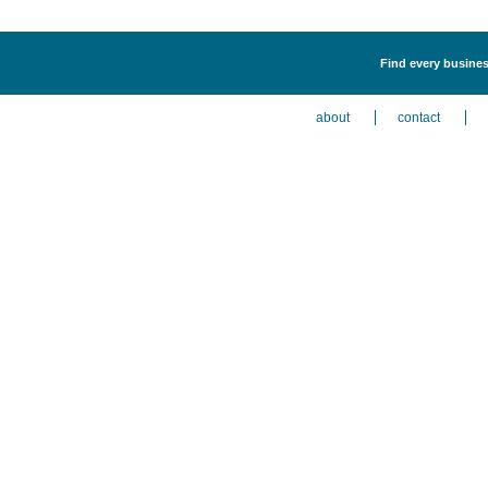
Find every business
about
contact