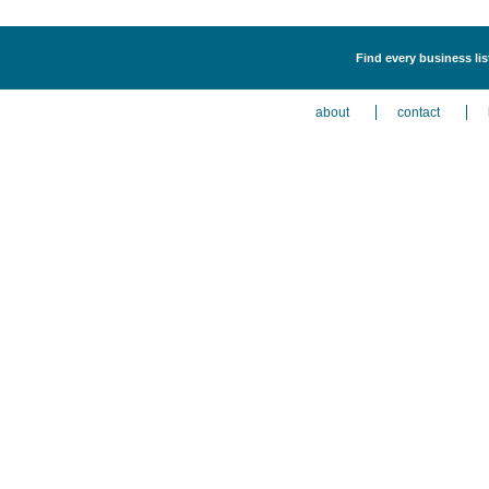
Find every business li
about
contact