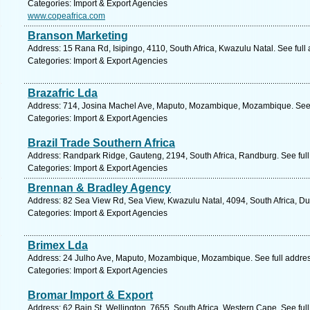
Categories: Import & Export Agencies
www.copeafrica.com
Branson Marketing
Address: 15 Rana Rd, Isipingo, 4110, South Africa, Kwazulu Natal. See ful
Categories: Import & Export Agencies
Brazafric Lda
Address: 714, Josina Machel Ave, Maputo, Mozambique, Mozambique. See 
Categories: Import & Export Agencies
Brazil Trade Southern Africa
Address: Randpark Ridge, Gauteng, 2194, South Africa, Randburg. See ful
Categories: Import & Export Agencies
Brennan & Bradley Agency
Address: 82 Sea View Rd, Sea View, Kwazulu Natal, 4094, South Africa, Du
Categories: Import & Export Agencies
Brimex Lda
Address: 24 Julho Ave, Maputo, Mozambique, Mozambique. See full addre
Categories: Import & Export Agencies
Bromar Import & Export
Address: 62 Bain St, Wellington, 7655, South Africa, Western Cape. See fu