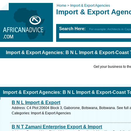
Home >
Import & Export Agencies
Import & Export Agen
Search Here:
For example: Architects in Ca
Import & Export Agencies: B N L Import & Export-Coast
Get your business to the 
Import & Export Agencies: B N L Import & Export-Coast T
B N L Import & Export
Address: C4 Plot 20604 Block 3, Gaborone, Botswana, Botswana. See full
Categories: Import & Export Agencies
B N T Zamani Enterprise Export & Import