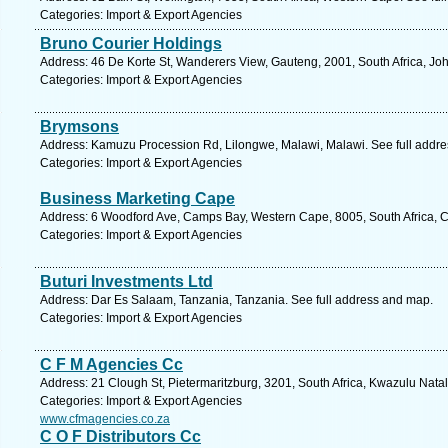
Categories: Import & Export Agencies
Bruno Courier Holdings
Address: 46 De Korte St, Wanderers View, Gauteng, 2001, South Africa, Jo
Categories: Import & Export Agencies
Brymsons
Address: Kamuzu Procession Rd, Lilongwe, Malawi, Malawi. See full addr
Categories: Import & Export Agencies
Business Marketing Cape
Address: 6 Woodford Ave, Camps Bay, Western Cape, 8005, South Africa, 
Categories: Import & Export Agencies
Buturi Investments Ltd
Address: Dar Es Salaam, Tanzania, Tanzania. See full address and map.
Categories: Import & Export Agencies
C F M Agencies Cc
Address: 21 Clough St, Pietermaritzburg, 3201, South Africa, Kwazulu Natal
Categories: Import & Export Agencies
www.cfmagencies.co.za
C O F Distributors Cc