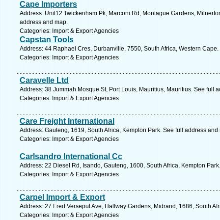
Cape Importers
Address: Unit12 Twickenham Pk, Marconi Rd, Montague Gardens, Milnerton,
address and map.
Categories: Import & Export Agencies
Capstan Tools
Address: 44 Raphael Cres, Durbanville, 7550, South Africa, Western Cape.
Categories: Import & Export Agencies
Caravelle Ltd
Address: 38 Jummah Mosque St, Port Louis, Mauritius, Mauritius. See full 
Categories: Import & Export Agencies
Care Freight International
Address: Gauteng, 1619, South Africa, Kempton Park. See full address and
Categories: Import & Export Agencies
Carlsandro International Cc
Address: 22 Diesel Rd, Isando, Gauteng, 1600, South Africa, Kempton Park
Categories: Import & Export Agencies
Carpel Import & Export
Address: 27 Fred Verseput Ave, Halfway Gardens, Midrand, 1686, South Afr
Categories: Import & Export Agencies