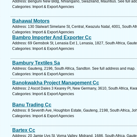
Address: Benguni New Bldg, Nhlangano, Swaziland, Mauritius. See full ad
Categories: Import & Export Agencies
Bahawal Motors
Address: 130 Stalwart Simelane St, Central, Kwazulu Natal, 4001, South Af
Categories: Import & Export Agencies
Bambro Importer And Exporter Cc
Address: 69 Gemsbok St, Lenasia Ext 1, Lenasia, 1827, South Africa, Gaute
Categories: Import & Export Agencies
Bambury Textiles Sa
Address: Gauteng, 2196, South Africa, Sandton. See full address and map.
Categories: Import & Export Agencies
Banokwakha Project Management Cc
Address: 2 Ascot Dales 3 Kearey Pl, New Germany, 3610, South Africa, Kwa
Categories: Import & Export Agencies
Banu Trading Cc
Address: 8 Seventh Ave, Houghton Estate, Gauteng, 2198, South Africa, Jo
Categories: Import & Export Agencies
Bartex Cc
Address: 20 Jamie Uys St, Vorna Valley, Midrand, 1686, South Africa, Gaut