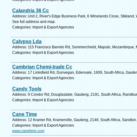
Calandria 36 Cc
Address: Unit 2, River's Edge Business Park, 6 Winelands Close, Stikland, W
See full address and map.
Categories: Import & Export Agencies
Calypso Lda
Address: 115 Francisco Barreto Rd, Sommerchield, Maputo, Mozambique, 
Categories: Import & Export Agencies
Cambrian Chemi-trade Cc
Address: 17 Linksfield Rd, Dunvegan, Edenvale, 1609, South Africa, Gaute
Categories: Import & Export Agencies
Candy Tools
Address: 9 Condor Rd, Douglasdale, Gauteng, 2191, South Africa, Randbur
Categories: Import & Export Agencies
Cane Time
Address: 12 Kramer Rd, Kramerville, Gauteng, 2148, South Africa, Sandton.
Categories: Import & Export Agencies
www.canetime.com