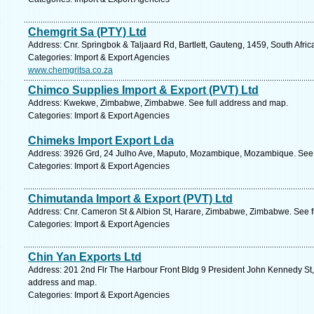
Chemgrit Sa (PTY) Ltd
Address: Cnr. Springbok & Taljaard Rd, Bartlett, Gauteng, 1459, South Afri
Categories: Import & Export Agencies
www.chemgritsa.co.za
Chimco Supplies Import & Export (PVT) Ltd
Address: Kwekwe, Zimbabwe, Zimbabwe. See full address and map.
Categories: Import & Export Agencies
Chimeks Import Export Lda
Address: 3926 Grd, 24 Julho Ave, Maputo, Mozambique, Mozambique. See 
Categories: Import & Export Agencies
Chimutanda Import & Export (PVT) Ltd
Address: Cnr. Cameron St & Albion St, Harare, Zimbabwe, Zimbabwe. See f
Categories: Import & Export Agencies
Chin Yan Exports Ltd
Address: 201 2nd Flr The Harbour Front Bldg 9 President John Kennedy St, Po
address and map.
Categories: Import & Export Agencies