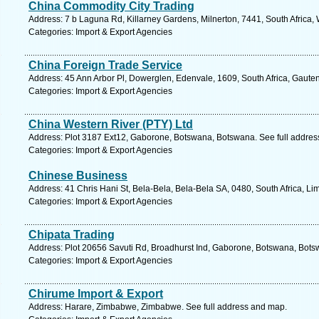
China Commodity City Trading
Address: 7 b Laguna Rd, Killarney Gardens, Milnerton, 7441, South Africa,
Categories: Import & Export Agencies
China Foreign Trade Service
Address: 45 Ann Arbor Pl, Dowerglen, Edenvale, 1609, South Africa, Gaute
Categories: Import & Export Agencies
China Western River (PTY) Ltd
Address: Plot 3187 Ext12, Gaborone, Botswana, Botswana. See full addre
Categories: Import & Export Agencies
Chinese Business
Address: 41 Chris Hani St, Bela-Bela, Bela-Bela SA, 0480, South Africa, L
Categories: Import & Export Agencies
Chipata Trading
Address: Plot 20656 Savuti Rd, Broadhurst Ind, Gaborone, Botswana, Bots
Categories: Import & Export Agencies
Chirume Import & Export
Address: Harare, Zimbabwe, Zimbabwe. See full address and map.