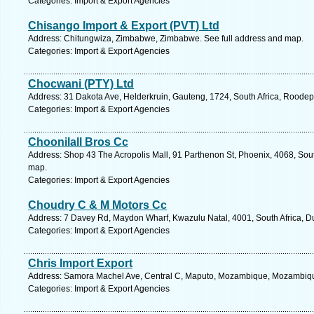
Categories: Import & Export Agencies
Chisango Import & Export (PVT) Ltd
Address: Chitungwiza, Zimbabwe, Zimbabwe. See full address and map.
Categories: Import & Export Agencies
Chocwani (PTY) Ltd
Address: 31 Dakota Ave, Helderkruin, Gauteng, 1724, South Africa, Roodep
Categories: Import & Export Agencies
Choonilall Bros Cc
Address: Shop 43 The Acropolis Mall, 91 Parthenon St, Phoenix, 4068, Sout
map.
Categories: Import & Export Agencies
Choudry C & M Motors Cc
Address: 7 Davey Rd, Maydon Wharf, Kwazulu Natal, 4001, South Africa, D
Categories: Import & Export Agencies
Chris Import Export
Address: Samora Machel Ave, Central C, Maputo, Mozambique, Mozambique
Categories: Import & Export Agencies