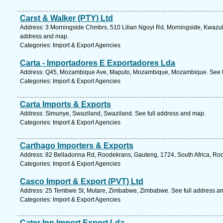
Carst & Walker (PTY) Ltd
Address: 3 Morningside Chmbrs, 510 Lilian Ngoyi Rd, Morningside, Kwazulu 
address and map.
Categories: Import & Export Agencies
Carta - Importadores E Exportadores Lda
Address: Q45, Mozambique Ave, Maputo, Mozambique, Mozambique. See f
Categories: Import & Export Agencies
Carta Imports & Exports
Address: Simunye, Swaziland, Swaziland. See full address and map.
Categories: Import & Export Agencies
Carthago Importers & Exports
Address: 82 Belladonna Rd, Roodekrans, Gauteng, 1724, South Africa, Roo
Categories: Import & Export Agencies
Casco Import & Export (PVT) Ltd
Address: 25 Tembwe St, Mutare, Zimbabwe, Zimbabwe. See full address a
Categories: Import & Export Agencies
Cater Inn Import Export Lda