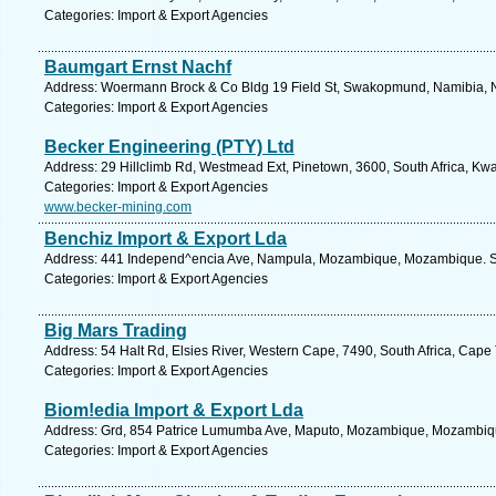
Categories: Import & Export Agencies
Baumgart Ernst Nachf
Address: Woermann Brock & Co Bldg 19 Field St, Swakopmund, Namibia, N
Categories: Import & Export Agencies
Becker Engineering (PTY) Ltd
Address: 29 Hillclimb Rd, Westmead Ext, Pinetown, 3600, South Africa, Kwa
Categories: Import & Export Agencies
www.becker-mining.com
Benchiz Import & Export Lda
Address: 441 Independ^encia Ave, Nampula, Mozambique, Mozambique. Se
Categories: Import & Export Agencies
Big Mars Trading
Address: 54 Halt Rd, Elsies River, Western Cape, 7490, South Africa, Cape
Categories: Import & Export Agencies
Biom!edia Import & Export Lda
Address: Grd, 854 Patrice Lumumba Ave, Maputo, Mozambique, Mozambiqu
Categories: Import & Export Agencies