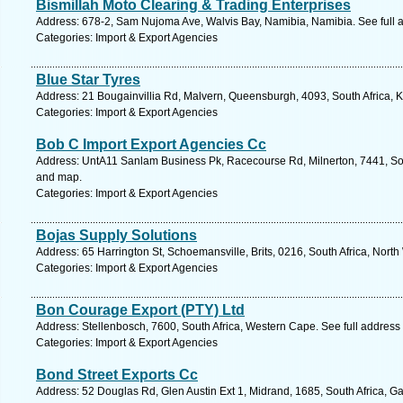
Bismillah Moto Clearing & Trading Enterprises
Address: 678-2, Sam Nujoma Ave, Walvis Bay, Namibia, Namibia. See full
Categories: Import & Export Agencies
Blue Star Tyres
Address: 21 Bougainvillia Rd, Malvern, Queensburgh, 4093, South Africa, 
Categories: Import & Export Agencies
Bob C Import Export Agencies Cc
Address: UntA11 Sanlam Business Pk, Racecourse Rd, Milnerton, 7441, Sou
and map.
Categories: Import & Export Agencies
Bojas Supply Solutions
Address: 65 Harrington St, Schoemansville, Brits, 0216, South Africa, North
Categories: Import & Export Agencies
Bon Courage Export (PTY) Ltd
Address: Stellenbosch, 7600, South Africa, Western Cape. See full addres
Categories: Import & Export Agencies
Bond Street Exports Cc
Address: 52 Douglas Rd, Glen Austin Ext 1, Midrand, 1685, South Africa, G