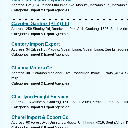
Address: Grd, 854 Patrice Lumumba Ave, Maputo, Mozambique, Mozambiqu
Categories: Import & Export Agencies
Cavotec Gantrex (PTY) Ltd
Address: 259 Stanley Rd, Brentwood Park A.H., Gauteng, 1505, South Afric
Categories: Import & Export Agencies
Centory Import Export
Address: 34 Silves Rd, Maputo, Mozambique, Mozambique. See full addre
Categories: Import & Export Agencies
Channa Motors Cc
Address: 301 Solomon Mahlangu Dve, Rossburgh, Kwazulu Natal, 4094, Sou
map.
Categories: Import & Export Agencies
Char-lynn Freight Services
Address: 7 A Willow St, Gauteng, 1619, South Africa, Kempton Park. See fu
Categories: Import & Export Agencies
Charel Import & Export Cc
Address: 68 Forest Dve, Umhlanga Rocks, Umhlanga, 4319, South Africa, K
Categories: Import & Export Agencies