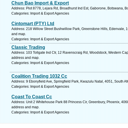
Chun Bao Import & Export
Address: Plot 8778, Lejara Rd, Broadhurst Ind Est, Gaborone, Botswana, B
Categories: Import & Export Agencies
Cintomart (PTY) Ltd
Address: 218 Willow Street Bushwillow Park, Greenstone Hills, Edenvale, 1
and map.
Categories: Import & Export Agencies
Classic Trading
Address: 103 Tollgate Ind Ctr, 12 Ravenscraig Rd, Woodstock, Western Cape
address and map.
Categories: Import & Export Agencies
Coalition Trading 1032 Cc
Address: 9 Ebonyfield Ave, Springfield Park, Kwazulu Natal, 4051, South Af
Categories: Import & Export Agencies
Coast To Coast Cc
Address: Unit 2 Whitehouse Park 88 Princess Cir, Greenbury, Phoenix, 4068,
address and map.
Categories: Import & Export Agencies