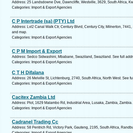
Address: 25 Landsdowne Dve, Dawncliffe, Westville, 3629, South Africa, Kw
Categories: Import & Export Agencies
C P Intertrade (sa) (PTY) Ltd
Address: Lvl2 Canal Walk Ctr, Century Blvrd, Century City, Milnerton, 7441,
and map.
Categories: Import & Export Agencies
C P M Import & Export
Address: Sedco Sidwashini, Mbabane, Swaziland, Swaziland. See full add
Categories: Import & Export Agencies
C T H Difalana
Address: 26 Melville St, Lichtenburg, 2740, South Africa, North West. See f
Categories: Import & Export Agencies
Cacitex Zambia Ltd
Address: Plot, 1629 Malambo Rd, Industrial Area, Lusaka, Zambia, Zambia.
Categories: Import & Export Agencies
Cadranel Trading Cc
Address: 58 Pentrich Rd, Victory Park, Gauteng, 2195, South Africa, Randb
Categories: Import & Export Agencies