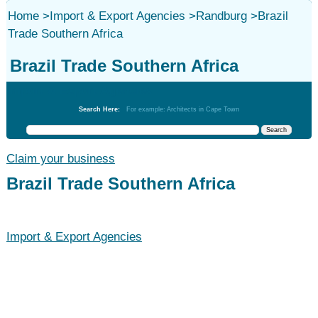
Home
>
Import & Export Agencies
>
Randburg
>
Brazil
Trade Southern Africa
Brazil Trade Southern Africa
Import & Export Agencies
Search Here:
For example: Architects in Cape Town
Claim your business
Brazil Trade Southern Africa
Import & Export Agencies