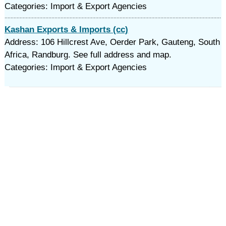
Categories: Import & Export Agencies
Kashan Exports & Imports (cc)
Address: 106 Hillcrest Ave, Oerder Park, Gauteng, South
Africa, Randburg. See full address and map.
Categories: Import & Export Agencies