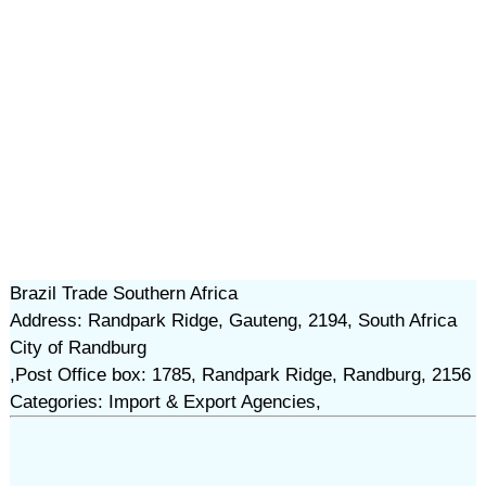
Brazil Trade Southern Africa
Address: Randpark Ridge, Gauteng, 2194, South Africa
City of Randburg
,Post Office box: 1785, Randpark Ridge, Randburg, 2156
Categories: Import & Export Agencies,