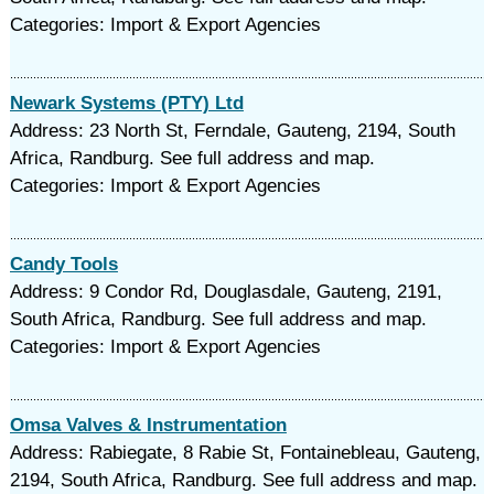
Categories: Import & Export Agencies
Newark Systems (PTY) Ltd
Address: 23 North St, Ferndale, Gauteng, 2194, South
Africa, Randburg. See full address and map.
Categories: Import & Export Agencies
Candy Tools
Address: 9 Condor Rd, Douglasdale, Gauteng, 2191,
South Africa, Randburg. See full address and map.
Categories: Import & Export Agencies
Omsa Valves & Instrumentation
Address: Rabiegate, 8 Rabie St, Fontainebleau, Gauteng,
2194, South Africa, Randburg. See full address and map.