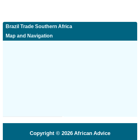
Brazil Trade Southern Africa
Map and Navigation
Copyright © 2026
African Advice