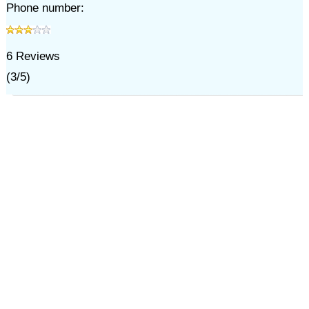
Phone number:
6
Reviews
(
3
/
5
)