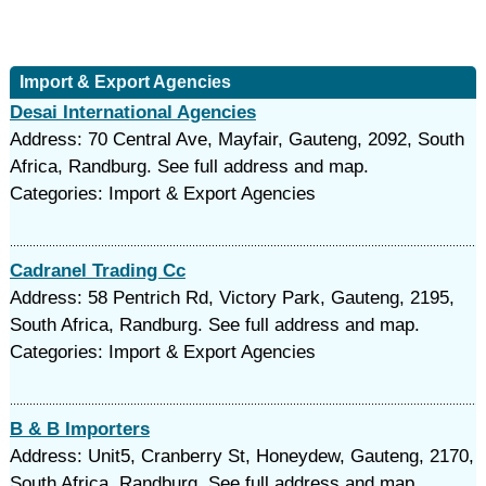
Import & Export Agencies
Desai International Agencies
Address: 70 Central Ave, Mayfair, Gauteng, 2092, South
Africa, Randburg. See full address and map.
Categories: Import & Export Agencies
Cadranel Trading Cc
Address: 58 Pentrich Rd, Victory Park, Gauteng, 2195,
South Africa, Randburg. See full address and map.
Categories: Import & Export Agencies
B & B Importers
Address: Unit5, Cranberry St, Honeydew, Gauteng, 2170,
South Africa, Randburg. See full address and map.