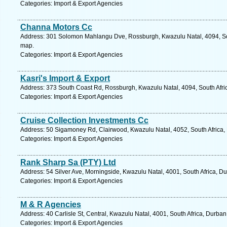
Categories: Import & Export Agencies
Channa Motors Cc
Address: 301 Solomon Mahlangu Dve, Rossburgh, Kwazulu Natal, 4094, Sou
map.
Categories: Import & Export Agencies
Kasri's Import & Export
Address: 373 South Coast Rd, Rossburgh, Kwazulu Natal, 4094, South Afric
Categories: Import & Export Agencies
Cruise Collection Investments Cc
Address: 50 Sigamoney Rd, Clairwood, Kwazulu Natal, 4052, South Africa,
Categories: Import & Export Agencies
Rank Sharp Sa (PTY) Ltd
Address: 54 Silver Ave, Morningside, Kwazulu Natal, 4001, South Africa, D
Categories: Import & Export Agencies
M & R Agencies
Address: 40 Carlisle St, Central, Kwazulu Natal, 4001, South Africa, Durba
Categories: Import & Export Agencies