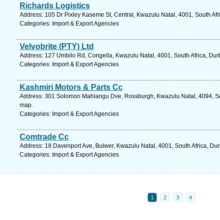
Richards Logistics
Address: 105 Dr Pixley Kaseme St, Central, Kwazulu Natal, 4001, South Afr
Categories: Import & Export Agencies
Velvobrite (PTY) Ltd
Address: 127 Umbilo Rd, Congella, Kwazulu Natal, 4001, South Africa, Dur
Categories: Import & Export Agencies
Kashmiri Motors & Parts Cc
Address: 301 Solomon Mahlangu Dve, Rossburgh, Kwazulu Natal, 4094, Sou
map.
Categories: Import & Export Agencies
Comtrade Cc
Address: 18 Davenport Ave, Bulwer, Kwazulu Natal, 4001, South Africa, Du
Categories: Import & Export Agencies
1
2
3
4