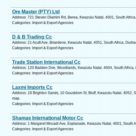
Ore Master (PTY) Ltd
Address: 721 Steven Dlamini Rd, Berea, Kwazulu Natal, 4001, South Africa
Categories: Import & Export Agencies
D & B Trading Cc
Address: 21 Acutt Ave, Briardene, Kwazulu Natal, 4051, South Africa, Durba
Categories: Import & Export Agencies
Trade Station International Cc
Address: 120 Bailden Dve, Woodlands, Kwazulu Natal, 4004, South Africa, 
Categories: Import & Export Agencies
Laxmi Imports Cc
Address: 18 Brighton Sands, 10 Gousblom St, Bluff, Kwazulu Natal, 4052, S
map.
Categories: Import & Export Agencies
Shamas International Motor Cc
Address: 1 Margaret Mncadi Ave, Esplanade, Kwazulu Natal, 4001, South Af
Categories: Import & Export Agencies