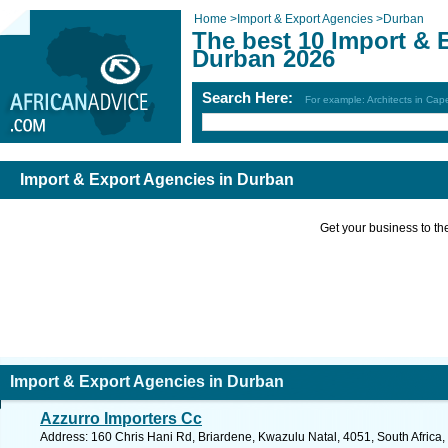
Home
>
Import & Export Agencies
>
Durban
The best 10 Import & 
Durban 2026
Search Here:
For example: Architects in Ca
Import & Export Agencies in Durban
Get your business to the 
Import & Export Agencies in Durban
Azzurro Importers Cc
Address: 160 Chris Hani Rd, Briardene, Kwazulu Natal, 4051, South Africa,