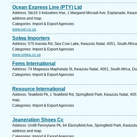
Ocean Express Line (PTY) Ltd
Address: Ste16 3 Industries Hse, 1 Margaret Mncadi Ave, Esplanade, Kwazul
address and map.
Categories: Import & Export Agencies
www.oel.co.za
Solwa Importers
Address: 570 Inanda Rd, Sea Cow Lake, Kwazulu Natal, 4051, South Africa
Categories: Import & Export Agencies
www.solwa.co.za
Fems International
Address: 74 Magwaza Maphalala St, Kwazulu Natal, 4001, South Africa, Du
Categories: Import & Export Agencies
Resource International
Address: Teakfield Pk, 1 Teakfield Rd, Springfield Park, Kwazulu Natal, 405
map.
Categories: Import & Export Agencies
Jeaneration Shoes Cc
Address: Unit9 Pennylane Pk, 64 Ebonyfield Ave, Springfield Park, Kwazulu 
address and map.
Categories: Import & Export Agencies