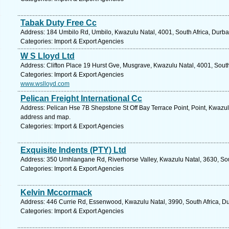
Tabak Duty Free Cc
Address: 184 Umbilo Rd, Umbilo, Kwazulu Natal, 4001, South Africa, Durba
Categories: Import & Export Agencies
W S Lloyd Ltd
Address: Clifton Place 19 Hurst Gve, Musgrave, Kwazulu Natal, 4001, South
Categories: Import & Export Agencies
www.wslloyd.com
Pelican Freight International Cc
Address: Pelican Hse 7B Shepstone St Off Bay Terrace Point, Point, Kwazulu
address and map.
Categories: Import & Export Agencies
Exquisite Indents (PTY) Ltd
Address: 350 Umhlangane Rd, Riverhorse Valley, Kwazulu Natal, 3630, Sout
Categories: Import & Export Agencies
Kelvin Mccormack
Address: 446 Currie Rd, Essenwood, Kwazulu Natal, 3990, South Africa, Du
Categories: Import & Export Agencies