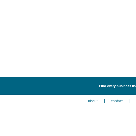
Find every business li
about
contact