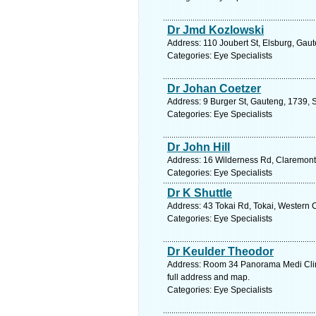
Dr Jmd Kozlowski
Address: 110 Joubert St, Elsburg, Gaut
Categories: Eye Specialists
Dr Johan Coetzer
Address: 9 Burger St, Gauteng, 1739, S
Categories: Eye Specialists
Dr John Hill
Address: 16 Wilderness Rd, Claremont
Categories: Eye Specialists
Dr K Shuttle
Address: 43 Tokai Rd, Tokai, Western 
Categories: Eye Specialists
Dr Keulder Theodor
Address: Room 34 Panorama Medi Clini
full address and map.
Categories: Eye Specialists