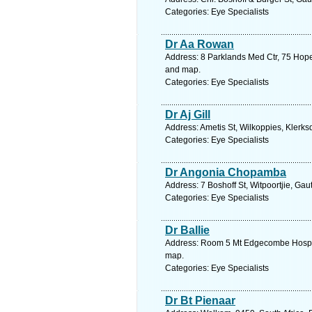
Categories: Eye Specialists
Dr Aa Rowan
Address: 8 Parklands Med Ctr, 75 Hope
and map.
Categories: Eye Specialists
Dr Aj Gill
Address: Ametis St, Wilkoppies, Klerks
Categories: Eye Specialists
Dr Angonia Chopamba
Address: 7 Boshoff St, Witpoortjie, Ga
Categories: Eye Specialists
Dr Ballie
Address: Room 5 Mt Edgecombe Hospita
map.
Categories: Eye Specialists
Dr Bt Pienaar