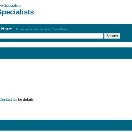
ye Specialists
pecialists
h Here:
For example: Architects in Cape Town
Contact Us
for details