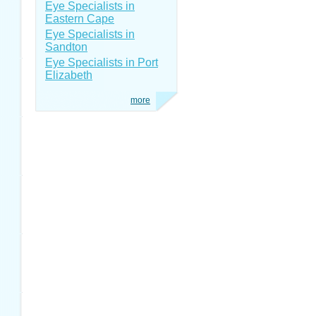
Eye Specialists in
Eastern Cape
Eye Specialists in
Sandton
Eye Specialists in Port
Elizabeth
more