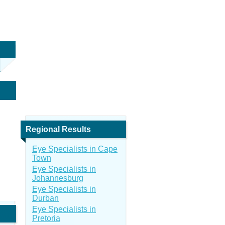
Regional Results
Eye Specialists in Cape
Town
Eye Specialists in
Johannesburg
Eye Specialists in
Durban
Eye Specialists in
Pretoria