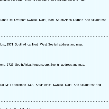
lands Rd, Overport, Kwazulu Natal, 4091, South Africa, Durban. See full address
dorp, 2571, South Africa, North West. See full address and map.
uteng, 1725, South Africa, Krugersdorp. See full address and map.
l, Mt. Edgecombe, 4300, South Africa, Kwazulu Natal. See full address and