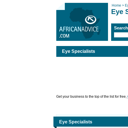
Home >
E
Eye S
Searc
Eye Specialists
Get your business to the top of the list for free,
Eye Specialists