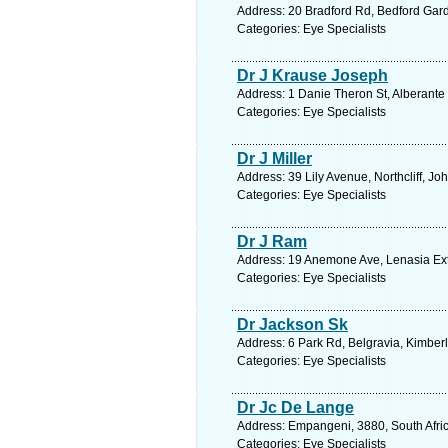
Address: 20 Bradford Rd, Bedford Gard
Categories: Eye Specialists
Dr J Krause Joseph
Address: 1 Danie Theron St, Alberante 
Categories: Eye Specialists
Dr J Miller
Address: 39 Lily Avenue, Northcliff, 
Categories: Eye Specialists
Dr J Ram
Address: 19 Anemone Ave, Lenasia Ext 
Categories: Eye Specialists
Dr Jackson Sk
Address: 6 Park Rd, Belgravia, Kimberl
Categories: Eye Specialists
Dr Jc De Lange
Address: Empangeni, 3880, South Afric
Categories: Eye Specialists