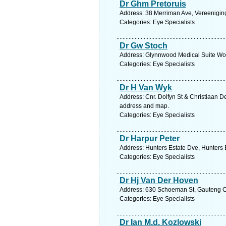
Dr Ghm Pretoruis
Address: 38 Merriman Ave, Vereeniging
Categories: Eye Specialists
Dr Gw Stoch
Address: Glynnwood Medical Suite Wobu
Categories: Eye Specialists
Dr H Van Wyk
Address: Cnr. Dolfyn St & Christiaan 
address and map.
Categories: Eye Specialists
Dr Harpur Peter
Address: Hunters Estate Dve, Hunters 
Categories: Eye Specialists
Dr Hj Van Der Hoven
Address: 630 Schoeman St, Gauteng Cen
Categories: Eye Specialists
Dr Ian M.d. Kozlowski