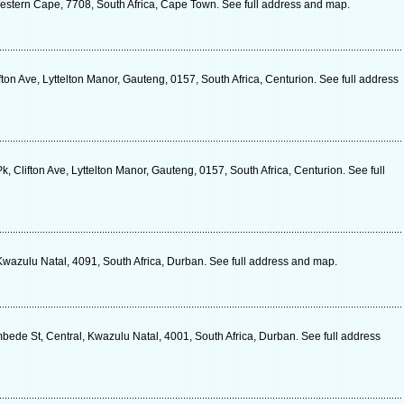
estern Cape, 7708, South Africa, Cape Town. See full address and map.
ton Ave, Lyttelton Manor, Gauteng, 0157, South Africa, Centurion. See full address
 Clifton Ave, Lyttelton Manor, Gauteng, 0157, South Africa, Centurion. See full
wazulu Natal, 4091, South Africa, Durban. See full address and map.
ede St, Central, Kwazulu Natal, 4001, South Africa, Durban. See full address