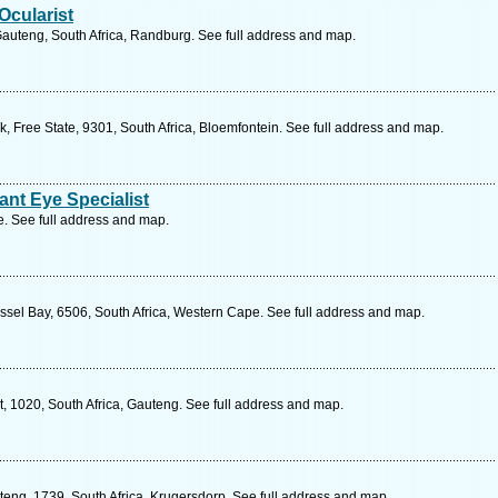
Ocularist
auteng, South Africa, Randburg. See full address and map.
, Free State, 9301, South Africa, Bloemfontein. See full address and map.
ant Eye Specialist
 See full address and map.
sel Bay, 6506, South Africa, Western Cape. See full address and map.
t, 1020, South Africa, Gauteng. See full address and map.
teng, 1739, South Africa, Krugersdorp. See full address and map.