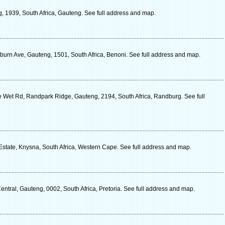
, 1939, South Africa, Gauteng. See full address and map.
rn Ave, Gauteng, 1501, South Africa, Benoni. See full address and map.
De Wet Rd, Randpark Ridge, Gauteng, 2194, South Africa, Randburg. See full
Estate, Knysna, South Africa, Western Cape. See full address and map.
tral, Gauteng, 0002, South Africa, Pretoria. See full address and map.