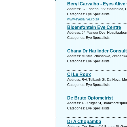
Beryl Carvalho - Eyes Alive 
Address: 32 Ebbehout St, Sharonlea, G
Categories: Eye Specialists
www.eyesalive.co.za
Bloemfontein Eye Centre
Address: 54 Pasteur Dve, Hospitaalpark
Categories: Eye Specialists
Chana Dr Harlinder Consult
Address: Mutare, Zimbabwe, Zimbabwe.
Categories: Eye Specialists
Cj Le Roux
Address: Ryk Tulbagh St, Da Nova, Mos
Categories: Eye Specialists
De Bruto Optometrist
Address: 43 Kruger St, Bronkhorstsprui
Categories: Eye Specialists
Dr A Chopamba
Address: Cnr. Boshoff & Burger St, Gau