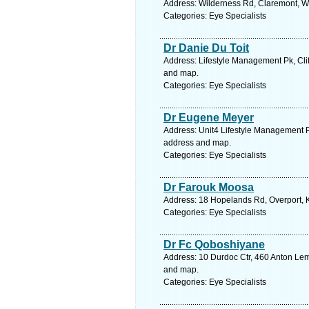
Address: Wilderness Rd, Claremont, W
Categories: Eye Specialists
Dr Danie Du Toit
Address: Lifestyle Management Pk, Clif
and map.
Categories: Eye Specialists
Dr Eugene Meyer
Address: Unit4 Lifestyle Management Pk,
address and map.
Categories: Eye Specialists
Dr Farouk Moosa
Address: 18 Hopelands Rd, Overport, K
Categories: Eye Specialists
Dr Fc Qoboshiyane
Address: 10 Durdoc Ctr, 460 Anton Lemb
and map.
Categories: Eye Specialists