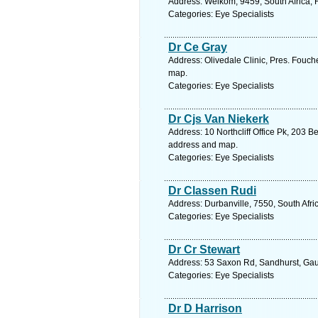
Address: Welkom, 9459, South Africa, F
Categories: Eye Specialists
Dr Ce Gray
Address: Olivedale Clinic, Pres. Fouch
map.
Categories: Eye Specialists
Dr Cjs Van Niekerk
Address: 10 Northcliff Office Pk, 203 
address and map.
Categories: Eye Specialists
Dr Classen Rudi
Address: Durbanville, 7550, South Afr
Categories: Eye Specialists
Dr Cr Stewart
Address: 53 Saxon Rd, Sandhurst, Gaut
Categories: Eye Specialists
Dr D Harrison