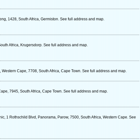
eng, 1428, South Africa, Germiston. See full address and map.
outh Africa, Krugersdorp. See full address and map.
, Western Cape, 7708, South Africa, Cape Town. See full address and map.
Cape, 7945, South Africa, Cape Town. See full address and map.
c, 1 Rothschild Blvd, Panorama, Parow, 7500, South Africa, Western Cape. See