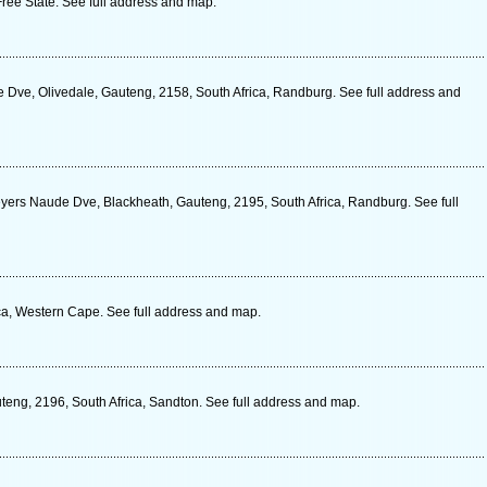
ree State. See full address and map.
e Dve, Olivedale, Gauteng, 2158, South Africa, Randburg. See full address and
Beyers Naude Dve, Blackheath, Gauteng, 2195, South Africa, Randburg. See full
ica, Western Cape. See full address and map.
eng, 2196, South Africa, Sandton. See full address and map.