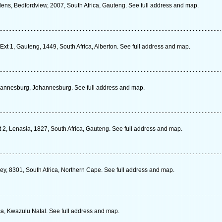
ens, Bedfordview, 2007, South Africa, Gauteng. See full address and map.
Ext 1, Gauteng, 1449, South Africa, Alberton. See full address and map.
Johannesburg, Johannesburg. See full address and map.
2, Lenasia, 1827, South Africa, Gauteng. See full address and map.
ey, 8301, South Africa, Northern Cape. See full address and map.
a, Kwazulu Natal. See full address and map.