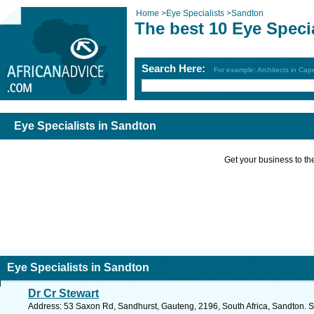
Home
>
Eye Specialists
>
Sandton
The best 10 Eye Speci
Search Here:
For example: Architects in Ca
Eye Specialists in Sandton
Get your business to the 
Eye Specialists in Sandton
Dr Cr Stewart
Address: 53 Saxon Rd, Sandhurst, Gauteng, 2196, South Africa, Sandton. S