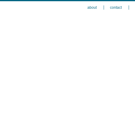
about
contact