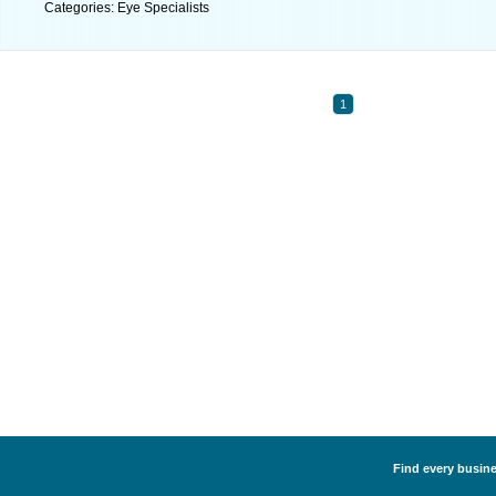
Categories: Eye Specialists
1
Find every busines