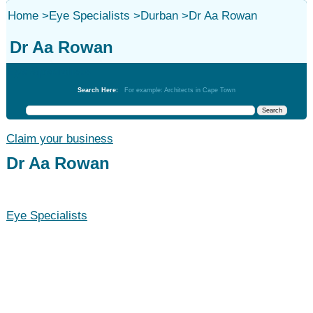
Home
>
Eye Specialists
>
Durban
>
Dr Aa Rowan
Dr Aa Rowan
Eye Specialists
Search Here:
For example: Architects in Cape Town
Claim your business
Dr Aa Rowan
Eye Specialists