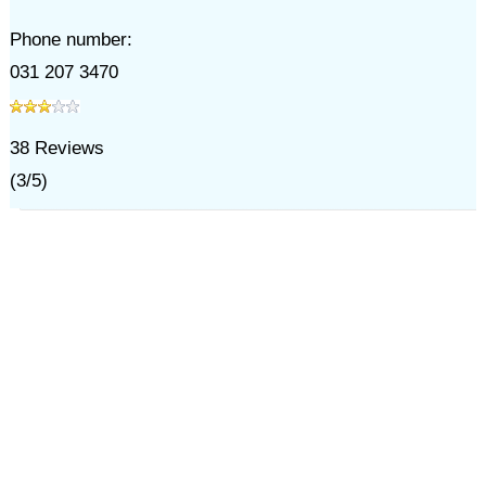
Phone number:
031 207 3470
38
Reviews
(
3
/
5
)