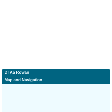
Dr Aa Rowan
Map and Navigation