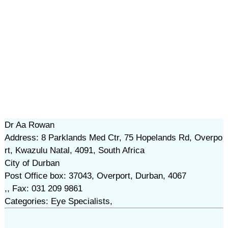
Dr Aa Rowan
Address: 8 Parklands Med Ctr, 75 Hopelands Rd, Overpo
rt, Kwazulu Natal, 4091, South Africa
City of Durban
Post Office box: 37043, Overport, Durban, 4067
,, Fax: 031 209 9861
Categories: Eye Specialists,