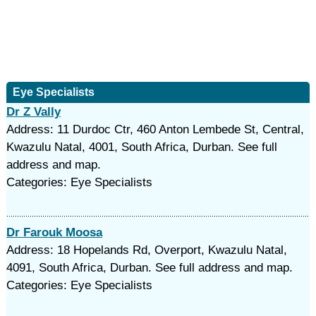
Eye Specialists
Dr Z Vally
Address: 11 Durdoc Ctr, 460 Anton Lembede St, Central,
Kwazulu Natal, 4001, South Africa, Durban. See full
address and map.
Categories: Eye Specialists
Dr Farouk Moosa
Address: 18 Hopelands Rd, Overport, Kwazulu Natal,
4091, South Africa, Durban. See full address and map.
Categories: Eye Specialists