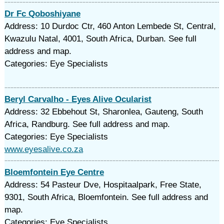
Dr Fc Qoboshiyane
Address: 10 Durdoc Ctr, 460 Anton Lembede St, Central,
Kwazulu Natal, 4001, South Africa, Durban. See full
address and map.
Categories: Eye Specialists
Beryl Carvalho - Eyes Alive Ocularist
Address: 32 Ebbehout St, Sharonlea, Gauteng, South
Africa, Randburg. See full address and map.
Categories: Eye Specialists
www.eyesalive.co.za
Bloemfontein Eye Centre
Address: 54 Pasteur Dve, Hospitaalpark, Free State,
9301, South Africa, Bloemfontein. See full address and
map.
Categories: Eye Specialists