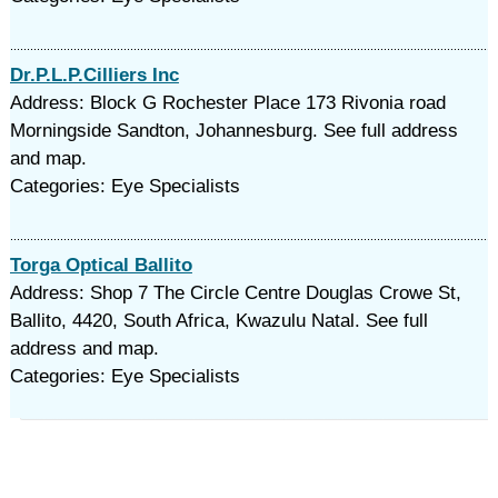
Dr.P.L.P.Cilliers Inc
Address: Block G Rochester Place 173 Rivonia road
Morningside Sandton, Johannesburg. See full address
and map.
Categories: Eye Specialists
Torga Optical Ballito
Address: Shop 7 The Circle Centre Douglas Crowe St,
Ballito, 4420, South Africa, Kwazulu Natal. See full
address and map.
Categories: Eye Specialists