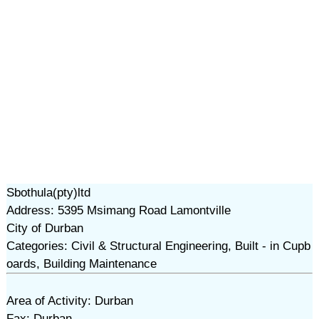
Sbothula(pty)ltd
Address: 5395 Msimang Road Lamontville
City of Durban
Categories: Civil & Structural Engineering, Built - in Cupb
oards, Building Maintenance
Area of Activity: Durban
Fax: Durban