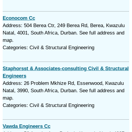
Econocom Cc
Address: 504 Berea Ctr, 249 Berea Rd, Berea, Kwazulu
Natal, 4001, South Africa, Durban. See full address and
map.
Categories: Civil & Structural Engineering
Staphorsst & Associates-consulting Civil & Structural
Engineers
Address: 26 Problem Mkhize Rd, Essenwood, Kwazulu
Natal, 3990, South Africa, Durban. See full address and
map.
Categories: Civil & Structural Engineering
Vawda Engineers Cc