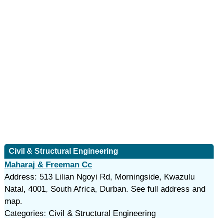
Civil & Structural Engineering
Maharaj & Freeman Cc
Address: 513 Lilian Ngoyi Rd, Morningside, Kwazulu
Natal, 4001, South Africa, Durban. See full address and
map.
Categories: Civil & Structural Engineering