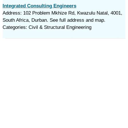
Integrated Consulting Engineers
Address: 102 Problem Mkhize Rd, Kwazulu Natal, 4001,
South Africa, Durban. See full address and map.
Categories: Civil & Structural Engineering