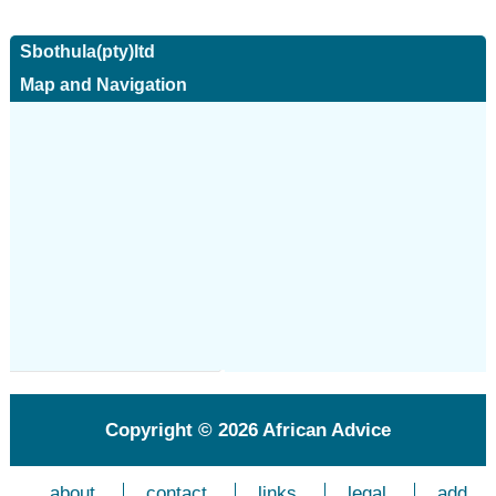
Sbothula(pty)ltd
Map and Navigation
Copyright © 2026
African Advice
about
contact
links
legal
add