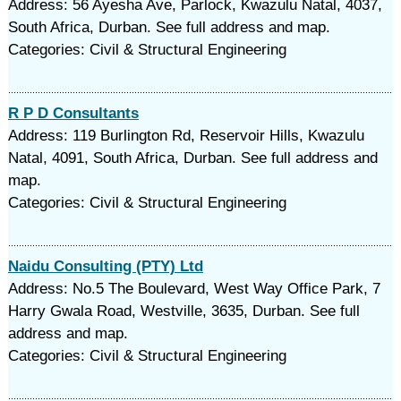
Address: 56 Ayesha Ave, Parlock, Kwazulu Natal, 4037,
South Africa, Durban. See full address and map.
Categories: Civil & Structural Engineering
R P D Consultants
Address: 119 Burlington Rd, Reservoir Hills, Kwazulu
Natal, 4091, South Africa, Durban. See full address and
map.
Categories: Civil & Structural Engineering
Naidu Consulting (PTY) Ltd
Address: No.5 The Boulevard, West Way Office Park, 7
Harry Gwala Road, Westville, 3635, Durban. See full
address and map.
Categories: Civil & Structural Engineering