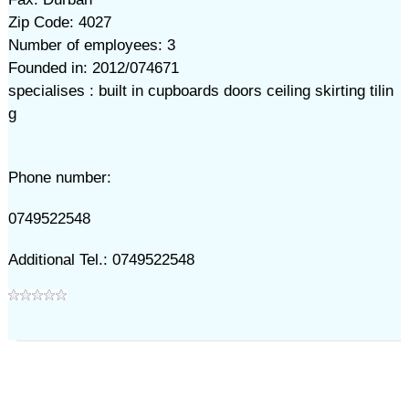
Zip Code: 4027
Number of employees: 3
Founded in: 2012/074671
specialises : built in cupboards doors ceiling skirting tilin
g
Phone number:
0749522548
Additional Tel.: 0749522548