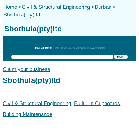
Home
>
Civil & Structural Engineering
>
Durban
>
Sbothula(pty)ltd
Sbothula(pty)ltd
Civil & Structural Engineering
Search Here:
For example: Architects in Cape Town
Claim your business
Sbothula(pty)ltd
Civil & Structural Engineering
,
Built - in Cupboards
,
Building Maintenance