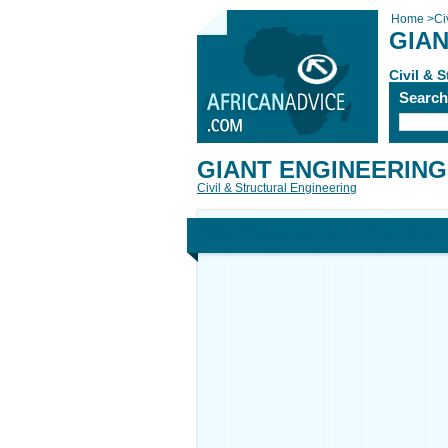
Home
>
Ci
GIAN
Civil & 
Searc
GIANT ENGINEERING
Civil & Structural Engineering