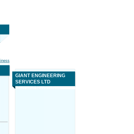
siness
GIANT ENGINEERING
SERVICES LTD
Map and Navigation