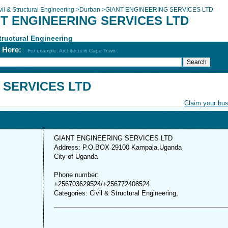
vil & Structural Engineering
>
Durban
>
GIANT ENGINEERING SERVICES LTD
T ENGINEERING SERVICES LTD
Structural Engineering
h Here:
For example: Architects in Cape Town
 SERVICES LTD
Claim your bu
GIANT ENGINEERING SERVICES LTD
Address: P.O.BOX 29100 Kampala,Uganda
City of Uganda
Phone number:
+256703629524/+256772408524
Categories: Civil & Structural Engineering,