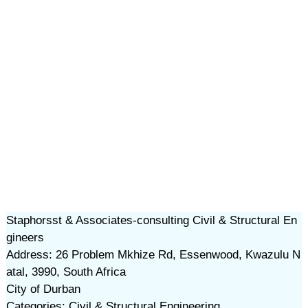
Staphorsst & Associates-consulting Civil & Structural En
gineers
Address: 26 Problem Mkhize Rd, Essenwood, Kwazulu N
atal, 3990, South Africa
City of Durban
Categories: Civil & Structural Engineering,