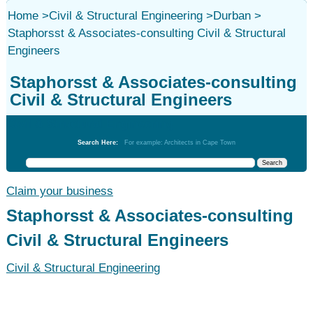
Home
>
Civil & Structural Engineering
>
Durban
>
Staphorsst & Associates-consulting Civil & Structural
Engineers
Staphorsst & Associates-consulting
Civil & Structural Engineers
Civil & Structural Engineering
Search Here:
For example: Architects in Cape Town
Claim your business
Staphorsst & Associates-consulting
Civil & Structural Engineers
Civil & Structural Engineering