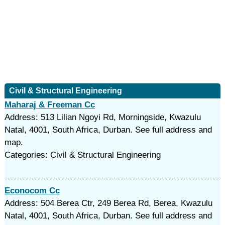
Civil & Structural Engineering
Maharaj & Freeman Cc
Address: 513 Lilian Ngoyi Rd, Morningside, Kwazulu
Natal, 4001, South Africa, Durban. See full address and
map.
Categories: Civil & Structural Engineering
Econocom Cc
Address: 504 Berea Ctr, 249 Berea Rd, Berea, Kwazulu
Natal, 4001, South Africa, Durban. See full address and