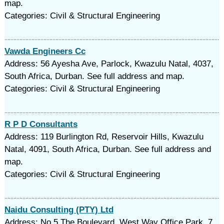
map.
Categories: Civil & Structural Engineering
Vawda Engineers Cc
Address: 56 Ayesha Ave, Parlock, Kwazulu Natal, 4037,
South Africa, Durban. See full address and map.
Categories: Civil & Structural Engineering
R P D Consultants
Address: 119 Burlington Rd, Reservoir Hills, Kwazulu
Natal, 4091, South Africa, Durban. See full address and
map.
Categories: Civil & Structural Engineering
Naidu Consulting (PTY) Ltd
Address: No.5 The Boulevard, West Way Office Park, 7