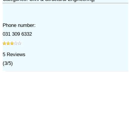
Phone number:
031 309 6332
5
Reviews
(
3
/
5
)