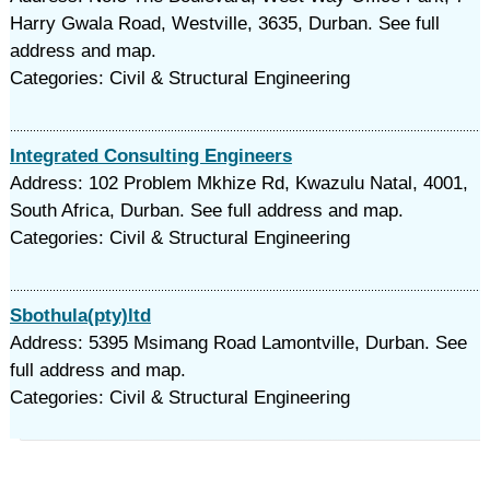
Harry Gwala Road, Westville, 3635, Durban. See full
address and map.
Categories: Civil & Structural Engineering
Integrated Consulting Engineers
Address: 102 Problem Mkhize Rd, Kwazulu Natal, 4001,
South Africa, Durban. See full address and map.
Categories: Civil & Structural Engineering
Sbothula(pty)ltd
Address: 5395 Msimang Road Lamontville, Durban. See
full address and map.
Categories: Civil & Structural Engineering