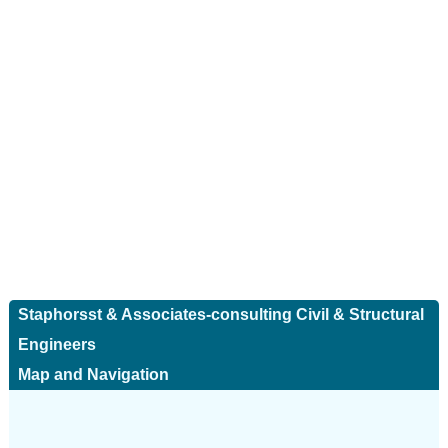
Staphorsst & Associates-consulting Civil & Structural
Engineers
Map and Navigation