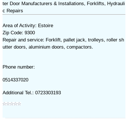
ter Door Manufacturers & Installations, Forklifts, Hydrauli
c Repairs
Area of Activity: Estoire
Zip Code: 9300
Repair and service: Forklift, pallet jack, trolleys, roller sh
utter doors, aluminium doors, compactors.
Phone number:
0514337020
Additional Tel.: 0723303193