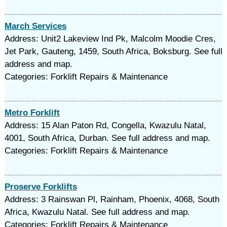
March Services
Address: Unit2 Lakeview Ind Pk, Malcolm Moodie Cres,
Jet Park, Gauteng, 1459, South Africa, Boksburg. See full
address and map.
Categories: Forklift Repairs & Maintenance
Metro Forklift
Address: 15 Alan Paton Rd, Congella, Kwazulu Natal,
4001, South Africa, Durban. See full address and map.
Categories: Forklift Repairs & Maintenance
Proserve Forklifts
Address: 3 Rainswan Pl, Rainham, Phoenix, 4068, South
Africa, Kwazulu Natal. See full address and map.
Categories: Forklift Repairs & Maintenance