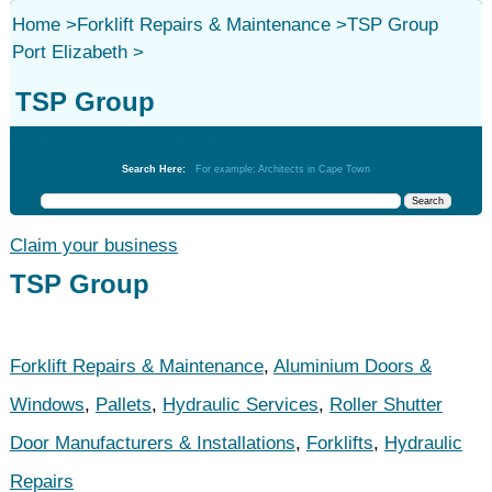
Home
>
Forklift Repairs & Maintenance
>
TSP Group
Port Elizabeth
>
TSP Group
Forklift Repairs & Maintenance
Search Here:
For example: Architects in Cape Town
Claim your business
TSP Group
Forklift Repairs & Maintenance
,
Aluminium Doors &
Windows
,
Pallets
,
Hydraulic Services
,
Roller Shutter
Door Manufacturers & Installations
,
Forklifts
,
Hydraulic
Repairs