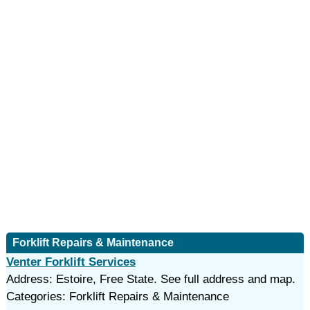
Forklift Repairs & Maintenance
Venter Forklift Services
Address: Estoire, Free State. See full address and map.
Categories: Forklift Repairs & Maintenance