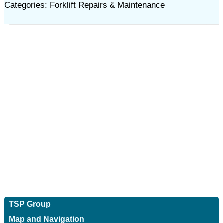
Categories: Forklift Repairs & Maintenance
TSP Group
Map and Navigation