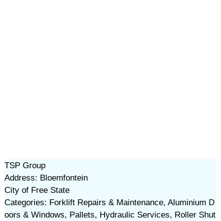
TSP Group
Address: Bloemfontein
City of Free State
Categories: Forklift Repairs & Maintenance, Aluminium D
oors & Windows, Pallets, Hydraulic Services, Roller Shut