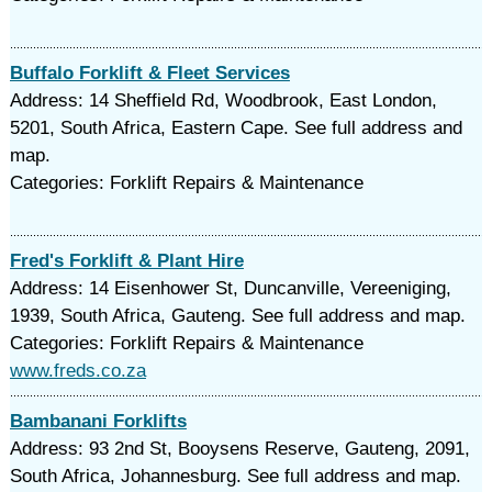
Buffalo Forklift & Fleet Services
Address: 14 Sheffield Rd, Woodbrook, East London,
5201, South Africa, Eastern Cape. See full address and
map.
Categories: Forklift Repairs & Maintenance
Fred's Forklift & Plant Hire
Address: 14 Eisenhower St, Duncanville, Vereeniging,
1939, South Africa, Gauteng. See full address and map.
Categories: Forklift Repairs & Maintenance
www.freds.co.za
Bambanani Forklifts
Address: 93 2nd St, Booysens Reserve, Gauteng, 2091,
South Africa, Johannesburg. See full address and map.