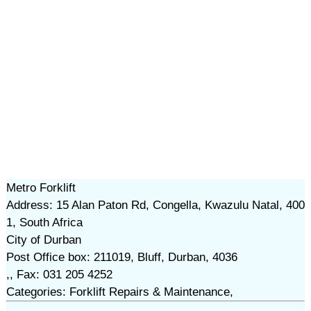
Metro Forklift
Address: 15 Alan Paton Rd, Congella, Kwazulu Natal, 400
1, South Africa
City of Durban
Post Office box: 211019, Bluff, Durban, 4036
,, Fax: 031 205 4252
Categories: Forklift Repairs & Maintenance,