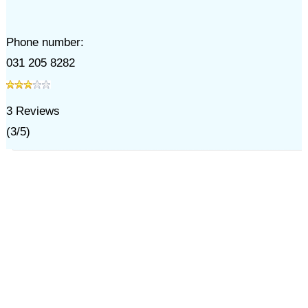
Phone number:
031 205 8282
3
Reviews
(
3
/
5
)