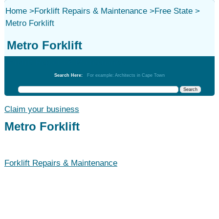
Home
>
Forklift Repairs & Maintenance
>
Free State
>
Metro Forklift
Metro Forklift
Forklift Repairs & Maintenance
Search Here:
For example: Architects in Cape Town
Claim your business
Metro Forklift
Forklift Repairs & Maintenance