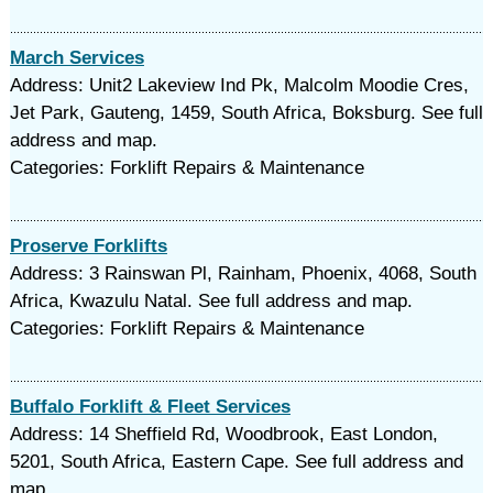
March Services
Address: Unit2 Lakeview Ind Pk, Malcolm Moodie Cres,
Jet Park, Gauteng, 1459, South Africa, Boksburg. See full
address and map.
Categories: Forklift Repairs & Maintenance
Proserve Forklifts
Address: 3 Rainswan Pl, Rainham, Phoenix, 4068, South
Africa, Kwazulu Natal. See full address and map.
Categories: Forklift Repairs & Maintenance
Buffalo Forklift & Fleet Services
Address: 14 Sheffield Rd, Woodbrook, East London,
5201, South Africa, Eastern Cape. See full address and
map.