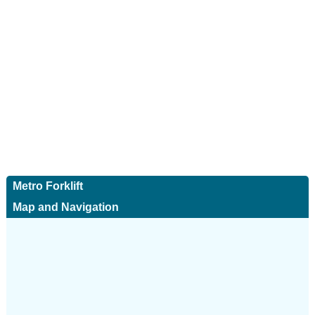
Metro Forklift
Map and Navigation