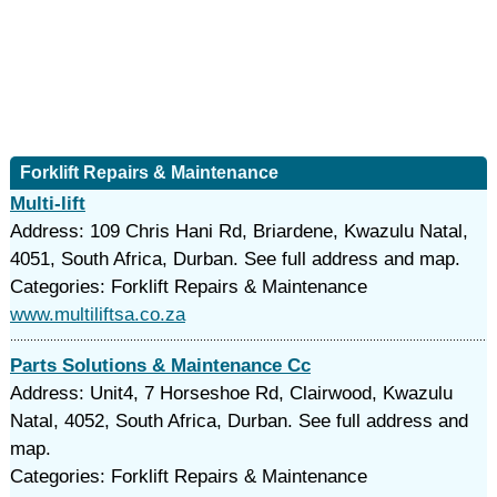
Forklift Repairs & Maintenance
Multi-lift
Address: 109 Chris Hani Rd, Briardene, Kwazulu Natal,
4051, South Africa, Durban. See full address and map.
Categories: Forklift Repairs & Maintenance
www.multiliftsa.co.za
Parts Solutions & Maintenance Cc
Address: Unit4, 7 Horseshoe Rd, Clairwood, Kwazulu
Natal, 4052, South Africa, Durban. See full address and
map.
Categories: Forklift Repairs & Maintenance