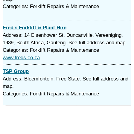
Categories: Forklift Repairs & Maintenance
Fred's Forklift & Plant Hire
Address: 14 Eisenhower St, Duncanville, Vereeniging,
1939, South Africa, Gauteng. See full address and map.
Categories: Forklift Repairs & Maintenance
www.freds.co.za
TSP Group
Address: Bloemfontein, Free State. See full address and
map.
Categories: Forklift Repairs & Maintenance