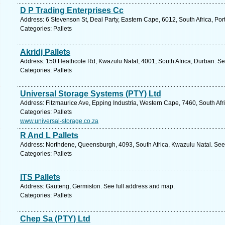
D P Trading Enterprises Cc
Address: 6 Stevenson St, Deal Party, Eastern Cape, 6012, South Africa, Por
Categories: Pallets
Akridj Pallets
Address: 150 Heathcote Rd, Kwazulu Natal, 4001, South Africa, Durban. Se
Categories: Pallets
Universal Storage Systems (PTY) Ltd
Address: Fitzmaurice Ave, Epping Industria, Western Cape, 7460, South Afr
Categories: Pallets
www.universal-storage.co.za
R And L Pallets
Address: Northdene, Queensburgh, 4093, South Africa, Kwazulu Natal. See
Categories: Pallets
ITS Pallets
Address: Gauteng, Germiston. See full address and map.
Categories: Pallets
Chep Sa (PTY) Ltd