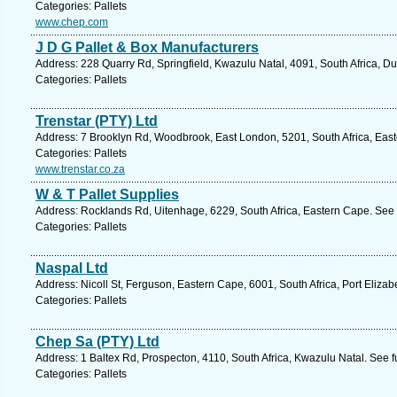
Categories: Pallets
www.chep.com
J D G Pallet & Box Manufacturers
Address: 228 Quarry Rd, Springfield, Kwazulu Natal, 4091, South Africa, D
Categories: Pallets
Trenstar (PTY) Ltd
Address: 7 Brooklyn Rd, Woodbrook, East London, 5201, South Africa, East
Categories: Pallets
www.trenstar.co.za
W & T Pallet Supplies
Address: Rocklands Rd, Uitenhage, 6229, South Africa, Eastern Cape. See 
Categories: Pallets
Naspal Ltd
Address: Nicoll St, Ferguson, Eastern Cape, 6001, South Africa, Port Elizab
Categories: Pallets
Chep Sa (PTY) Ltd
Address: 1 Baltex Rd, Prospecton, 4110, South Africa, Kwazulu Natal. See 
Categories: Pallets