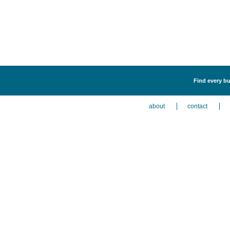
Find every bus
about
contact