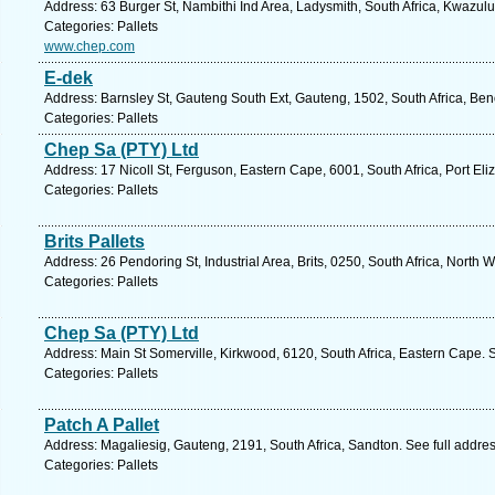
Address: 63 Burger St, Nambithi Ind Area, Ladysmith, South Africa, Kwazulu
Categories: Pallets
www.chep.com
E-dek
Address: Barnsley St, Gauteng South Ext, Gauteng, 1502, South Africa, Ben
Categories: Pallets
Chep Sa (PTY) Ltd
Address: 17 Nicoll St, Ferguson, Eastern Cape, 6001, South Africa, Port Eli
Categories: Pallets
Brits Pallets
Address: 26 Pendoring St, Industrial Area, Brits, 0250, South Africa, North 
Categories: Pallets
Chep Sa (PTY) Ltd
Address: Main St Somerville, Kirkwood, 6120, South Africa, Eastern Cape. 
Categories: Pallets
Patch A Pallet
Address: Magaliesig, Gauteng, 2191, South Africa, Sandton. See full addre
Categories: Pallets