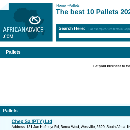
Home
>
Pallets
The best 10 Pallets 20
Search Here:
For example: Architects in Ca
Pallets
Get your business to the 
Pallets
Chep Sa (PTY) Ltd
Address: 131 Jan Hofmeyr Rd, Berea West, Westville, 3629, South Africa, K