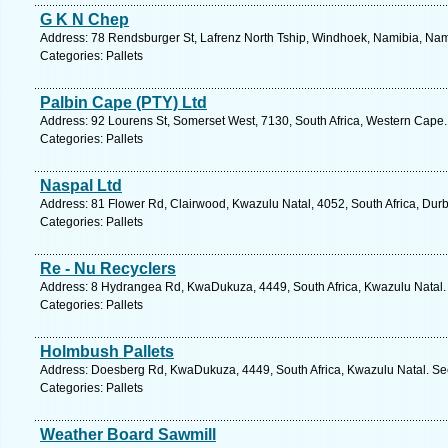
G K N Chep
Address: 78 Rendsburger St, Lafrenz North Tship, Windhoek, Namibia, Nam
Categories: Pallets
Palbin Cape (PTY) Ltd
Address: 92 Lourens St, Somerset West, 7130, South Africa, Western Cape.
Categories: Pallets
Naspal Ltd
Address: 81 Flower Rd, Clairwood, Kwazulu Natal, 4052, South Africa, Dur
Categories: Pallets
Re - Nu Recyclers
Address: 8 Hydrangea Rd, KwaDukuza, 4449, South Africa, Kwazulu Natal. 
Categories: Pallets
Holmbush Pallets
Address: Doesberg Rd, KwaDukuza, 4449, South Africa, Kwazulu Natal. See
Categories: Pallets
Weather Board Sawmill