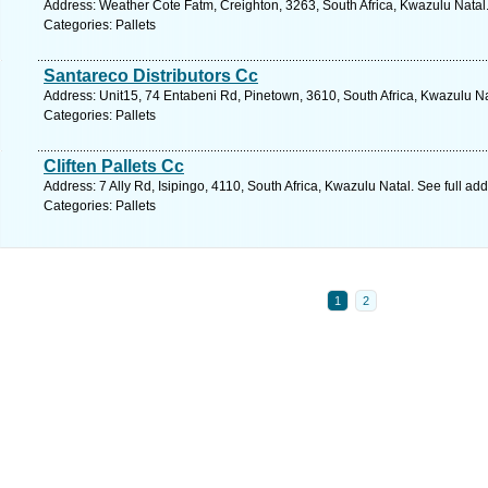
Address: Weather Cote Fatm, Creighton, 3263, South Africa, Kwazulu Natal
Categories: Pallets
Santareco Distributors Cc
Address: Unit15, 74 Entabeni Rd, Pinetown, 3610, South Africa, Kwazulu Na
Categories: Pallets
Cliften Pallets Cc
Address: 7 Ally Rd, Isipingo, 4110, South Africa, Kwazulu Natal. See full a
Categories: Pallets
1
2