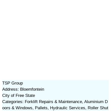
TSP Group
Address: Bloemfontein
City of Free State
Categories: Forklift Repairs & Maintenance, Aluminium D
oors & Windows, Pallets, Hydraulic Services, Roller Shut