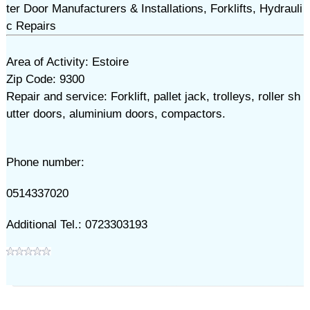
ter Door Manufacturers & Installations, Forklifts, Hydrauli
c Repairs
Area of Activity: Estoire
Zip Code: 9300
Repair and service: Forklift, pallet jack, trolleys, roller sh
utter doors, aluminium doors, compactors.
Phone number:
0514337020
Additional Tel.: 0723303193