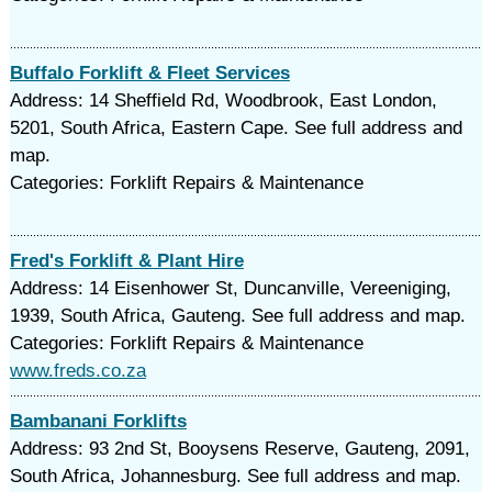
Buffalo Forklift & Fleet Services
Address: 14 Sheffield Rd, Woodbrook, East London,
5201, South Africa, Eastern Cape. See full address and
map.
Categories: Forklift Repairs & Maintenance
Fred's Forklift & Plant Hire
Address: 14 Eisenhower St, Duncanville, Vereeniging,
1939, South Africa, Gauteng. See full address and map.
Categories: Forklift Repairs & Maintenance
www.freds.co.za
Bambanani Forklifts
Address: 93 2nd St, Booysens Reserve, Gauteng, 2091,
South Africa, Johannesburg. See full address and map.