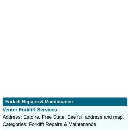
Forklift Repairs & Maintenance
Venter Forklift Services
Address: Estoire, Free State. See full address and map.
Categories: Forklift Repairs & Maintenance