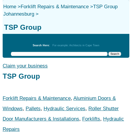
Home
>
Forklift Repairs & Maintenance
>
TSP Group
Johannesburg
>
TSP Group
Forklift Repairs & Maintenance
Search Here:
For example: Architects in Cape Town
Claim your business
TSP Group
Forklift Repairs & Maintenance
,
Aluminium Doors &
Windows
,
Pallets
,
Hydraulic Services
,
Roller Shutter
Door Manufacturers & Installations
,
Forklifts
,
Hydraulic
Repairs