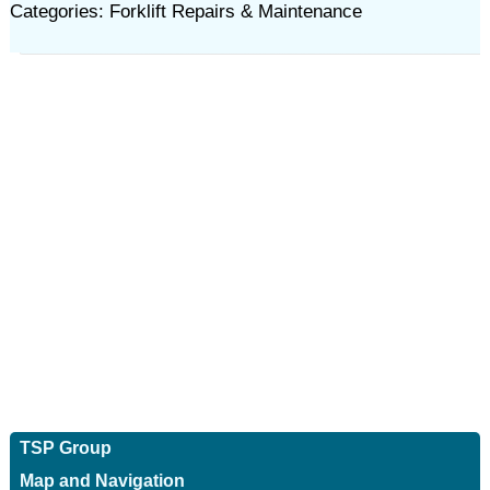
Categories: Forklift Repairs & Maintenance
TSP Group
Map and Navigation