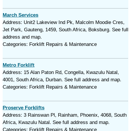
March Services
Address: Unit2 Lakeview Ind Pk, Malcolm Moodie Cres,
Jet Park, Gauteng, 1459, South Africa, Boksburg. See full
address and map.
Categories: Forklift Repairs & Maintenance
Metro Forklift
Address: 15 Alan Paton Rd, Congella, Kwazulu Natal,
4001, South Africa, Durban. See full address and map.
Categories: Forklift Repairs & Maintenance
Proserve Forklifts
Address: 3 Rainswan Pl, Rainham, Phoenix, 4068, South
Africa, Kwazulu Natal. See full address and map.
Categories: Forklift Repairs & Maintenance