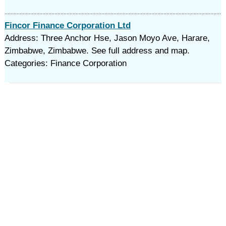
Fincor Finance Corporation Ltd
Address: Three Anchor Hse, Jason Moyo Ave, Harare,
Zimbabwe, Zimbabwe. See full address and map.
Categories: Finance Corporation