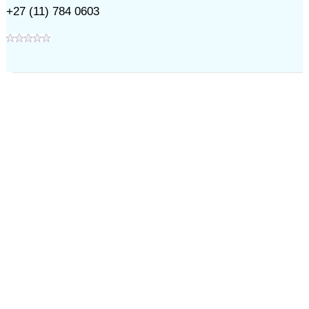
+27 (11) 784 0603