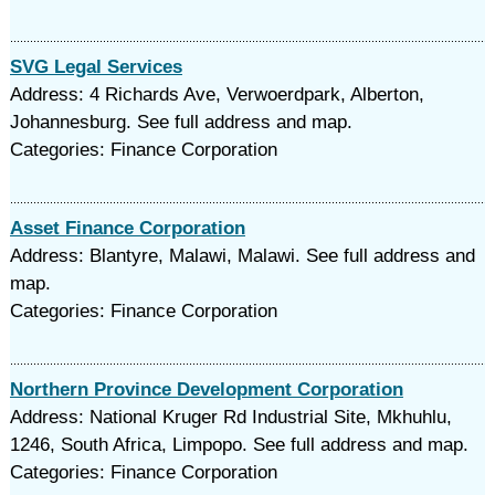
SVG Legal Services
Address: 4 Richards Ave, Verwoerdpark, Alberton,
Johannesburg. See full address and map.
Categories: Finance Corporation
Asset Finance Corporation
Address: Blantyre, Malawi, Malawi. See full address and
map.
Categories: Finance Corporation
Northern Province Development Corporation
Address: National Kruger Rd Industrial Site, Mkhuhlu,
1246, South Africa, Limpopo. See full address and map.
Categories: Finance Corporation