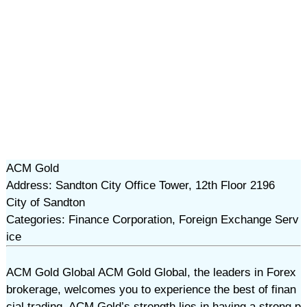
ACM Gold
Address: Sandton City Office Tower, 12th Floor 2196
City of Sandton
Categories: Finance Corporation, Foreign Exchange Serv
ice
ACM Gold Global ACM Gold Global, the leaders in Forex
brokerage, welcomes you to experience the best of finan
cial trading. ACM Gold’s strength lies in having a strong p