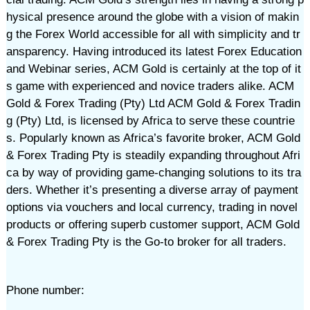
hysical presence around the globe with a vision of makin
g the Forex World accessible for all with simplicity and tr
ansparency. Having introduced its latest Forex Education
and Webinar series, ACM Gold is certainly at the top of it
s game with experienced and novice traders alike. ACM
Gold & Forex Trading (Pty) Ltd ACM Gold & Forex Tradin
g (Pty) Ltd, is licensed by Africa to serve these countrie
s. Popularly known as Africa’s favorite broker, ACM Gold
& Forex Trading Pty is steadily expanding throughout Afri
ca by way of providing game-changing solutions to its tra
ders. Whether it’s presenting a diverse array of payment
options via vouchers and local currency, trading in novel
products or offering superb customer support, ACM Gold
& Forex Trading Pty is the Go-to broker for all traders.
Phone number: