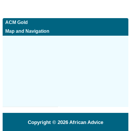
ACM Gold
Map and Navigation
Copyright © 2026
African Advice