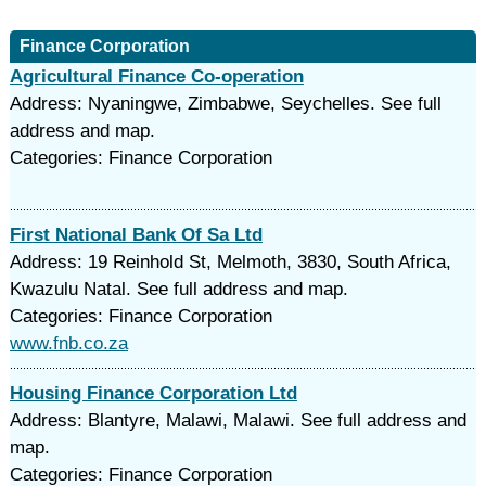
Finance Corporation
Agricultural Finance Co-operation
Address: Nyaningwe, Zimbabwe, Seychelles. See full
address and map.
Categories: Finance Corporation
First National Bank Of Sa Ltd
Address: 19 Reinhold St, Melmoth, 3830, South Africa,
Kwazulu Natal. See full address and map.
Categories: Finance Corporation
www.fnb.co.za
Housing Finance Corporation Ltd
Address: Blantyre, Malawi, Malawi. See full address and
map.
Categories: Finance Corporation