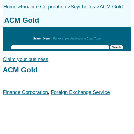
Home
>
Finance Corporation
>
Seychelles
>
ACM Gold
ACM Gold
Finance Corporation
Search Here:
For example: Architects in Cape Town
Claim your business
ACM Gold
Finance Corporation
,
Foreign Exchange Service