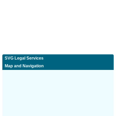
SVG Legal Services
Map and Navigation