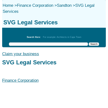
Home
>
Finance Corporation
>
Sandton
>
SVG Legal
Services
SVG Legal Services
Finance Corporation
Search Here:
For example: Architects in Cape Town
Claim your business
SVG Legal Services
Finance Corporation