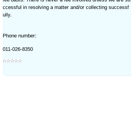
ccessful in resolving a matter and/or collecting successf
ully.
Phone number:
011-026-8350