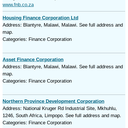
www.fnb.co.za
Housing Finance Corporation Ltd
Address: Blantyre, Malawi, Malawi. See full address and
map.
Categories: Finance Corporation
Asset Finance Corporation
Address: Blantyre, Malawi, Malawi. See full address and
map.
Categories: Finance Corporation
Northern Province Development Corporation
Address: National Kruger Rd Industrial Site, Mkhuhlu,
1246, South Africa, Limpopo. See full address and map.
Categories: Finance Corporation