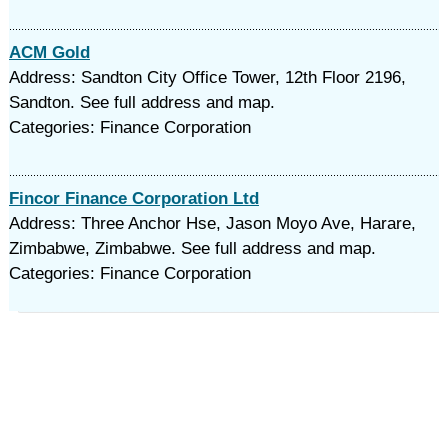
ACM Gold
Address: Sandton City Office Tower, 12th Floor 2196,
Sandton. See full address and map.
Categories: Finance Corporation
Fincor Finance Corporation Ltd
Address: Three Anchor Hse, Jason Moyo Ave, Harare,
Zimbabwe, Zimbabwe. See full address and map.
Categories: Finance Corporation