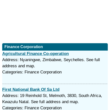
Finance Corporation
Agricultural Finance Co-operation
Address: Nyaningwe, Zimbabwe, Seychelles. See full
address and map.
Categories: Finance Corporation
First National Bank Of Sa Ltd
Address: 19 Reinhold St, Melmoth, 3830, South Africa,
Kwazulu Natal. See full address and map.
Categories: Finance Corporation