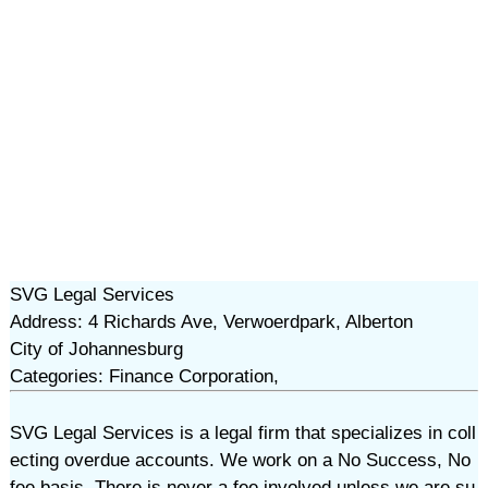
SVG Legal Services
Address: 4 Richards Ave, Verwoerdpark, Alberton
City of Johannesburg
Categories: Finance Corporation,
SVG Legal Services is a legal firm that specializes in coll
ecting overdue accounts. We work on a No Success, No
fee basis. There is never a fee involved unless we are su