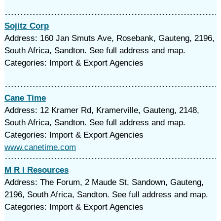
Sojitz Corp
Address: 160 Jan Smuts Ave, Rosebank, Gauteng, 2196,
South Africa, Sandton. See full address and map.
Categories: Import & Export Agencies
Cane Time
Address: 12 Kramer Rd, Kramerville, Gauteng, 2148,
South Africa, Sandton. See full address and map.
Categories: Import & Export Agencies
www.canetime.com
M R I Resources
Address: The Forum, 2 Maude St, Sandown, Gauteng,
2196, South Africa, Sandton. See full address and map.
Categories: Import & Export Agencies