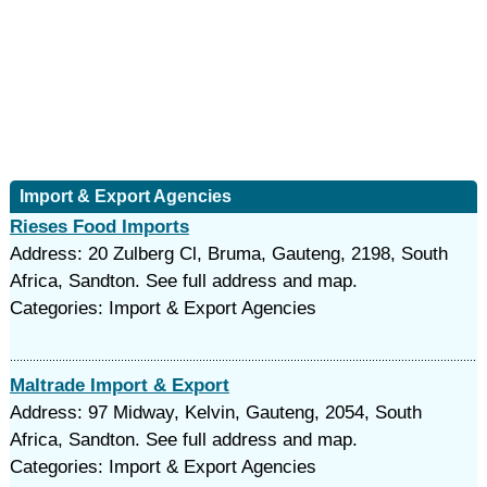
Import & Export Agencies
Rieses Food Imports
Address: 20 Zulberg Cl, Bruma, Gauteng, 2198, South
Africa, Sandton. See full address and map.
Categories: Import & Export Agencies
Maltrade Import & Export
Address: 97 Midway, Kelvin, Gauteng, 2054, South
Africa, Sandton. See full address and map.
Categories: Import & Export Agencies