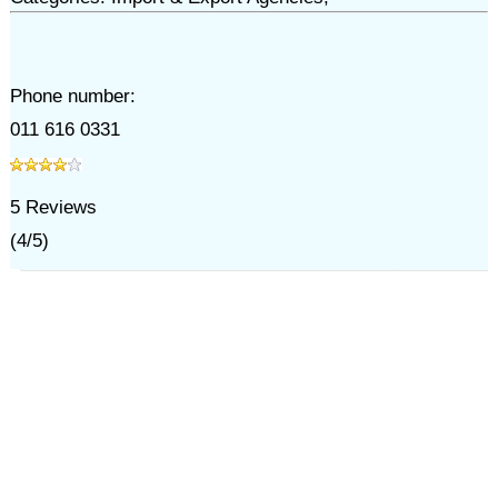
Phone number:
011 616 0331
5
Reviews
(
4
/
5
)