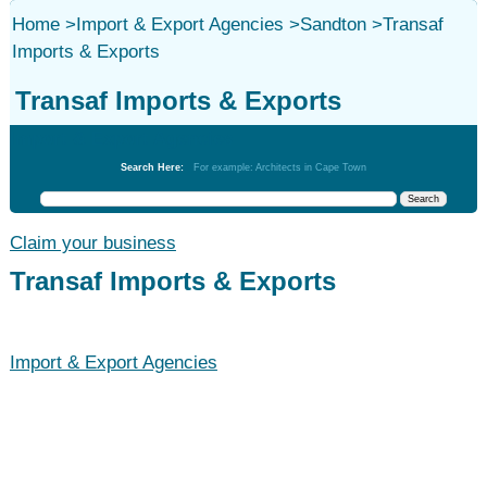
Home
>
Import & Export Agencies
>
Sandton
>
Transaf
Imports & Exports
Transaf Imports & Exports
Import & Export Agencies
Search Here:
For example: Architects in Cape Town
Claim your business
Transaf Imports & Exports
Import & Export Agencies