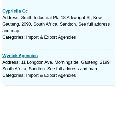
Cypriella Cc
Address: Smith Industrial Pk, 18 Arkwright St, Kew,
Gauteng, 2090, South Africa, Sandton. See full address
and map.
Categories: Import & Export Agencies
Wynick Agencies
Address: 11 Longdon Ave, Morningside, Gauteng, 2199,
South Africa, Sandton. See full address and map.
Categories: Import & Export Agencies