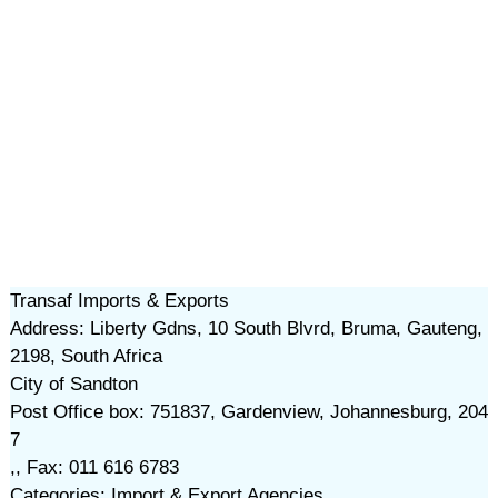
Transaf Imports & Exports
Address: Liberty Gdns, 10 South Blvrd, Bruma, Gauteng,
2198, South Africa
City of Sandton
Post Office box: 751837, Gardenview, Johannesburg, 204
7
,, Fax: 011 616 6783
Categories: Import & Export Agencies,