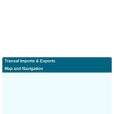
Transaf Imports & Exports
Map and Navigation