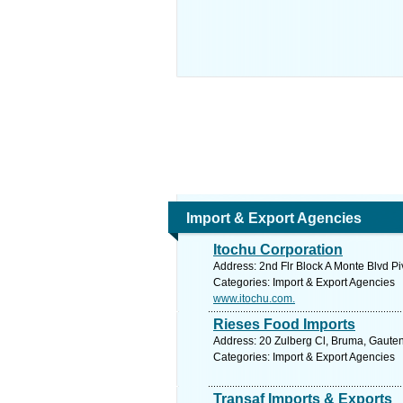
Import & Export Agencies
Itochu Corporation
Address: 2nd Flr Block A Monte Blvd Pi
Categories: Import & Export Agencies
www.itochu.com.
Rieses Food Imports
Address: 20 Zulberg Cl, Bruma, Gauten
Categories: Import & Export Agencies
Transaf Imports & Exports