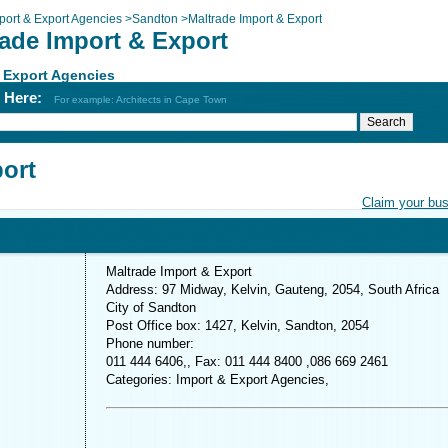
port & Export Agencies
>
Sandton
>
Maltrade Import & Export
rade Import & Export
 Export Agencies
h Here:
For example: Architects in Cape Town
port
Claim your bu
Maltrade Import & Export
Address: 97 Midway, Kelvin, Gauteng, 2054, South Africa
City of Sandton
Post Office box: 1427, Kelvin, Sandton, 2054
Phone number:
011 444 6406,, Fax: 011 444 8400 ,086 669 2461
Categories: Import & Export Agencies,