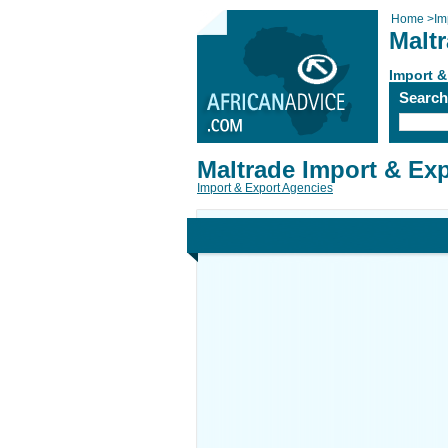
Home
>
Im
Malt
Import &
Searc
Maltrade Import & Ex
Import & Export Agencies