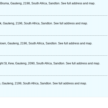
, Bruma, Gauteng, 2198, South Africa, Sandton. See full address and map.
 Gauteng, 2196, South Africa, Sandton. See full address and map.
own, Gauteng, 2196, South Africa, Sandton. See full address and map.
ight St, Kew, Gauteng, 2090, South Africa, Sandton. See full address and map.
 Gauteng, 2199, South Africa, Sandton. See full address and map.