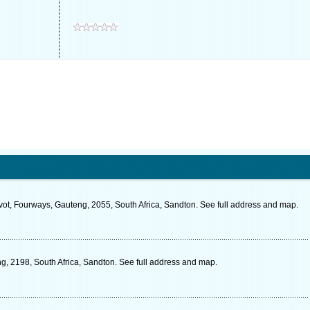
vot, Fourways, Gauteng, 2055, South Africa, Sandton. See full address and map.
g, 2198, South Africa, Sandton. See full address and map.