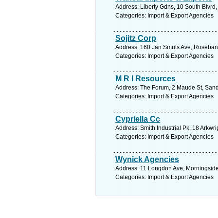
Address: Liberty Gdns, 10 South Blvrd
Categories: Import & Export Agencies
Sojitz Corp
Address: 160 Jan Smuts Ave, Rosebank,
Categories: Import & Export Agencies
M R I Resources
Address: The Forum, 2 Maude St, Sand
Categories: Import & Export Agencies
Cypriella Cc
Address: Smith Industrial Pk, 18 Arkwr
Categories: Import & Export Agencies
Wynick Agencies
Address: 11 Longdon Ave, Morningside,
Categories: Import & Export Agencies