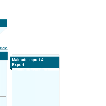
siness
Maltrade Import &
Export
Map and Navigation