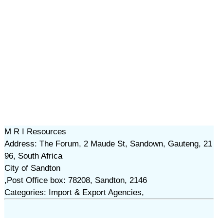
M R I Resources
Address: The Forum, 2 Maude St, Sandown, Gauteng, 21
96, South Africa
City of Sandton
,Post Office box: 78208, Sandton, 2146
Categories: Import & Export Agencies,