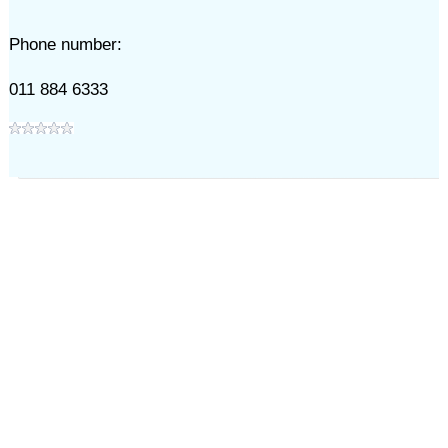
Phone number:
011 884 6333