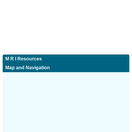
M R I Resources
Map and Navigation