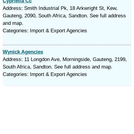
Cypriella Cc
Address: Smith Industrial Pk, 18 Arkwright St, Kew,
Gauteng, 2090, South Africa, Sandton. See full address
and map.
Categories: Import & Export Agencies
Wynick Agencies
Address: 11 Longdon Ave, Morningside, Gauteng, 2199,
South Africa, Sandton. See full address and map.
Categories: Import & Export Agencies