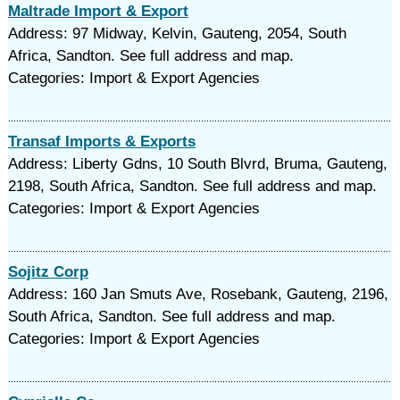
Maltrade Import & Export
Address: 97 Midway, Kelvin, Gauteng, 2054, South
Africa, Sandton. See full address and map.
Categories: Import & Export Agencies
Transaf Imports & Exports
Address: Liberty Gdns, 10 South Blvrd, Bruma, Gauteng,
2198, South Africa, Sandton. See full address and map.
Categories: Import & Export Agencies
Sojitz Corp
Address: 160 Jan Smuts Ave, Rosebank, Gauteng, 2196,
South Africa, Sandton. See full address and map.
Categories: Import & Export Agencies