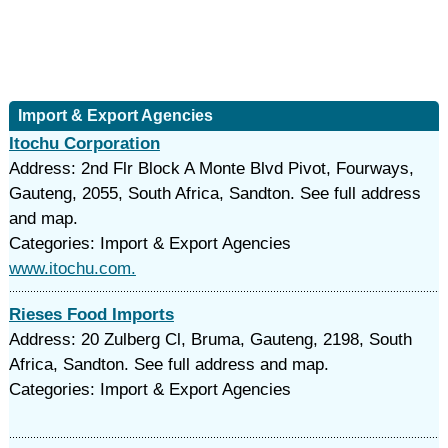
Import & Export Agencies
Itochu Corporation
Address: 2nd Flr Block A Monte Blvd Pivot, Fourways,
Gauteng, 2055, South Africa, Sandton. See full address
and map.
Categories: Import & Export Agencies
www.itochu.com.
Rieses Food Imports
Address: 20 Zulberg Cl, Bruma, Gauteng, 2198, South
Africa, Sandton. See full address and map.
Categories: Import & Export Agencies