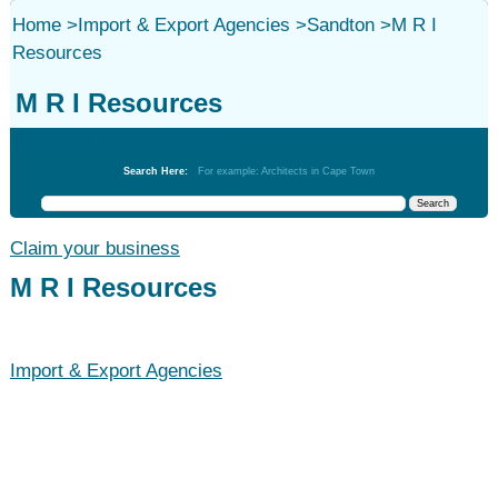
Home
>
Import & Export Agencies
>
Sandton
>
M R I
Resources
M R I Resources
Import & Export Agencies
Search Here:
For example: Architects in Cape Town
Claim your business
M R I Resources
Import & Export Agencies