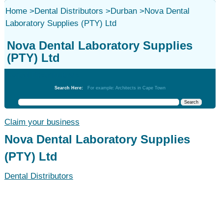
Home
>
Dental Distributors
>
Durban
>
Nova Dental
Laboratory Supplies (PTY) Ltd
Nova Dental Laboratory Supplies
(PTY) Ltd
Dental Distributors
Search Here:
For example: Architects in Cape Town
Claim your business
Nova Dental Laboratory Supplies
(PTY) Ltd
Dental Distributors