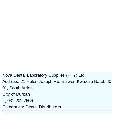
Nova Dental Laboratory Supplies (PTY) Ltd
Address: 21 Helen Joseph Rd, Bulwer, Kwazulu Natal, 40
01, South Africa
City of Durban
, , 031 202 7666
Categories: Dental Distributors,