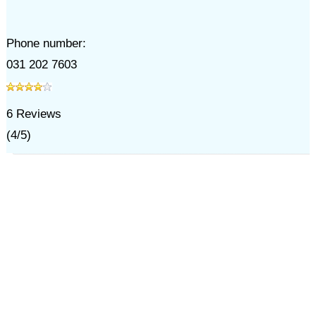
Phone number:
031 202 7603
6
Reviews
(
4
/
5
)