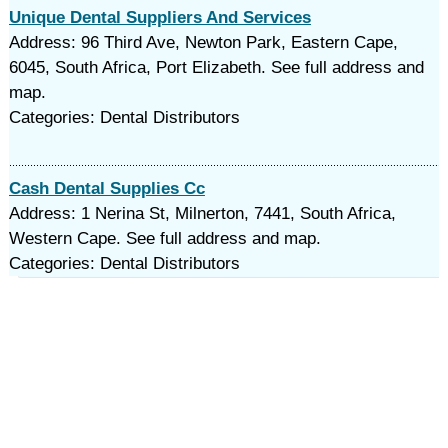
Unique Dental Suppliers And Services
Address: 96 Third Ave, Newton Park, Eastern Cape,
6045, South Africa, Port Elizabeth. See full address and
map.
Categories: Dental Distributors
Cash Dental Supplies Cc
Address: 1 Nerina St, Milnerton, 7441, South Africa,
Western Cape. See full address and map.
Categories: Dental Distributors