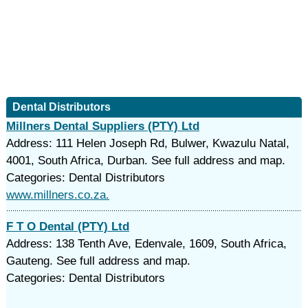
Dental Distributors
Millners Dental Suppliers (PTY) Ltd
Address: 111 Helen Joseph Rd, Bulwer, Kwazulu Natal,
4001, South Africa, Durban. See full address and map.
Categories: Dental Distributors
www.millners.co.za.
F T O Dental (PTY) Ltd
Address: 138 Tenth Ave, Edenvale, 1609, South Africa,
Gauteng. See full address and map.
Categories: Dental Distributors