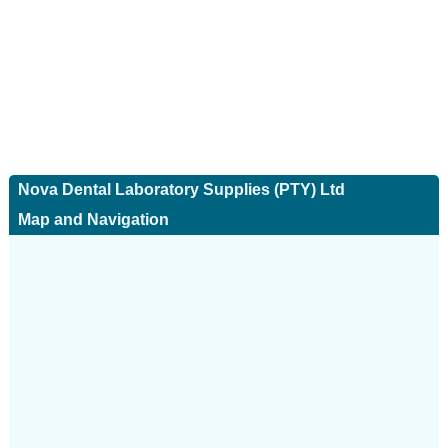
Nova Dental Laboratory Supplies (PTY) Ltd
Map and Navigation