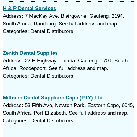
H & P Dental Services
Address: 7 MacKay Ave, Blairgowrie, Gauteng, 2194,
South Africa, Randburg. See full address and map.
Categories: Dental Distributors
Zenith Dental Supplies
Address: 22 H Highway, Florida, Gauteng, 1709, South
Africa, Roodepoort. See full address and map.
Categories: Dental Distributors
Millners Dental Suppliers Cape (PTY) Ltd
Address: 53 Fifth Ave, Newton Park, Eastern Cape, 6045,
South Africa, Port Elizabeth. See full address and map.
Categories: Dental Distributors