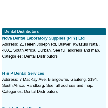
Dental Distributors
Nova Dental Laboratory Supplies (PTY) Ltd
Address: 21 Helen Joseph Rd, Bulwer, Kwazulu Natal,
4001, South Africa, Durban. See full address and map.
Categories: Dental Distributors
H & P Dental Services
Address: 7 MacKay Ave, Blairgowrie, Gauteng, 2194,
South Africa, Randburg. See full address and map.
Categories: Dental Distributors