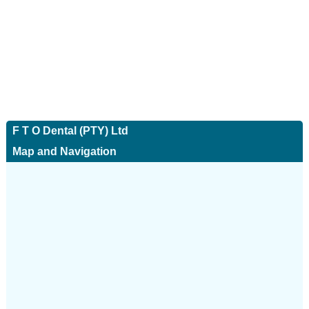
F T O Dental (PTY) Ltd
Map and Navigation