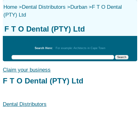
Home
>
Dental Distributors
>
Durban
>
F T O Dental
(PTY) Ltd
F T O Dental (PTY) Ltd
Dental Distributors
Search Here:
For example: Architects in Cape Town
Claim your business
F T O Dental (PTY) Ltd
Dental Distributors