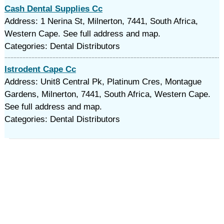
Cash Dental Supplies Cc
Address: 1 Nerina St, Milnerton, 7441, South Africa,
Western Cape. See full address and map.
Categories: Dental Distributors
Istrodent Cape Cc
Address: Unit8 Central Pk, Platinum Cres, Montague
Gardens, Milnerton, 7441, South Africa, Western Cape.
See full address and map.
Categories: Dental Distributors