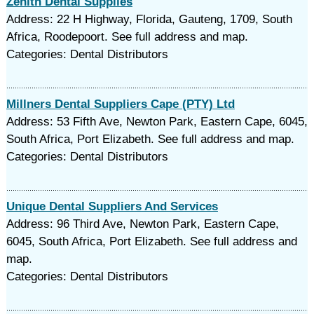
Zenith Dental Supplies
Address: 22 H Highway, Florida, Gauteng, 1709, South
Africa, Roodepoort. See full address and map.
Categories: Dental Distributors
Millners Dental Suppliers Cape (PTY) Ltd
Address: 53 Fifth Ave, Newton Park, Eastern Cape, 6045,
South Africa, Port Elizabeth. See full address and map.
Categories: Dental Distributors
Unique Dental Suppliers And Services
Address: 96 Third Ave, Newton Park, Eastern Cape,
6045, South Africa, Port Elizabeth. See full address and
map.
Categories: Dental Distributors