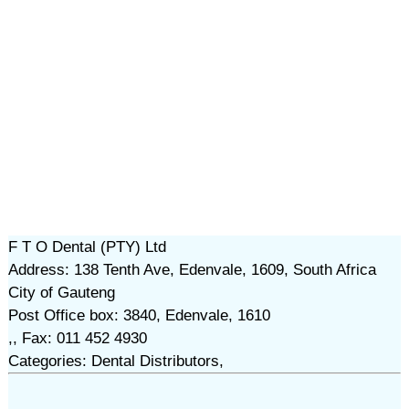
F T O Dental (PTY) Ltd
Address: 138 Tenth Ave, Edenvale, 1609, South Africa
City of Gauteng
Post Office box: 3840, Edenvale, 1610
,, Fax: 011 452 4930
Categories: Dental Distributors,