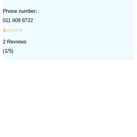
Phone number:
011 609 8722
2
Reviews
(
1
/
5
)