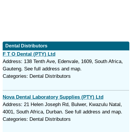
Dental Distributors
F T O Dental (PTY) Ltd
Address: 138 Tenth Ave, Edenvale, 1609, South Africa,
Gauteng. See full address and map.
Categories: Dental Distributors
Nova Dental Laboratory Supplies (PTY) Ltd
Address: 21 Helen Joseph Rd, Bulwer, Kwazulu Natal,
4001, South Africa, Durban. See full address and map.
Categories: Dental Distributors