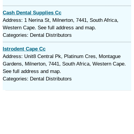
Cash Dental Supplies Cc
Address: 1 Nerina St, Milnerton, 7441, South Africa,
Western Cape. See full address and map.
Categories: Dental Distributors
Istrodent Cape Cc
Address: Unit8 Central Pk, Platinum Cres, Montague
Gardens, Milnerton, 7441, South Africa, Western Cape.
See full address and map.
Categories: Dental Distributors