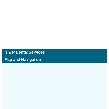
H & P Dental Services
Map and Navigation