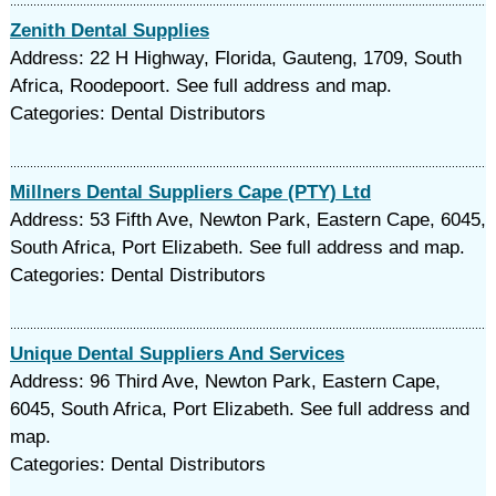
Zenith Dental Supplies
Address: 22 H Highway, Florida, Gauteng, 1709, South
Africa, Roodepoort. See full address and map.
Categories: Dental Distributors
Millners Dental Suppliers Cape (PTY) Ltd
Address: 53 Fifth Ave, Newton Park, Eastern Cape, 6045,
South Africa, Port Elizabeth. See full address and map.
Categories: Dental Distributors
Unique Dental Suppliers And Services
Address: 96 Third Ave, Newton Park, Eastern Cape,
6045, South Africa, Port Elizabeth. See full address and
map.
Categories: Dental Distributors