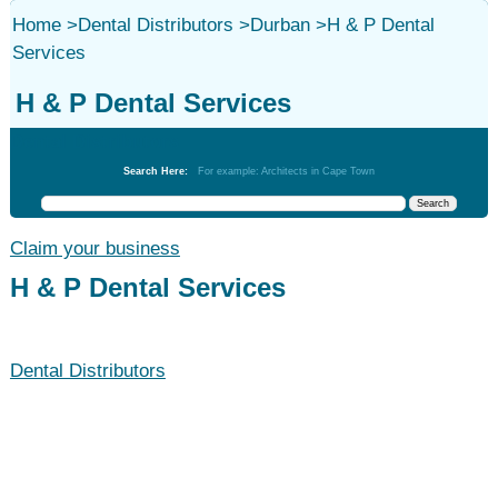
Home
>
Dental Distributors
>
Durban
>
H & P Dental
Services
H & P Dental Services
Dental Distributors
Search Here:
For example: Architects in Cape Town
Claim your business
H & P Dental Services
Dental Distributors