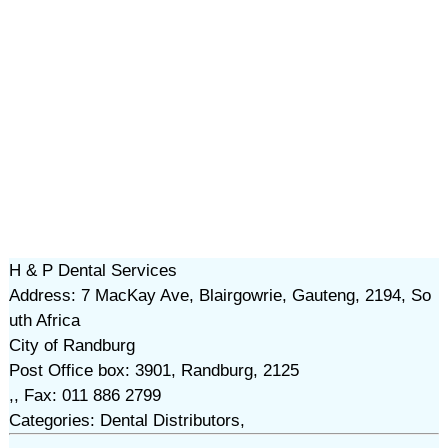
H & P Dental Services
Address: 7 MacKay Ave, Blairgowrie, Gauteng, 2194, So
uth Africa
City of Randburg
Post Office box: 3901, Randburg, 2125
,, Fax: 011 886 2799
Categories: Dental Distributors,