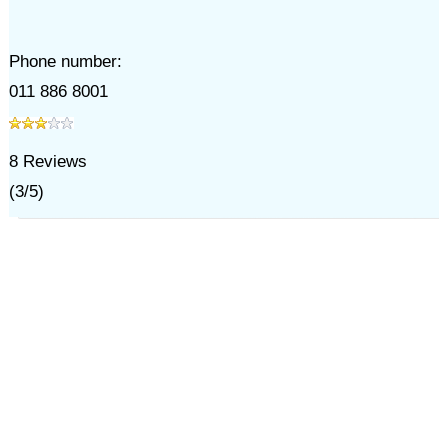
Phone number:
011 886 8001
8
Reviews
(
3
/
5
)