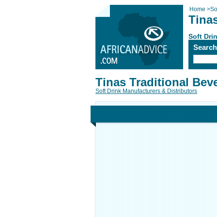
Home
>
So
Tina
Soft Dri
Searc
Tinas Traditional Bev
Soft Drink Manufacturers & Distributors