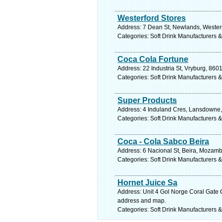
Westerford Stores
Address: 7 Dean St, Newlands, Wester
Categories: Soft Drink Manufacturers &
Coca Cola Fortune
Address: 22 Industria St, Vryburg, 860
Categories: Soft Drink Manufacturers &
Super Products
Address: 4 Induland Cres, Lansdowne,
Categories: Soft Drink Manufacturers &
Coca - Cola Sabco Beira
Address: 6 Nacional St, Beira, Mozam
Categories: Soft Drink Manufacturers &
Hornet Juice Sa
Address: Unit 4 Gol Norge Coral Gate C
address and map.
Categories: Soft Drink Manufacturers &