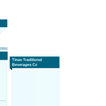
siness
Tinas Traditional
Beverages Cc
Map and Navigation