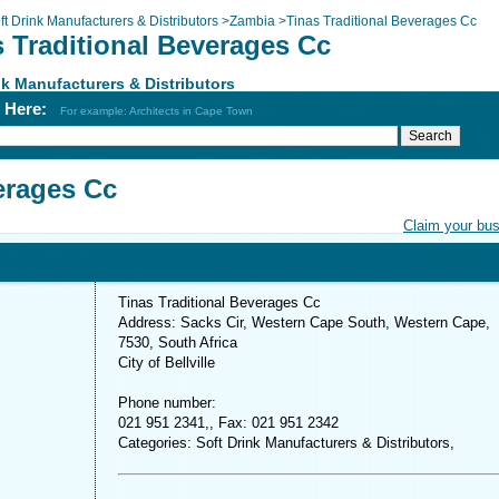
ft Drink Manufacturers & Distributors
>
Zambia
>
Tinas Traditional Beverages Cc
s Traditional Beverages Cc
nk Manufacturers & Distributors
h Here:
For example: Architects in Cape Town
erages Cc
Claim your bu
Tinas Traditional Beverages Cc
Address: Sacks Cir, Western Cape South, Western Cape,
7530, South Africa
City of Bellville
Phone number:
021 951 2341,, Fax: 021 951 2342
Categories: Soft Drink Manufacturers & Distributors,