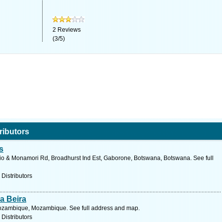
2
Reviews
(
3
/
5
)
ributors
s
io & Monamori Rd, Broadhurst Ind Est, Gaborone, Botswana, Botswana. See full
 Distributors
a Beira
Mozambique, Mozambique. See full address and map.
 Distributors