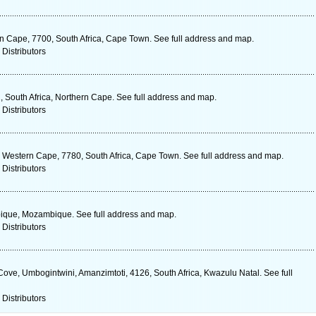
n Cape, 7700, South Africa, Cape Town. See full address and map.
 Distributors
1, South Africa, Northern Cape. See full address and map.
 Distributors
 Western Cape, 7780, South Africa, Cape Town. See full address and map.
 Distributors
bique, Mozambique. See full address and map.
 Distributors
ove, Umbogintwini, Amanzimtoti, 4126, South Africa, Kwazulu Natal. See full
 Distributors