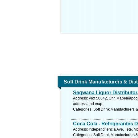
Soft Drink Manufacturers & Dist
Segwana Liquor Distributor
Address: Plot 50642, Cnr. Mabeleapod
address and map.
Categories: Soft Drink Manufacturers &
Coca Cola - Refrigerantes D
Address: Independ^encia Ave, Tete, 
Categories: Soft Drink Manufacturers &