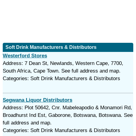
Soft Drink Manufacturers & Distributors
Westerford Stores
Address: 7 Dean St, Newlands, Western Cape, 7700,
South Africa, Cape Town. See full address and map.
Categories: Soft Drink Manufacturers & Distributors
Segwana Liquor Distributors
Address: Plot 50642, Cnr. Mabeleapodio & Monamori Rd,
Broadhurst Ind Est, Gaborone, Botswana, Botswana. See
full address and map.
Categories: Soft Drink Manufacturers & Distributors