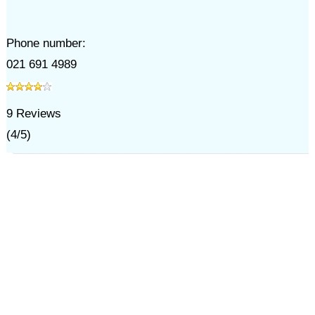
Phone number:
021 691 4989
9
Reviews
(
4
/
5
)