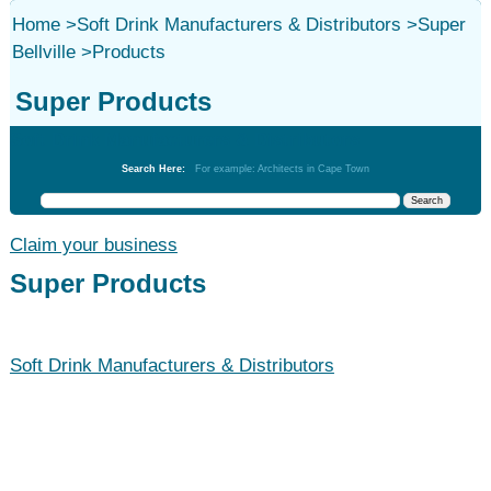
Home
>
Soft Drink Manufacturers & Distributors
>
Super
Bellville
>
Products
Super Products
Soft Drink Manufacturers & Distributors
Search Here:
For example: Architects in Cape Town
Claim your business
Super Products
Soft Drink Manufacturers & Distributors