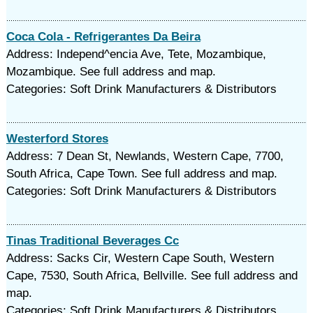
Coca Cola - Refrigerantes Da Beira
Address: Independ^encia Ave, Tete, Mozambique,
Mozambique. See full address and map.
Categories: Soft Drink Manufacturers & Distributors
Westerford Stores
Address: 7 Dean St, Newlands, Western Cape, 7700,
South Africa, Cape Town. See full address and map.
Categories: Soft Drink Manufacturers & Distributors
Tinas Traditional Beverages Cc
Address: Sacks Cir, Western Cape South, Western
Cape, 7530, South Africa, Bellville. See full address and
map.
Categories: Soft Drink Manufacturers & Distributors