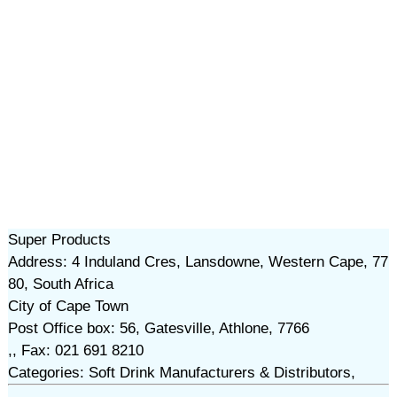
Super Products
Address: 4 Induland Cres, Lansdowne, Western Cape, 77
80, South Africa
City of Cape Town
Post Office box: 56, Gatesville, Athlone, 7766
,, Fax: 021 691 8210
Categories: Soft Drink Manufacturers & Distributors,