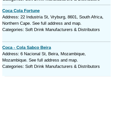
Coca Cola Fortune
Address: 22 Industria St, Vryburg, 8601, South Africa,
Northern Cape. See full address and map.
Categories: Soft Drink Manufacturers & Distributors
Coca - Cola Sabco Beira
Address: 6 Nacional St, Beira, Mozambique,
Mozambique. See full address and map.
Categories: Soft Drink Manufacturers & Distributors