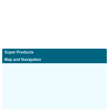
Super Products
Map and Navigation