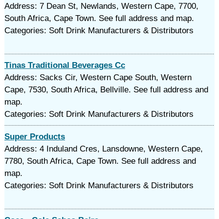
Address: 7 Dean St, Newlands, Western Cape, 7700,
South Africa, Cape Town. See full address and map.
Categories: Soft Drink Manufacturers & Distributors
Tinas Traditional Beverages Cc
Address: Sacks Cir, Western Cape South, Western
Cape, 7530, South Africa, Bellville. See full address and
map.
Categories: Soft Drink Manufacturers & Distributors
Super Products
Address: 4 Induland Cres, Lansdowne, Western Cape,
7780, South Africa, Cape Town. See full address and
map.
Categories: Soft Drink Manufacturers & Distributors