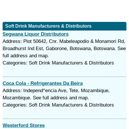
Soft Drink Manufacturers & Distributors
Segwana Liquor Distributors
Address: Plot 50642, Cnr. Mabeleapodio & Monamori Rd,
Broadhurst Ind Est, Gaborone, Botswana, Botswana. See
full address and map.
Categories: Soft Drink Manufacturers & Distributors
Coca Cola - Refrigerantes Da Beira
Address: Independ^encia Ave, Tete, Mozambique,
Mozambique. See full address and map.
Categories: Soft Drink Manufacturers & Distributors
Westerford Stores