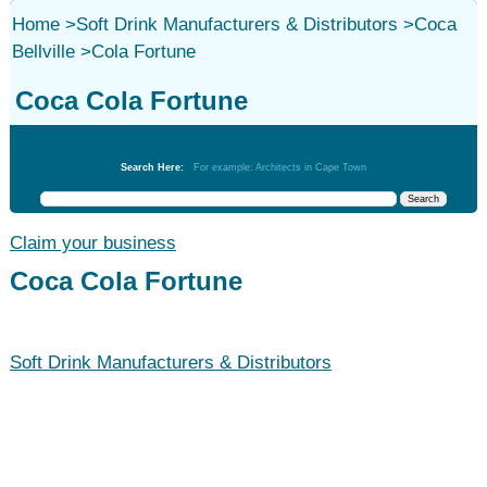
Home
>
Soft Drink Manufacturers & Distributors
>
Coca
Bellville
>
Cola Fortune
Coca Cola Fortune
Soft Drink Manufacturers & Distributors
Search Here:
For example: Architects in Cape Town
Claim your business
Coca Cola Fortune
Soft Drink Manufacturers & Distributors