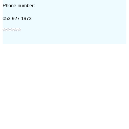
Phone number:
053 927 1973