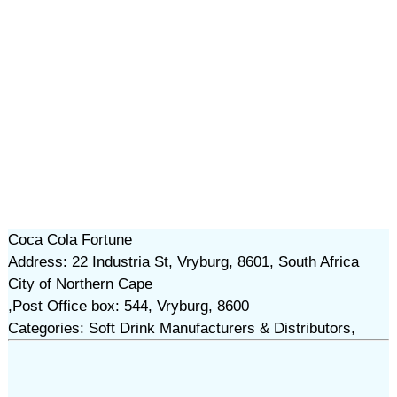
Coca Cola Fortune
Address: 22 Industria St, Vryburg, 8601, South Africa
City of Northern Cape
,Post Office box: 544, Vryburg, 8600
Categories: Soft Drink Manufacturers & Distributors,