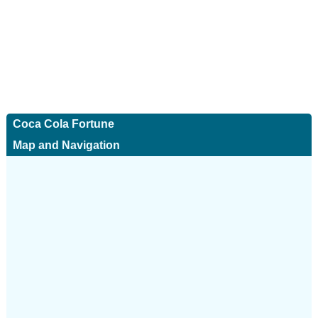
Coca Cola Fortune
Map and Navigation