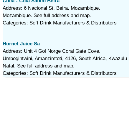
Coca - Cola Sabco Beira
Address: 6 Nacional St, Beira, Mozambique,
Mozambique. See full address and map.
Categories: Soft Drink Manufacturers & Distributors
Hornet Juice Sa
Address: Unit 4 Gol Norge Coral Gate Cove,
Umbogintwini, Amanzimtoti, 4126, South Africa, Kwazulu
Natal. See full address and map.
Categories: Soft Drink Manufacturers & Distributors