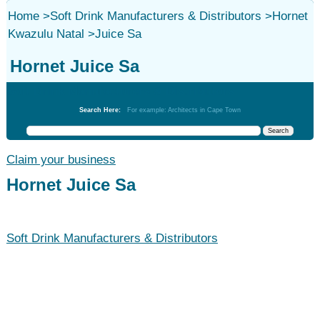
Home
>
Soft Drink Manufacturers & Distributors
>
Hornet
Kwazulu Natal
>
Juice Sa
Hornet Juice Sa
Soft Drink Manufacturers & Distributors
Search Here:
For example: Architects in Cape Town
Claim your business
Hornet Juice Sa
Soft Drink Manufacturers & Distributors