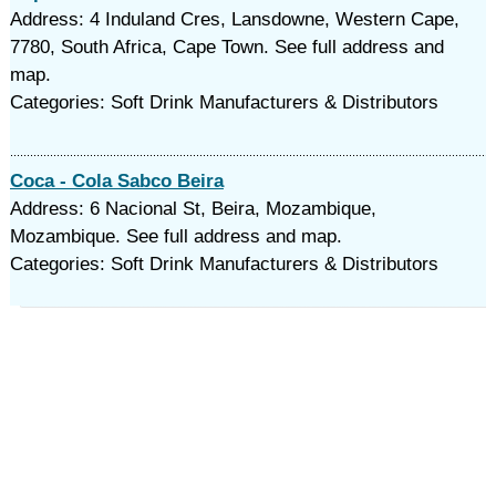
Address: 4 Induland Cres, Lansdowne, Western Cape,
7780, South Africa, Cape Town. See full address and
map.
Categories: Soft Drink Manufacturers & Distributors
Coca - Cola Sabco Beira
Address: 6 Nacional St, Beira, Mozambique,
Mozambique. See full address and map.
Categories: Soft Drink Manufacturers & Distributors