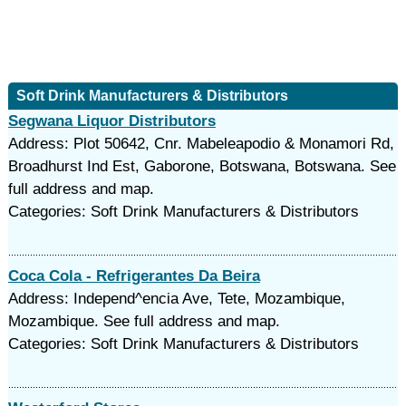
Soft Drink Manufacturers & Distributors
Segwana Liquor Distributors
Address: Plot 50642, Cnr. Mabeleapodio & Monamori Rd,
Broadhurst Ind Est, Gaborone, Botswana, Botswana. See
full address and map.
Categories: Soft Drink Manufacturers & Distributors
Coca Cola - Refrigerantes Da Beira
Address: Independ^encia Ave, Tete, Mozambique,
Mozambique. See full address and map.
Categories: Soft Drink Manufacturers & Distributors