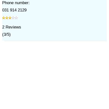
Phone number:
031 914 2129
2
Reviews
(
3
/
5
)