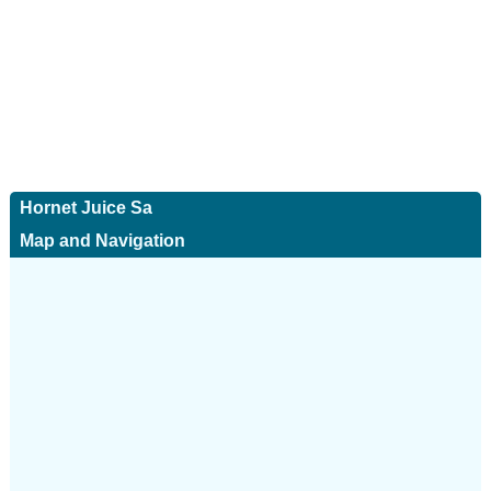
Hornet Juice Sa
Map and Navigation