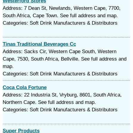
Westerford Stores
Address: 7 Dean St, Newlands, Western Cape, 7700,
South Africa, Cape Town. See full address and map.
Categories: Soft Drink Manufacturers & Distributors
Tinas Traditional Beverages Cc
Address: Sacks Cir, Western Cape South, Western
Cape, 7530, South Africa, Bellville. See full address and
map.
Categories: Soft Drink Manufacturers & Distributors
Coca Cola Fortune
Address: 22 Industria St, Vryburg, 8601, South Africa,
Northern Cape. See full address and map.
Categories: Soft Drink Manufacturers & Distributors
Super Products