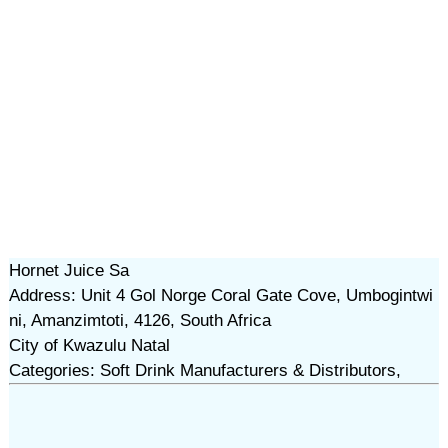
Hornet Juice Sa
Address: Unit 4 Gol Norge Coral Gate Cove, Umbogintwi
ni, Amanzimtoti, 4126, South Africa
City of Kwazulu Natal
Categories: Soft Drink Manufacturers & Distributors,