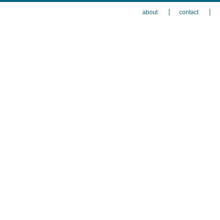
about
contact