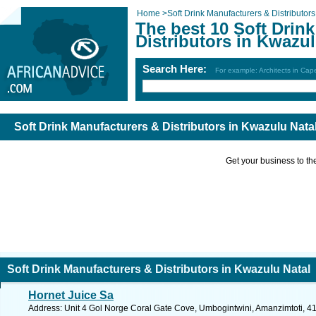
Home
>
Soft Drink Manufacturers & Distributors
The best 10 Soft Drin
Distributors in Kwazul
Search Here:
For example: Architects in Ca
Soft Drink Manufacturers & Distributors in Kwazulu Nata
Get your business to the 
Soft Drink Manufacturers & Distributors in Kwazulu Natal
Hornet Juice Sa
Address: Unit 4 Gol Norge Coral Gate Cove, Umbogintwini, Amanzimtoti, 412