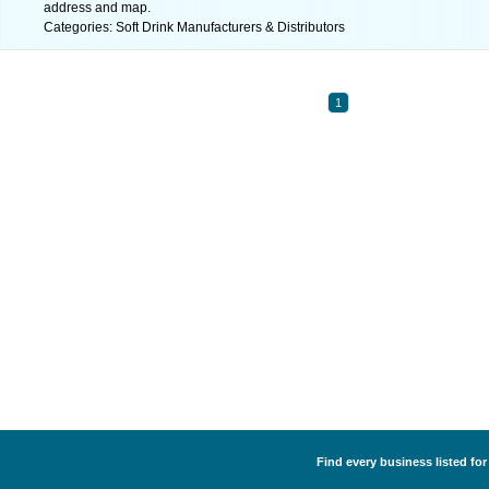
address and map.
Categories: Soft Drink Manufacturers & Distributors
1
Find every business listed for