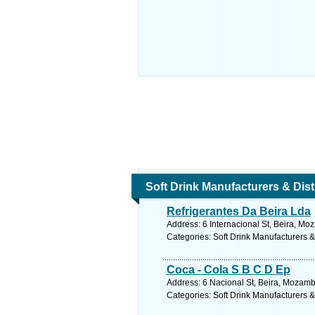
Soft Drink Manufacturers & Dist
Refrigerantes Da Beira Lda
Address: 6 Internacional St, Beira, M
Categories: Soft Drink Manufacturers &
Coca - Cola S B C D Ep
Address: 6 Nacional St, Beira, Mozam
Categories: Soft Drink Manufacturers &