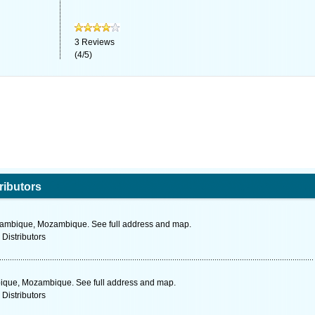
3
Reviews
(
4
/
5
)
ributors
ozambique, Mozambique. See full address and map.
 Distributors
bique, Mozambique. See full address and map.
 Distributors