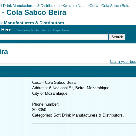
ft Drink Manufacturers & Distributors
>
Kwazulu Natal
>
Coca - Cola Sabco Beira
 - Cola Sabco Beira
nk Manufacturers & Distributors
h Here:
For example: Architects in Cape Town
ira
Claim your bu
Coca - Cola Sabco Beira
Address: 6 Nacional St, Beira, Mozambique
City of Mozambique
Phone number:
30 3050
Categories: Soft Drink Manufacturers & Distributors,