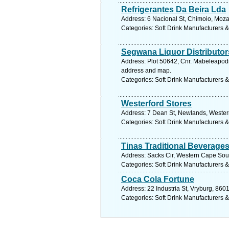
Refrigerantes Da Beira Lda
Address: 6 Nacional St, Chimoio, Moz
Categories: Soft Drink Manufacturers &
Segwana Liquor Distributor
Address: Plot 50642, Cnr. Mabeleapod
address and map.
Categories: Soft Drink Manufacturers &
Westerford Stores
Address: 7 Dean St, Newlands, Wester
Categories: Soft Drink Manufacturers &
Tinas Traditional Beverage
Address: Sacks Cir, Western Cape South
Categories: Soft Drink Manufacturers &
Coca Cola Fortune
Address: 22 Industria St, Vryburg, 860
Categories: Soft Drink Manufacturers &