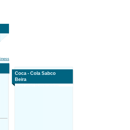
siness
Coca - Cola Sabco
Beira
Map and Navigation