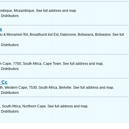
ambique, Mozambique. See full address and map.
 Distributors
s
io & Monamori Rd, Broadhurst Ind Est, Gaborone, Botswana, Botswana. See full
 Distributors
n Cape, 7700, South Africa, Cape Town. See full address and map.
 Distributors
s Cc
, Western Cape, 7530, South Africa, Bellville. See full address and map.
 Distributors
1, South Africa, Northern Cape. See full address and map.
 Distributors