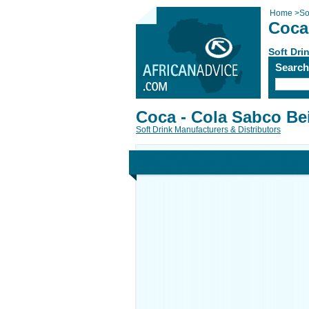
Home
>
So
Coca
Soft Dri
Searc
Coca - Cola Sabco Be
Soft Drink Manufacturers & Distributors