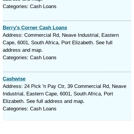
Categories: Cash Loans
Berry's Corner Cash Loans
Address: Commercial Rd, Neave Industrial, Eastern
Cape, 6001, South Africa, Port Elizabeth. See full
address and map.
Categories: Cash Loans
Cashwise
Address: 24 Pick 'n Pay Ctr, 39 Commercial Rd, Neave
Industrial, Eastern Cape, 6001, South Africa, Port
Elizabeth. See full address and map.
Categories: Cash Loans