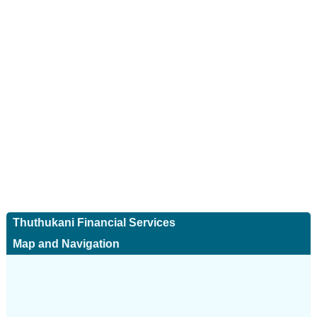
Thuthukani Financial Services
Map and Navigation