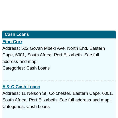
Cash Loans
Finn Corr
Address: 522 Govan Mbeki Ave, North End, Eastern
Cape, 6001, South Africa, Port Elizabeth. See full
address and map.
Categories: Cash Loans
A & C Cash Loans
Address: 11 Nelson St, Colchester, Eastern Cape, 6001,
South Africa, Port Elizabeth. See full address and map.
Categories: Cash Loans