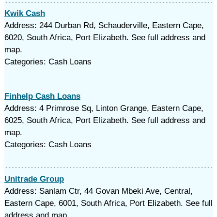
Kwik Cash
Address: 244 Durban Rd, Schauderville, Eastern Cape,
6020, South Africa, Port Elizabeth. See full address and
map.
Categories: Cash Loans
Finhelp Cash Loans
Address: 4 Primrose Sq, Linton Grange, Eastern Cape,
6025, South Africa, Port Elizabeth. See full address and
map.
Categories: Cash Loans
Unitrade Group
Address: Sanlam Ctr, 44 Govan Mbeki Ave, Central,
Eastern Cape, 6001, South Africa, Port Elizabeth. See full
address and map.