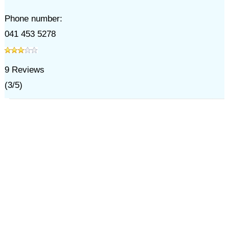
Phone number:
041 453 5278
9
Reviews
(
3
/
5
)