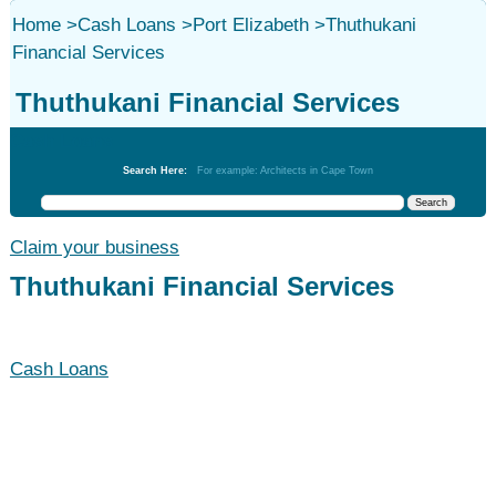
Home
>
Cash Loans
>
Port Elizabeth
>
Thuthukani
Financial Services
Thuthukani Financial Services
Cash Loans
Search Here:
For example: Architects in Cape Town
Claim your business
Thuthukani Financial Services
Cash Loans