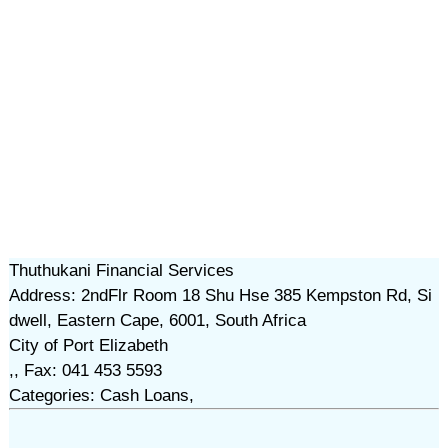
Thuthukani Financial Services
Address: 2ndFlr Room 18 Shu Hse 385 Kempston Rd, Si
dwell, Eastern Cape, 6001, South Africa
City of Port Elizabeth
,, Fax: 041 453 5593
Categories: Cash Loans,