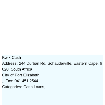
Kwik Cash
Address: 244 Durban Rd, Schauderville, Eastern Cape, 6
020, South Africa
City of Port Elizabeth
,, Fax: 041 451 2544
Categories: Cash Loans,