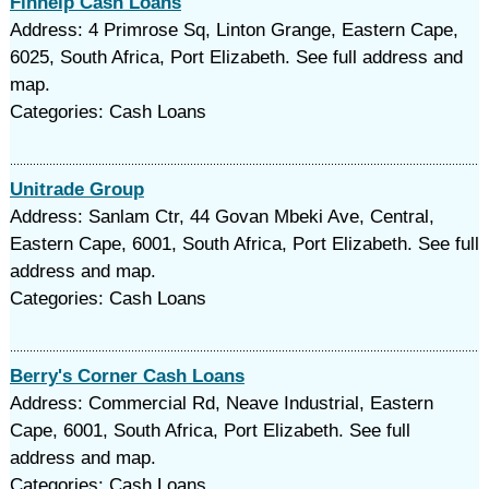
Finhelp Cash Loans
Address: 4 Primrose Sq, Linton Grange, Eastern Cape,
6025, South Africa, Port Elizabeth. See full address and
map.
Categories: Cash Loans
Unitrade Group
Address: Sanlam Ctr, 44 Govan Mbeki Ave, Central,
Eastern Cape, 6001, South Africa, Port Elizabeth. See full
address and map.
Categories: Cash Loans
Berry's Corner Cash Loans
Address: Commercial Rd, Neave Industrial, Eastern
Cape, 6001, South Africa, Port Elizabeth. See full
address and map.
Categories: Cash Loans