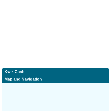
Kwik Cash
Map and Navigation