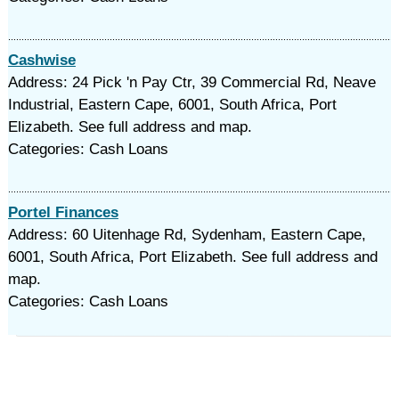
Cashwise
Address: 24 Pick 'n Pay Ctr, 39 Commercial Rd, Neave
Industrial, Eastern Cape, 6001, South Africa, Port
Elizabeth. See full address and map.
Categories: Cash Loans
Portel Finances
Address: 60 Uitenhage Rd, Sydenham, Eastern Cape,
6001, South Africa, Port Elizabeth. See full address and
map.
Categories: Cash Loans