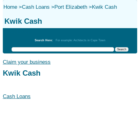
Home
>
Cash Loans
>
Port Elizabeth
>
Kwik Cash
Kwik Cash
Cash Loans
Search Here:
For example: Architects in Cape Town
Claim your business
Kwik Cash
Cash Loans