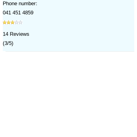
Phone number:
041 451 4859
14
Reviews
(
3
/
5
)