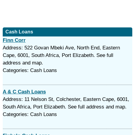
Cash Loans
Finn Corr
Address: 522 Govan Mbeki Ave, North End, Eastern
Cape, 6001, South Africa, Port Elizabeth. See full
address and map.
Categories: Cash Loans
A & C Cash Loans
Address: 11 Nelson St, Colchester, Eastern Cape, 6001,
South Africa, Port Elizabeth. See full address and map.
Categories: Cash Loans