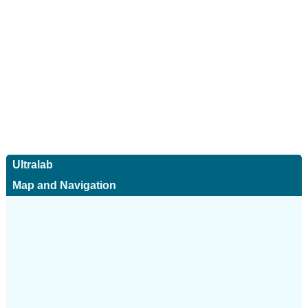
Ultralab
Map and Navigation