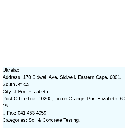
Ultralab
Address: 170 Sidwell Ave, Sidwell, Eastern Cape, 6001,
South Africa
City of Port Elizabeth
Post Office box: 10200, Linton Grange, Port Elizabeth, 60
15
,, Fax: 041 453 4959
Categories: Soil & Concrete Testing,