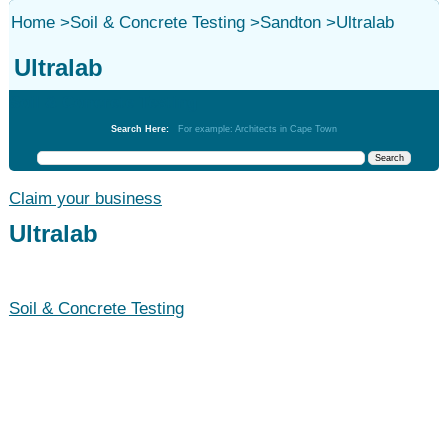
Home
>
Soil & Concrete Testing
>
Sandton
>
Ultralab
Ultralab
Soil & Concrete Testing
Search Here:
For example: Architects in Cape Town
Claim your business
Ultralab
Soil & Concrete Testing