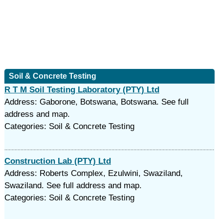
Soil & Concrete Testing
R T M Soil Testing Laboratory (PTY) Ltd
Address: Gaborone, Botswana, Botswana. See full
address and map.
Categories: Soil & Concrete Testing
Construction Lab (PTY) Ltd
Address: Roberts Complex, Ezulwini, Swaziland,
Swaziland. See full address and map.
Categories: Soil & Concrete Testing