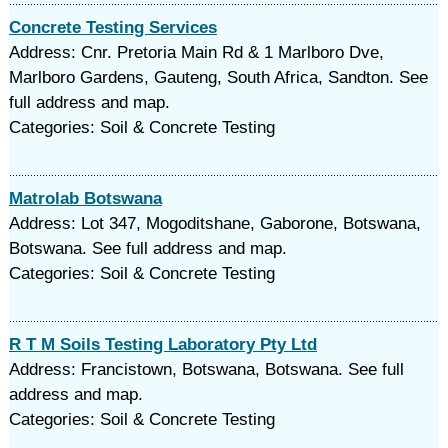
Concrete Testing Services
Address: Cnr. Pretoria Main Rd & 1 Marlboro Dve,
Marlboro Gardens, Gauteng, South Africa, Sandton. See
full address and map.
Categories: Soil & Concrete Testing
Matrolab Botswana
Address: Lot 347, Mogoditshane, Gaborone, Botswana,
Botswana. See full address and map.
Categories: Soil & Concrete Testing
R T M Soils Testing Laboratory Pty Ltd
Address: Francistown, Botswana, Botswana. See full
address and map.
Categories: Soil & Concrete Testing