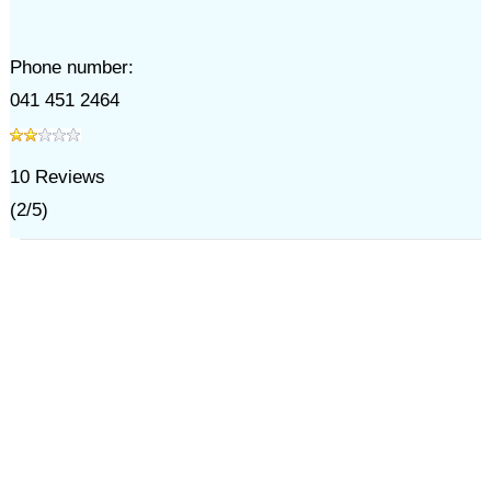
Phone number:
041 451 2464
10
Reviews
(
2
/
5
)