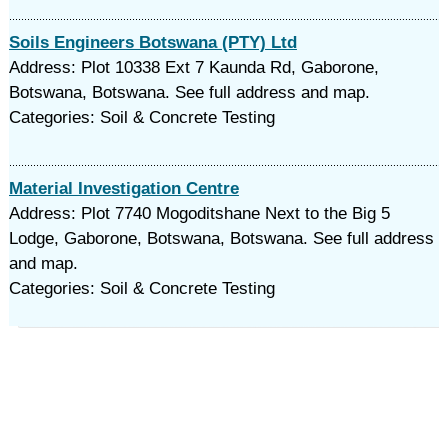
Soils Engineers Botswana (PTY) Ltd
Address: Plot 10338 Ext 7 Kaunda Rd, Gaborone,
Botswana, Botswana. See full address and map.
Categories: Soil & Concrete Testing
Material Investigation Centre
Address: Plot 7740 Mogoditshane Next to the Big 5
Lodge, Gaborone, Botswana, Botswana. See full address
and map.
Categories: Soil & Concrete Testing