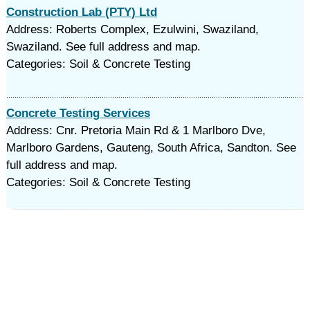
Construction Lab (PTY) Ltd
Address: Roberts Complex, Ezulwini, Swaziland,
Swaziland. See full address and map.
Categories: Soil & Concrete Testing
Concrete Testing Services
Address: Cnr. Pretoria Main Rd & 1 Marlboro Dve,
Marlboro Gardens, Gauteng, South Africa, Sandton. See
full address and map.
Categories: Soil & Concrete Testing