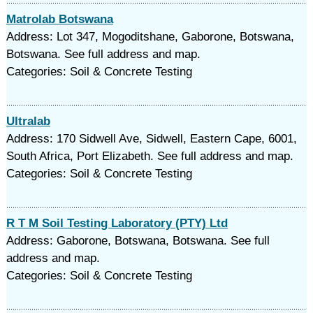
Matrolab Botswana
Address: Lot 347, Mogoditshane, Gaborone, Botswana,
Botswana. See full address and map.
Categories: Soil & Concrete Testing
Ultralab
Address: 170 Sidwell Ave, Sidwell, Eastern Cape, 6001,
South Africa, Port Elizabeth. See full address and map.
Categories: Soil & Concrete Testing
R T M Soil Testing Laboratory (PTY) Ltd
Address: Gaborone, Botswana, Botswana. See full
address and map.
Categories: Soil & Concrete Testing