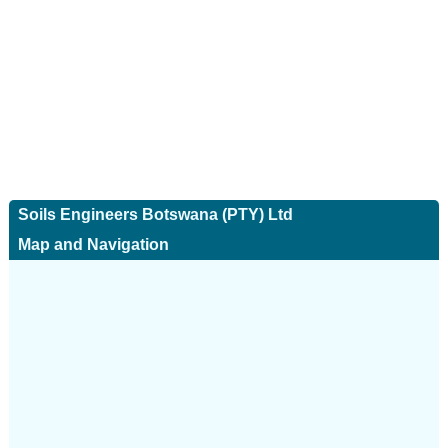
Soils Engineers Botswana (PTY) Ltd
Map and Navigation