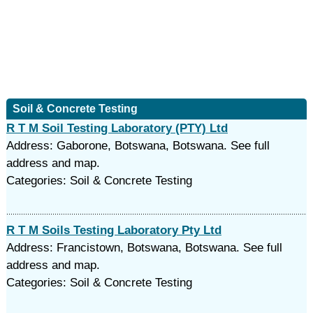
Soil & Concrete Testing
R T M Soil Testing Laboratory (PTY) Ltd
Address: Gaborone, Botswana, Botswana. See full
address and map.
Categories: Soil & Concrete Testing
R T M Soils Testing Laboratory Pty Ltd
Address: Francistown, Botswana, Botswana. See full
address and map.
Categories: Soil & Concrete Testing