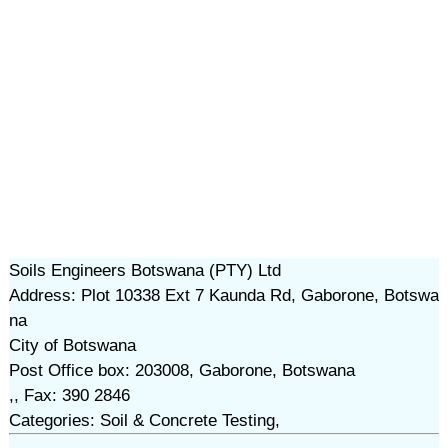
Soils Engineers Botswana (PTY) Ltd
Address: Plot 10338 Ext 7 Kaunda Rd, Gaborone, Botswa
na
City of Botswana
Post Office box: 203008, Gaborone, Botswana
,, Fax: 390 2846
Categories: Soil & Concrete Testing,