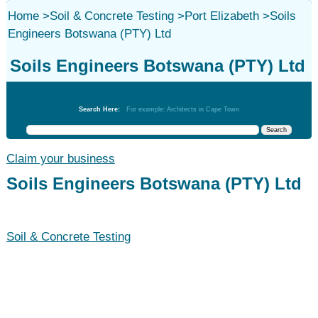
Home
>
Soil & Concrete Testing
>
Port Elizabeth
>
Soils
Engineers Botswana (PTY) Ltd
Soils Engineers Botswana (PTY) Ltd
Soil & Concrete Testing
Search Here:
For example: Architects in Cape Town
Claim your business
Soils Engineers Botswana (PTY) Ltd
Soil & Concrete Testing