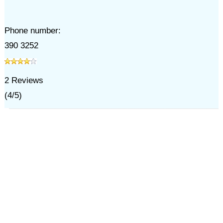
Phone number:
390 3252
2
Reviews
(
4
/
5
)