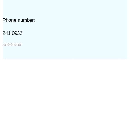
Phone number:
241 0932