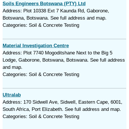
Soils Engineers Botswana (PTY) Ltd
Address: Plot 10338 Ext 7 Kaunda Rd, Gaborone,
Botswana, Botswana. See full address and map.
Categories: Soil & Concrete Testing
Material Investigation Centre
Address: Plot 7740 Mogoditshane Next to the Big 5
Lodge, Gaborone, Botswana, Botswana. See full address
and map.
Categories: Soil & Concrete Testing
Ultralab
Address: 170 Sidwell Ave, Sidwell, Eastern Cape, 6001,
South Africa, Port Elizabeth. See full address and map.
Categories: Soil & Concrete Testing