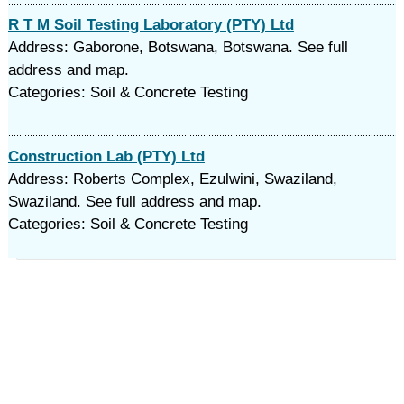
R T M Soil Testing Laboratory (PTY) Ltd
Address: Gaborone, Botswana, Botswana. See full
address and map.
Categories: Soil & Concrete Testing
Construction Lab (PTY) Ltd
Address: Roberts Complex, Ezulwini, Swaziland,
Swaziland. See full address and map.
Categories: Soil & Concrete Testing