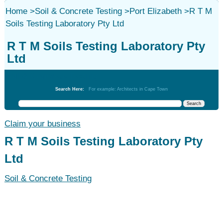
Home
>
Soil & Concrete Testing
>
Port Elizabeth
>
R T M
Soils Testing Laboratory Pty Ltd
R T M Soils Testing Laboratory Pty
Ltd
Soil & Concrete Testing
Search Here:
For example: Architects in Cape Town
Claim your business
R T M Soils Testing Laboratory Pty
Ltd
Soil & Concrete Testing