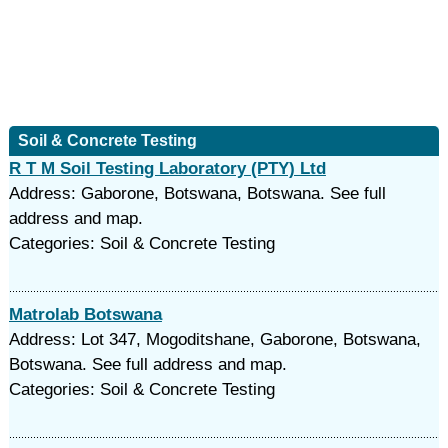
Soil & Concrete Testing
R T M Soil Testing Laboratory (PTY) Ltd
Address: Gaborone, Botswana, Botswana. See full
address and map.
Categories: Soil & Concrete Testing
Matrolab Botswana
Address: Lot 347, Mogoditshane, Gaborone, Botswana,
Botswana. See full address and map.
Categories: Soil & Concrete Testing