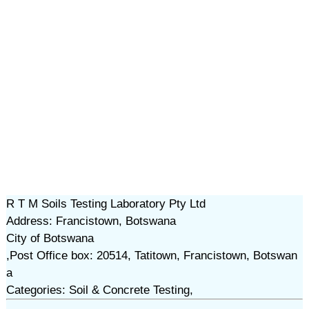
R T M Soils Testing Laboratory Pty Ltd
Address: Francistown, Botswana
City of Botswana
,Post Office box: 20514, Tatitown, Francistown, Botswan
a
Categories: Soil & Concrete Testing,