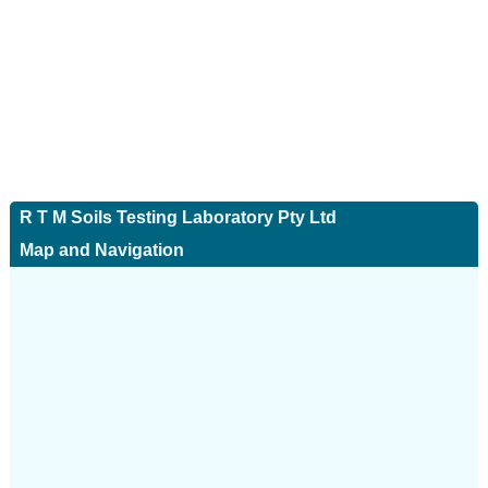
R T M Soils Testing Laboratory Pty Ltd
Map and Navigation