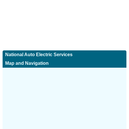
National Auto Electric Services
Map and Navigation