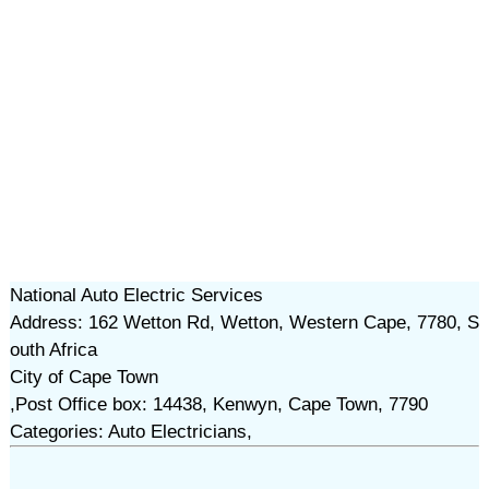
National Auto Electric Services
Address: 162 Wetton Rd, Wetton, Western Cape, 7780, S
outh Africa
City of Cape Town
,Post Office box: 14438, Kenwyn, Cape Town, 7790
Categories: Auto Electricians,