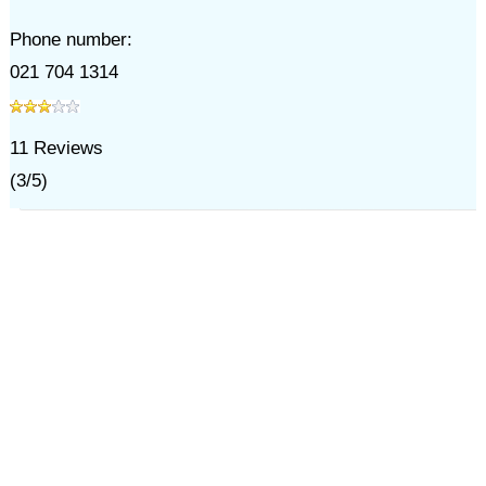
Phone number:
021 704 1314
11
Reviews
(
3
/
5
)