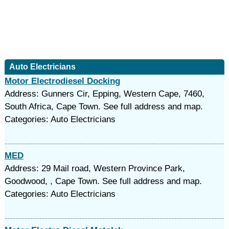
Auto Electricians
Motor Electrodiesel Docking
Address: Gunners Cir, Epping, Western Cape, 7460,
South Africa, Cape Town. See full address and map.
Categories: Auto Electricians
MED
Address: 29 Mail road, Western Province Park,
Goodwood, , Cape Town. See full address and map.
Categories: Auto Electricians