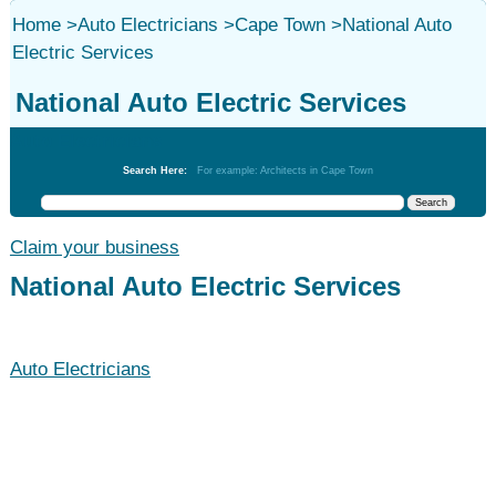
Home
>
Auto Electricians
>
Cape Town
>
National Auto
Electric Services
National Auto Electric Services
Auto Electricians
Search Here:
For example: Architects in Cape Town
Claim your business
National Auto Electric Services
Auto Electricians