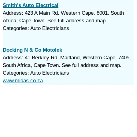
Smith's Auto Electrical
Address: 423 A Main Rd, Western Cape, 8001, South
Africa, Cape Town. See full address and map.
Categories: Auto Electricians
Docking N & Co Motolek
Address: 41 Berkley Rd, Maitland, Western Cape, 7405,
South Africa, Cape Town. See full address and map.
Categories: Auto Electricians
www.midas.co.za