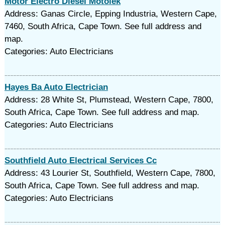
Motor Electro Diesel Motolek
Address: Ganas Circle, Epping Industria, Western Cape,
7460, South Africa, Cape Town. See full address and
map.
Categories: Auto Electricians
Hayes Ba Auto Electrician
Address: 28 White St, Plumstead, Western Cape, 7800,
South Africa, Cape Town. See full address and map.
Categories: Auto Electricians
Southfield Auto Electrical Services Cc
Address: 43 Lourier St, Southfield, Western Cape, 7800,
South Africa, Cape Town. See full address and map.
Categories: Auto Electricians