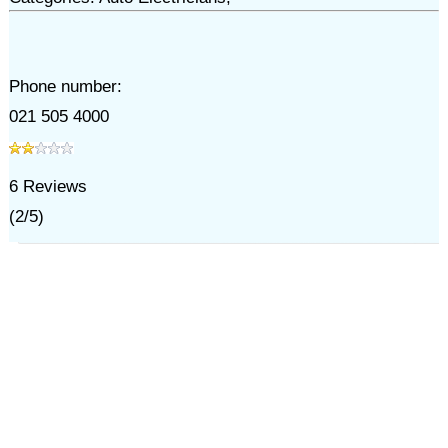
Phone number:
021 505 4000
6
Reviews
(
2
/
5
)