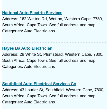
National Auto Electric Services
Address: 162 Wetton Rd, Wetton, Western Cape, 7780,
South Africa, Cape Town. See full address and map.
Categories: Auto Electricians
Hayes Ba Auto Electrician
Address: 28 White St, Plumstead, Western Cape, 7800,
South Africa, Cape Town. See full address and map.
Categories: Auto Electricians
Southfield Auto Electrical Services Cc
Address: 43 Lourier St, Southfield, Western Cape, 7800,
South Africa, Cape Town. See full address and map.
Categories: Auto Electricians