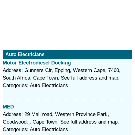
Auto Electricians
Motor Electrodiesel Docking
Address: Gunners Cir, Epping, Western Cape, 7460,
South Africa, Cape Town. See full address and map.
Categories: Auto Electricians
MED
Address: 29 Mail road, Western Province Park,
Goodwood, , Cape Town. See full address and map.
Categories: Auto Electricians