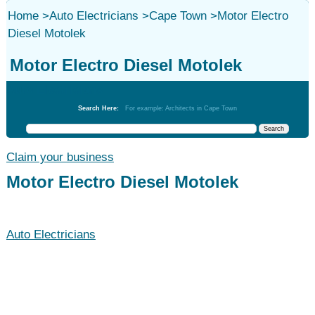
Home
>
Auto Electricians
>
Cape Town
>
Motor Electro
Diesel Motolek
Motor Electro Diesel Motolek
Auto Electricians
Search Here:
For example: Architects in Cape Town
Claim your business
Motor Electro Diesel Motolek
Auto Electricians