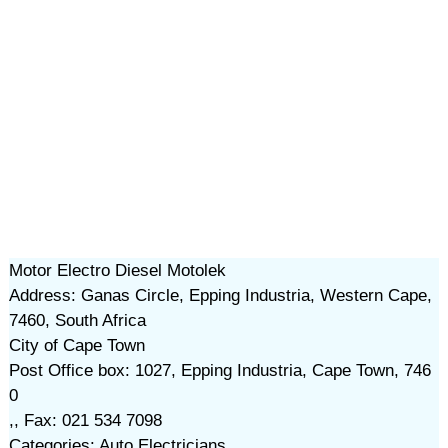
Motor Electro Diesel Motolek
Address: Ganas Circle, Epping Industria, Western Cape,
7460, South Africa
City of Cape Town
Post Office box: 1027, Epping Industria, Cape Town, 746
0
,, Fax: 021 534 7098
Categories: Auto Electricians,