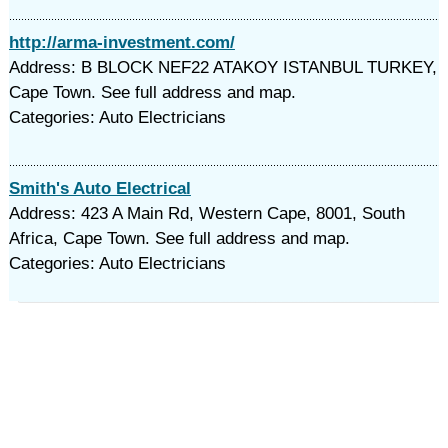
http://arma-investment.com/
Address: B BLOCK NEF22 ATAKOY ISTANBUL TURKEY,
Cape Town. See full address and map.
Categories: Auto Electricians
Smith's Auto Electrical
Address: 423 A Main Rd, Western Cape, 8001, South
Africa, Cape Town. See full address and map.
Categories: Auto Electricians