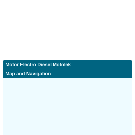
Motor Electro Diesel Motolek
Map and Navigation