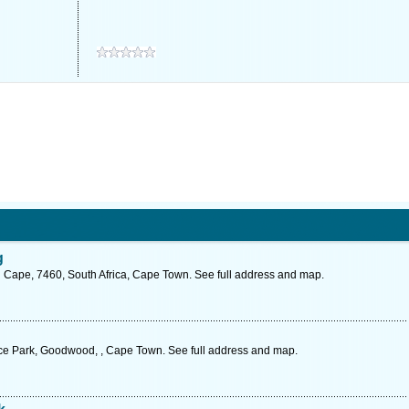
g
 Cape, 7460, South Africa, Cape Town. See full address and map.
nce Park, Goodwood, , Cape Town. See full address and map.