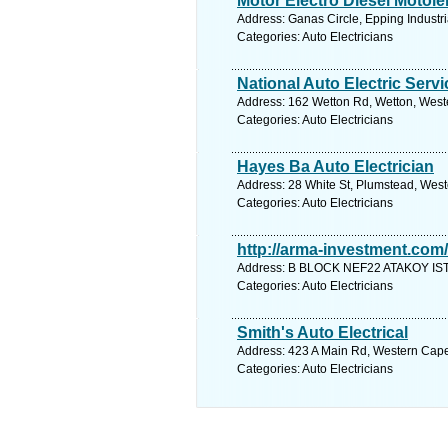
Motor Electro Diesel Motole
Address: Ganas Circle, Epping Industr
Categories: Auto Electricians
National Auto Electric Serv
Address: 162 Wetton Rd, Wetton, Weste
Categories: Auto Electricians
Hayes Ba Auto Electrician
Address: 28 White St, Plumstead, West
Categories: Auto Electricians
http://arma-investment.com/
Address: B BLOCK NEF22 ATAKOY IST
Categories: Auto Electricians
Smith's Auto Electrical
Address: 423 A Main Rd, Western Cape,
Categories: Auto Electricians