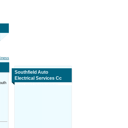
siness
Southfield Auto
Electrical Services Cc
outh
Map and Navigation