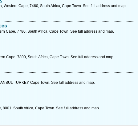
k
ia, Western Cape, 7460, South Africa, Cape Town. See full address and map.
ices
rn Cape, 7780, South Africa, Cape Town. See full address and map.
ern Cape, 7800, South Africa, Cape Town. See full address and map.
ANBUL TURKEY, Cape Town. See full address and map.
 8001, South Africa, Cape Town. See full address and map.