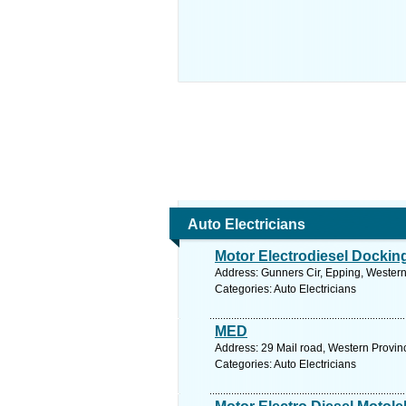
Auto Electricians
Motor Electrodiesel Dockin
Address: Gunners Cir, Epping, Western
Categories: Auto Electricians
MED
Address: 29 Mail road, Western Provi
Categories: Auto Electricians