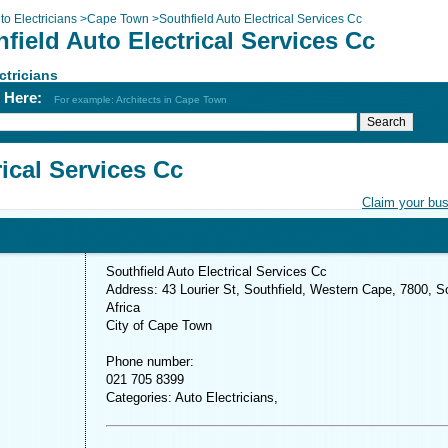
to Electricians
>
Cape Town
>
Southfield Auto Electrical Services Cc
field Auto Electrical Services Cc
ctricians
h Here:
For example: Architects in Cape Town
rical Services Cc
Claim your bu
Southfield Auto Electrical Services Cc
Address: 43 Lourier St, Southfield, Western Cape, 7800, S
Africa
City of Cape Town
Phone number:
021 705 8399
Categories: Auto Electricians,