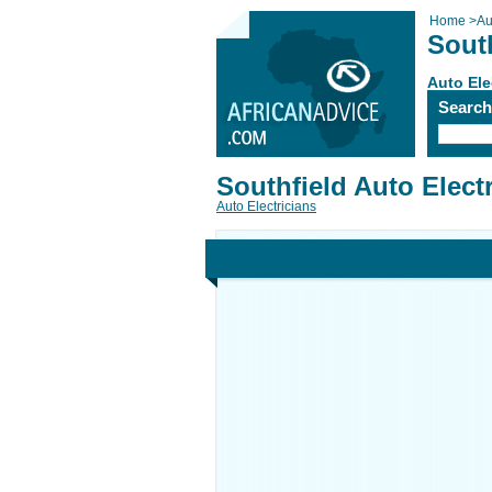
Home
>
Au
South
Auto Ele
Searc
Southfield Auto Elect
Auto Electricians