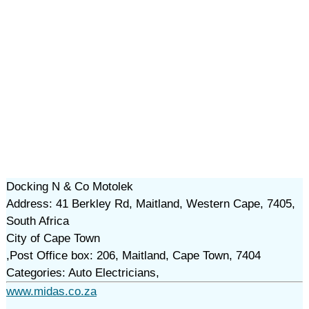
Docking N & Co Motolek
Address: 41 Berkley Rd, Maitland, Western Cape, 7405,
South Africa
City of Cape Town
,Post Office box: 206, Maitland, Cape Town, 7404
Categories: Auto Electricians,
www.midas.co.za