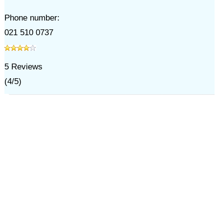
Phone number:
021 510 0737
5
Reviews
(
4
/
5
)