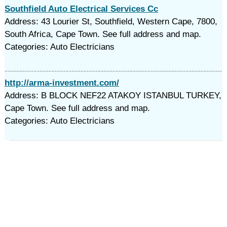
Southfield Auto Electrical Services Cc
Address: 43 Lourier St, Southfield, Western Cape, 7800,
South Africa, Cape Town. See full address and map.
Categories: Auto Electricians
http://arma-investment.com/
Address: B BLOCK NEF22 ATAKOY ISTANBUL TURKEY,
Cape Town. See full address and map.
Categories: Auto Electricians