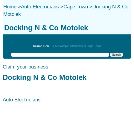
Home
>
Auto Electricians
>
Cape Town
>
Docking N & Co
Motolek
Docking N & Co Motolek
Auto Electricians
Search Here:
For example: Architects in Cape Town
Claim your business
Docking N & Co Motolek
Auto Electricians