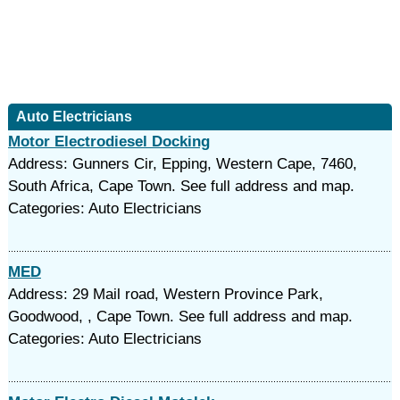
Auto Electricians
Motor Electrodiesel Docking
Address: Gunners Cir, Epping, Western Cape, 7460,
South Africa, Cape Town. See full address and map.
Categories: Auto Electricians
MED
Address: 29 Mail road, Western Province Park,
Goodwood, , Cape Town. See full address and map.
Categories: Auto Electricians