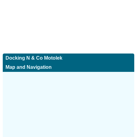
Docking N & Co Motolek
Map and Navigation