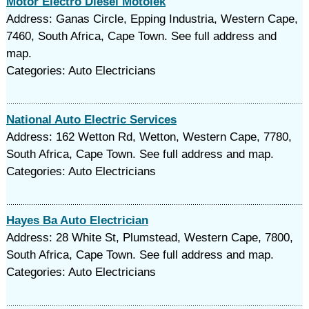
Motor Electro Diesel Motolek
Address: Ganas Circle, Epping Industria, Western Cape,
7460, South Africa, Cape Town. See full address and
map.
Categories: Auto Electricians
National Auto Electric Services
Address: 162 Wetton Rd, Wetton, Western Cape, 7780,
South Africa, Cape Town. See full address and map.
Categories: Auto Electricians
Hayes Ba Auto Electrician
Address: 28 White St, Plumstead, Western Cape, 7800,
South Africa, Cape Town. See full address and map.
Categories: Auto Electricians