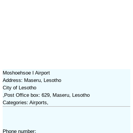
Moshoehsoe I Airport
Address: Maseru, Lesotho
City of Lesotho
,Post Office box: 629, Maseru, Lesotho
Categories: Airports,
Phone number: