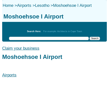
Home
>
Airports
>
Lesotho
>
Moshoehsoe I Airport
Moshoehsoe I Airport
Airports
Search Here:
For example: Architects in Cape Town
Claim your business
Moshoehsoe I Airport
Airports