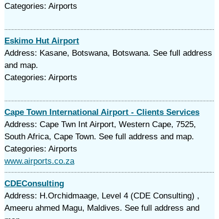
Categories: Airports
Eskimo Hut Airport
Address: Kasane, Botswana, Botswana. See full address
and map.
Categories: Airports
Cape Town International Airport - Clients Services
Address: Cape Twn Int Airport, Western Cape, 7525,
South Africa, Cape Town. See full address and map.
Categories: Airports
www.airports.co.za
CDEConsulting
Address: H.Orchidmaage, Level 4 (CDE Consulting) ,
Ameeru ahmed Magu, Maldives. See full address and