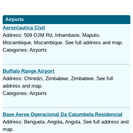
Airports
Aeron!autica Civil
Address: 509 OJM Rd, Inhambane, Maputo,
Mozambique, Mozambique. See full address and map.
Categories: Airports
Buffalo Range Airport
Address: Chiredzi, Zimbabwe, Zimbabwe. See full
address and map.
Categories: Airports
Base Aerea Operacional Da Catumbela Residencial
Address: Benguela, Angola, Angola. See full address and
map.