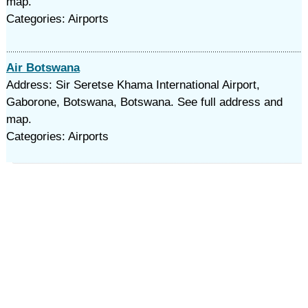
map.
Categories: Airports
Air Botswana
Address: Sir Seretse Khama International Airport,
Gaborone, Botswana, Botswana. See full address and
map.
Categories: Airports