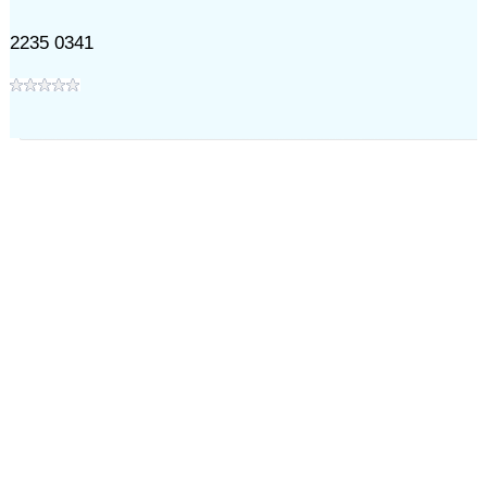
2235 0341