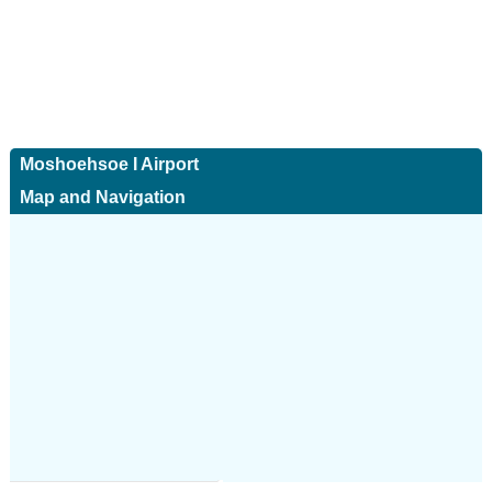
Moshoehsoe I Airport
Map and Navigation