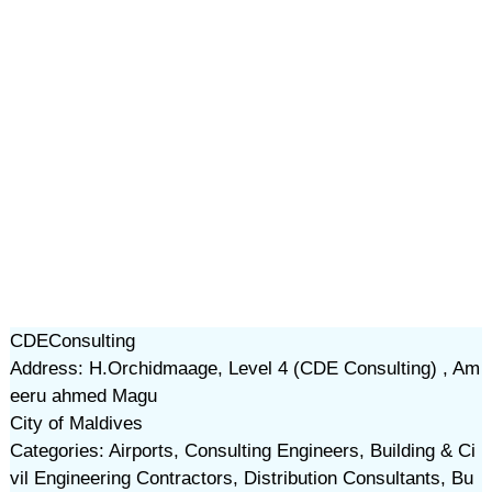
CDEConsulting
Address: H.Orchidmaage, Level 4 (CDE Consulting) , Am
eeru ahmed Magu
City of Maldives
Categories: Airports, Consulting Engineers, Building & Ci
vil Engineering Contractors, Distribution Consultants, Bu