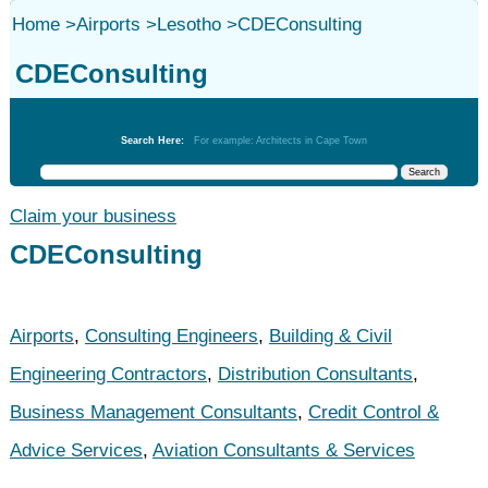
Home
>
Airports
>
Lesotho
>
CDEConsulting
CDEConsulting
Airports
Search Here:
For example: Architects in Cape Town
Claim your business
CDEConsulting
Airports
,
Consulting Engineers
,
Building & Civil
Engineering Contractors
,
Distribution Consultants
,
Business Management Consultants
,
Credit Control &
Advice Services
,
Aviation Consultants & Services