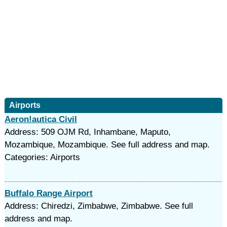
Airports
Aeron!autica Civil
Address: 509 OJM Rd, Inhambane, Maputo,
Mozambique, Mozambique. See full address and map.
Categories: Airports
Buffalo Range Airport
Address: Chiredzi, Zimbabwe, Zimbabwe. See full
address and map.