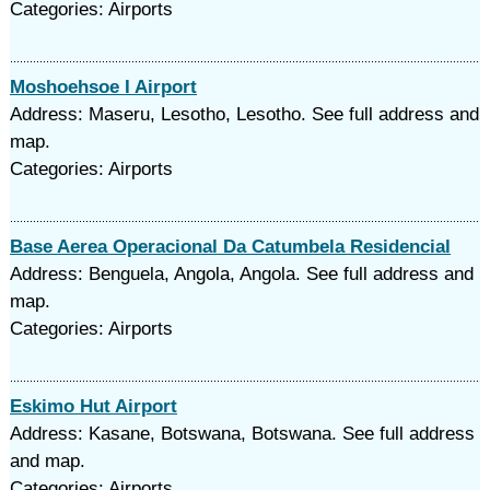
Categories: Airports
Moshoehsoe I Airport
Address: Maseru, Lesotho, Lesotho. See full address and
map.
Categories: Airports
Base Aerea Operacional Da Catumbela Residencial
Address: Benguela, Angola, Angola. See full address and
map.
Categories: Airports
Eskimo Hut Airport
Address: Kasane, Botswana, Botswana. See full address
and map.
Categories: Airports