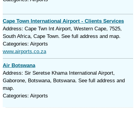
Cape Town International Airport - Clients Services
Address: Cape Twn Int Airport, Western Cape, 7525,
South Africa, Cape Town. See full address and map.
Categories: Airports
www.airports.co.za
Air Botswana
Address: Sir Seretse Khama International Airport,
Gaborone, Botswana, Botswana. See full address and
map.
Categories: Airports