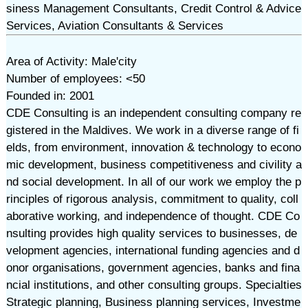
siness Management Consultants, Credit Control & Advice
Services, Aviation Consultants & Services
Area of Activity: Male'city
Number of employees: <50
Founded in: 2001
CDE Consulting is an independent consulting company re
gistered in the Maldives. We work in a diverse range of fi
elds, from environment, innovation & technology to econo
mic development, business competitiveness and civility a
nd social development. In all of our work we employ the p
rinciples of rigorous analysis, commitment to quality, coll
aborative working, and independence of thought. CDE Co
nsulting provides high quality services to businesses, de
velopment agencies, international funding agencies and d
onor organisations, government agencies, banks and fina
ncial institutions, and other consulting groups. Specialties
Strategic planning, Business planning services, Investme