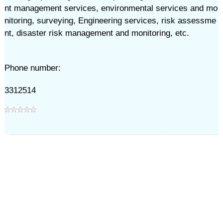
nt management services, environmental services and mo
nitoring, surveying, Engineering services, risk assessme
nt, disaster risk management and monitoring, etc.
Phone number:
3312514