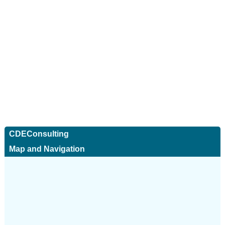
CDEConsulting
Map and Navigation