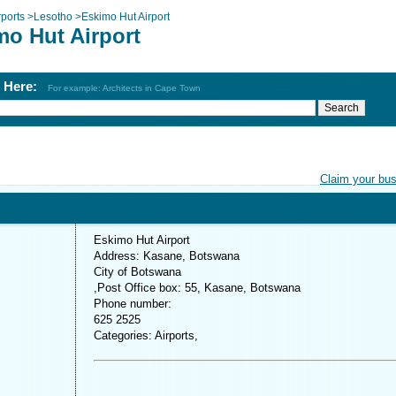
rports
>
Lesotho
>
Eskimo Hut Airport
mo Hut Airport
h Here:
For example: Architects in Cape Town
Claim your bu
Eskimo Hut Airport
Address: Kasane, Botswana
City of Botswana
,Post Office box: 55, Kasane, Botswana
Phone number:
625 2525
Categories: Airports,