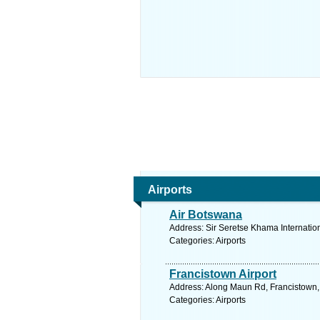
Airports
Air Botswana
Address: Sir Seretse Khama Internatio
Categories: Airports
Francistown Airport
Address: Along Maun Rd, Francistown,
Categories: Airports