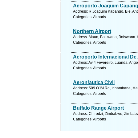
Aeroporto Joaquim Capan
Address: R Joaquim Kapango, Bie, Ang
Categories: Airports
Northern Airport
Address: Maun, Botswana, Botswana. S
Categories: Airports
Aeroporto Internacional De
Address: Av 4 Fevereiro, Luanda, Ango
Categories: Airports
Aeron!autica Civil
Address: 509 OJM Rd, Inhambane, Map
Categories: Airports
Buffalo Range Airport
Address: Chiredzi, Zimbabwe, Zimbabw
Categories: Airports