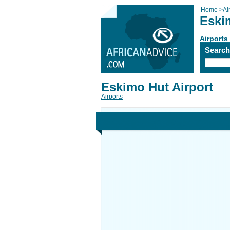
Home
>
Ai
Eski
Airports
Searc
Eskimo Hut Airport
Airports