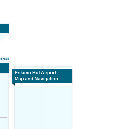
siness
Eskimo Hut Airport
Map and Navigation