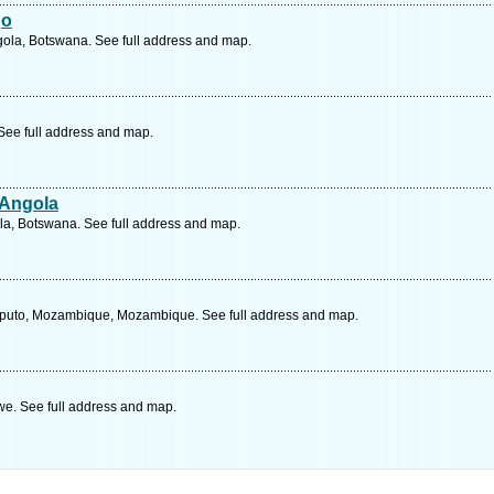
go
ola, Botswana. See full address and map.
ee full address and map.
 Angola
la, Botswana. See full address and map.
uto, Mozambique, Mozambique. See full address and map.
e. See full address and map.