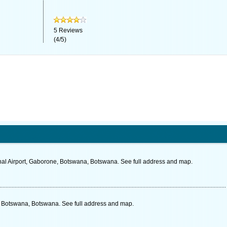
5
Reviews
(
4
/
5
)
nal Airport, Gaborone, Botswana, Botswana. See full address and map.
 Botswana, Botswana. See full address and map.