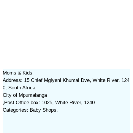
Moms & Kids
Address: 15 Chief Mgiyeni Khumal Dve, White River, 124
0, South Africa
City of Mpumalanga
,Post Office box: 1025, White River, 1240
Categories: Baby Shops,