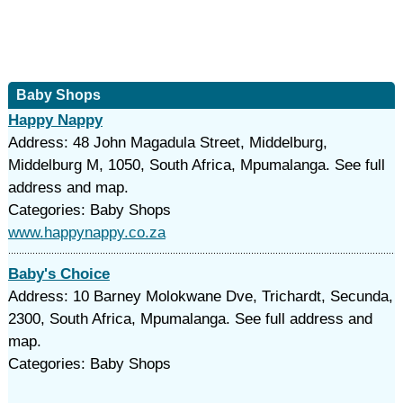
Baby Shops
Happy Nappy
Address: 48 John Magadula Street, Middelburg,
Middelburg M, 1050, South Africa, Mpumalanga. See full
address and map.
Categories: Baby Shops
www.happynappy.co.za
Baby's Choice
Address: 10 Barney Molokwane Dve, Trichardt, Secunda,
2300, South Africa, Mpumalanga. See full address and
map.
Categories: Baby Shops