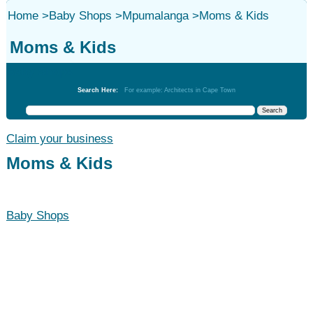
Home
>
Baby Shops
>
Mpumalanga
>
Moms & Kids
Moms & Kids
Baby Shops
Search Here:
For example: Architects in Cape Town
Claim your business
Moms & Kids
Baby Shops