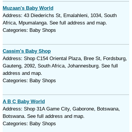
Muzaan's Baby World
Address: 43 Diederichs St, Emalahleni, 1034, South
Africa, Mpumalanga. See full address and map.
Categories: Baby Shops
Cassim's Baby Shop
Address: Shop C154 Oriental Plaza, Bree St, Fordsburg,
Gauteng, 2092, South Africa, Johannesburg. See full
address and map.
Categories: Baby Shops
A B C Baby World
Address: Shop 31A Game City, Gaborone, Botswana,
Botswana. See full address and map.
Categories: Baby Shops