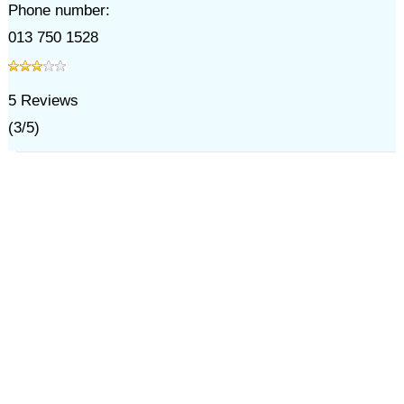
Phone number:
013 750 1528
5
Reviews
(
3
/
5
)