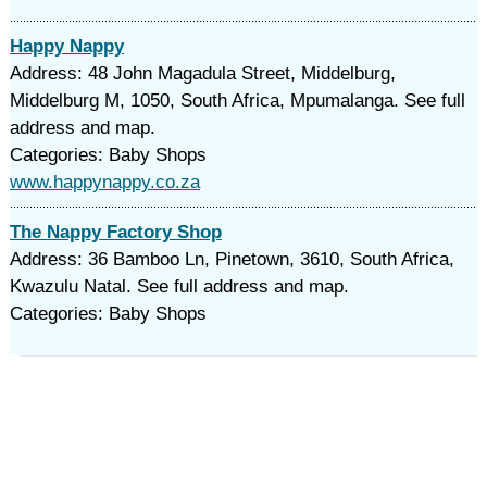
Happy Nappy
Address: 48 John Magadula Street, Middelburg,
Middelburg M, 1050, South Africa, Mpumalanga. See full
address and map.
Categories: Baby Shops
www.happynappy.co.za
The Nappy Factory Shop
Address: 36 Bamboo Ln, Pinetown, 3610, South Africa,
Kwazulu Natal. See full address and map.
Categories: Baby Shops