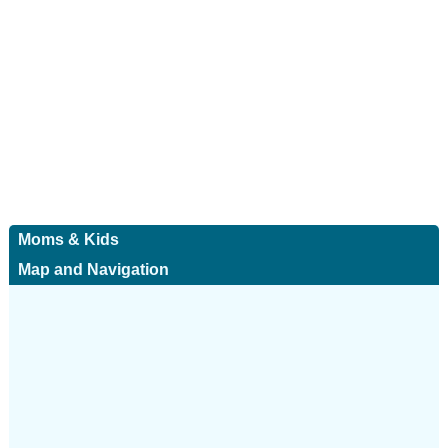
Moms & Kids
Map and Navigation