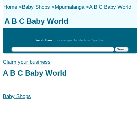
Home
>
Baby Shops
>
Mpumalanga
>
A B C Baby World
A B C Baby World
Baby Shops
Search Here:
For example: Architects in Cape Town
Claim your business
A B C Baby World
Baby Shops