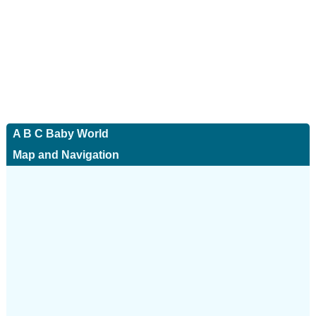
A B C Baby World
Map and Navigation