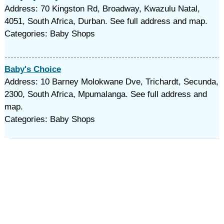
Address: 70 Kingston Rd, Broadway, Kwazulu Natal,
4051, South Africa, Durban. See full address and map.
Categories: Baby Shops
Baby's Choice
Address: 10 Barney Molokwane Dve, Trichardt, Secunda,
2300, South Africa, Mpumalanga. See full address and
map.
Categories: Baby Shops