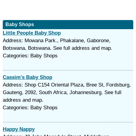
Baby Shops
Little People Baby Shop
Address: Mowana Park., Phakalane, Gaborone,
Botswana, Botswana. See full address and map.
Categories: Baby Shops
Cassim's Baby Shop
Address: Shop C154 Oriental Plaza, Bree St, Fordsburg,
Gauteng, 2092, South Africa, Johannesburg. See full
address and map.
Categories: Baby Shops
Happy Nappy