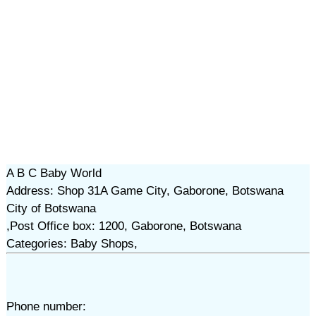
A B C Baby World
Address: Shop 31A Game City, Gaborone, Botswana
City of Botswana
,Post Office box: 1200, Gaborone, Botswana
Categories: Baby Shops,
Phone number: