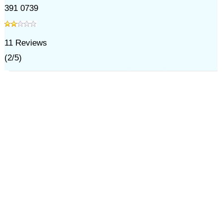
391 0739
11
Reviews
(
2
/
5
)