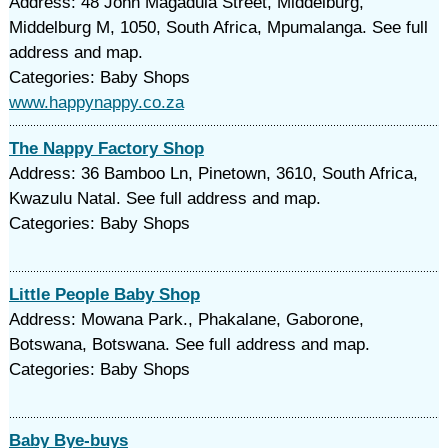
Address: 48 John Magadula Street, Middelburg,
Middelburg M, 1050, South Africa, Mpumalanga. See full
address and map.
Categories: Baby Shops
www.happynappy.co.za
The Nappy Factory Shop
Address: 36 Bamboo Ln, Pinetown, 3610, South Africa,
Kwazulu Natal. See full address and map.
Categories: Baby Shops
Little People Baby Shop
Address: Mowana Park., Phakalane, Gaborone,
Botswana, Botswana. See full address and map.
Categories: Baby Shops
Baby Bye-buys