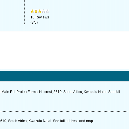
18
Reviews
(
3
/
5
)
 Main Rd, Protea Farms, Hillcrest, 3610, South Africa, Kwazulu Natal. See full
610, South Africa, Kwazulu Natal. See full address and map.