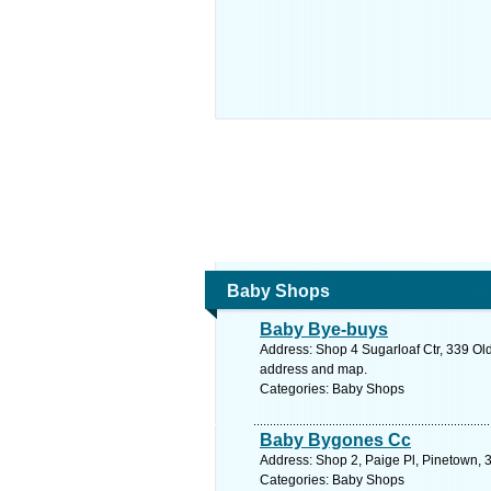
Baby Shops
Baby Bye-buys
Address: Shop 4 Sugarloaf Ctr, 339 Old
address and map.
Categories: Baby Shops
Baby Bygones Cc
Address: Shop 2, Paige Pl, Pinetown, 3
Categories: Baby Shops