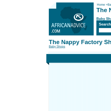
Home
>
Ba
The 
Baby Sh
Searc
The Nappy Factory S
Baby Shops