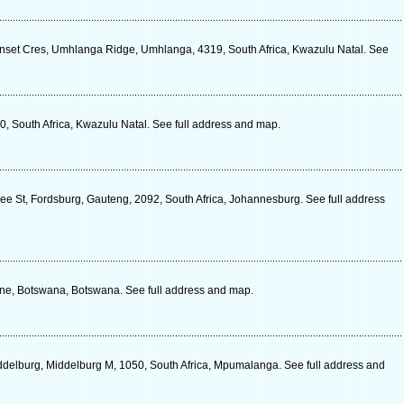
nset Cres, Umhlanga Ridge, Umhlanga, 4319, South Africa, Kwazulu Natal. See
0, South Africa, Kwazulu Natal. See full address and map.
ee St, Fordsburg, Gauteng, 2092, South Africa, Johannesburg. See full address
e, Botswana, Botswana. See full address and map.
delburg, Middelburg M, 1050, South Africa, Mpumalanga. See full address and