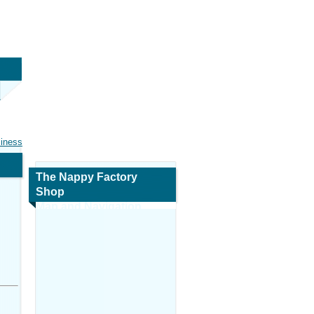
siness
The Nappy Factory
Shop
Map and Navigation