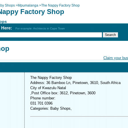
by Shops
>
Mpumalanga
>
The Nappy Factory Shop
Nappy Factory Shop
ops
h Here:
For example: Architects in Cape Town
hop
Claim your bu
The Nappy Factory Shop
Address: 36 Bamboo Ln, Pinetown, 3610, South Africa
City of Kwazulu Natal
,Post Office box: 3612, Pinetown, 3600
Phone number:
031 701 0396
Categories: Baby Shops,