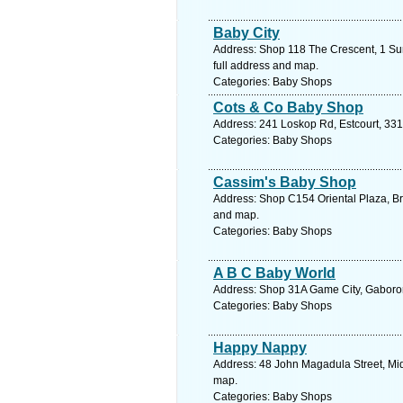
Baby City
Address: Shop 118 The Crescent, 1 Su
full address and map.
Categories: Baby Shops
Cots & Co Baby Shop
Address: 241 Loskop Rd, Estcourt, 331
Categories: Baby Shops
Cassim's Baby Shop
Address: Shop C154 Oriental Plaza, Br
and map.
Categories: Baby Shops
A B C Baby World
Address: Shop 31A Game City, Gaboron
Categories: Baby Shops
Happy Nappy
Address: 48 John Magadula Street, Mid
map.
Categories: Baby Shops