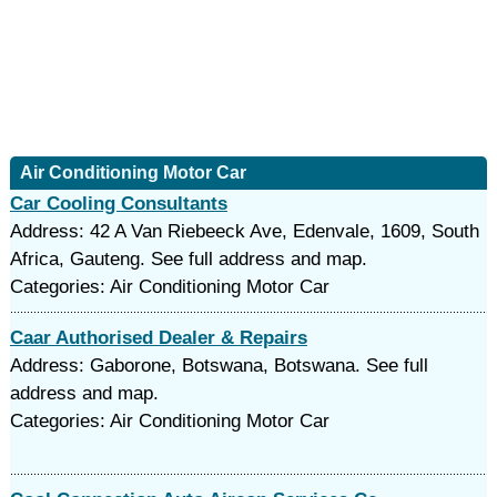
Air Conditioning Motor Car
Car Cooling Consultants
Address: 42 A Van Riebeeck Ave, Edenvale, 1609, South
Africa, Gauteng. See full address and map.
Categories: Air Conditioning Motor Car
Caar Authorised Dealer & Repairs
Address: Gaborone, Botswana, Botswana. See full
address and map.
Categories: Air Conditioning Motor Car