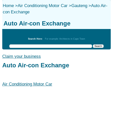
Home
>
Air Conditioning Motor Car
>
Gauteng
>
Auto Air-
con Exchange
Auto Air-con Exchange
Air Conditioning Motor Car
Search Here:
For example: Architects in Cape Town
Claim your business
Auto Air-con Exchange
Air Conditioning Motor Car