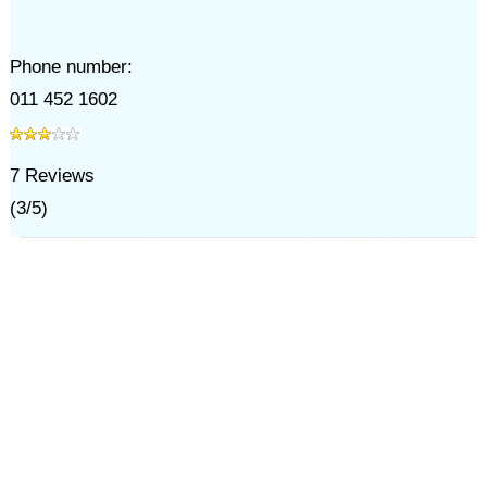
Phone number:
011 452 1602
7
Reviews
(
3
/
5
)