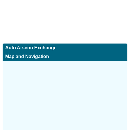
Auto Air-con Exchange
Map and Navigation