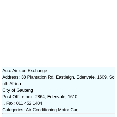
Auto Air-con Exchange
Address: 38 Plantation Rd, Eastleigh, Edenvale, 1609, So
uth Africa
City of Gauteng
Post Office box: 2864, Edenvale, 1610
,, Fax: 011 452 1404
Categories: Air Conditioning Motor Car,