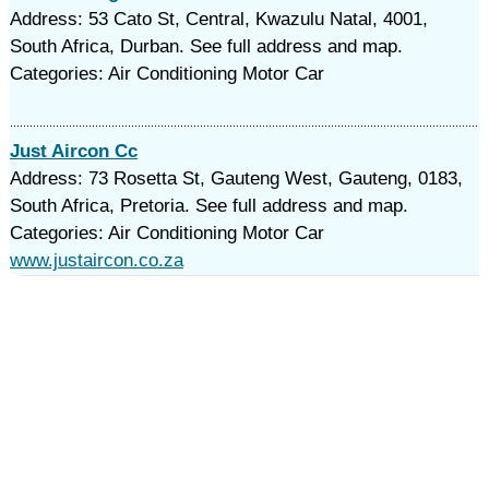
Address: 53 Cato St, Central, Kwazulu Natal, 4001,
South Africa, Durban. See full address and map.
Categories: Air Conditioning Motor Car
Just Aircon Cc
Address: 73 Rosetta St, Gauteng West, Gauteng, 0183,
South Africa, Pretoria. See full address and map.
Categories: Air Conditioning Motor Car
www.justaircon.co.za