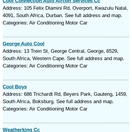
Cool Connection Auto Aircon Services Cc
Address: 105 Felix Dlamini Rd, Overport, Kwazulu Natal,
4091, South Africa, Durban. See full address and map.
Categories: Air Conditioning Motor Car
George Auto Cool
Address: 13 Trein St, George Central, George, 6529,
South Africa, Western Cape. See full address and map.
Categories: Air Conditioning Motor Car
Cool Boys
Address: 686 Trichardt Rd, Beyers Park, Gauteng, 1459,
South Africa, Boksburg. See full address and map.
Categories: Air Conditioning Motor Car
Weatherking Cc