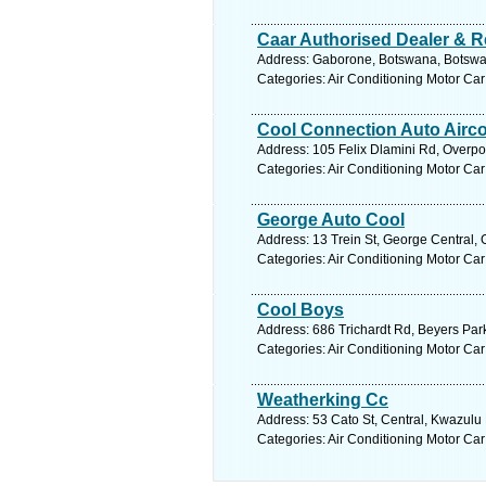
Caar Authorised Dealer & R
Address: Gaborone, Botswana, Botswan
Categories: Air Conditioning Motor Car
Cool Connection Auto Airc
Address: 105 Felix Dlamini Rd, Overpor
Categories: Air Conditioning Motor Car
George Auto Cool
Address: 13 Trein St, George Central,
Categories: Air Conditioning Motor Car
Cool Boys
Address: 686 Trichardt Rd, Beyers Par
Categories: Air Conditioning Motor Car
Weatherking Cc
Address: 53 Cato St, Central, Kwazulu 
Categories: Air Conditioning Motor Car