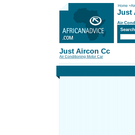
Home
>
Ai
Just
Air Cond
Searc
Just Aircon Cc
Air Conditioning Motor Car