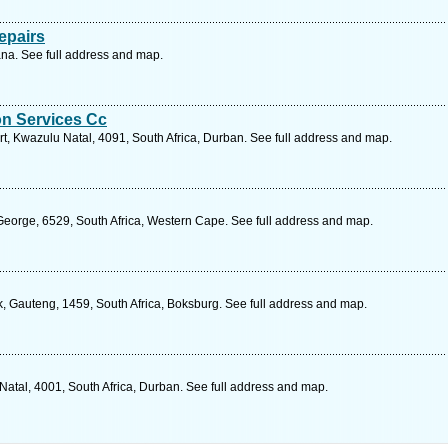
epairs
a. See full address and map.
on Services Cc
t, Kwazulu Natal, 4091, South Africa, Durban. See full address and map.
 George, 6529, South Africa, Western Cape. See full address and map.
k, Gauteng, 1459, South Africa, Boksburg. See full address and map.
Natal, 4001, South Africa, Durban. See full address and map.