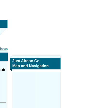
siness
Just Aircon Cc
Map and Navigation
outh