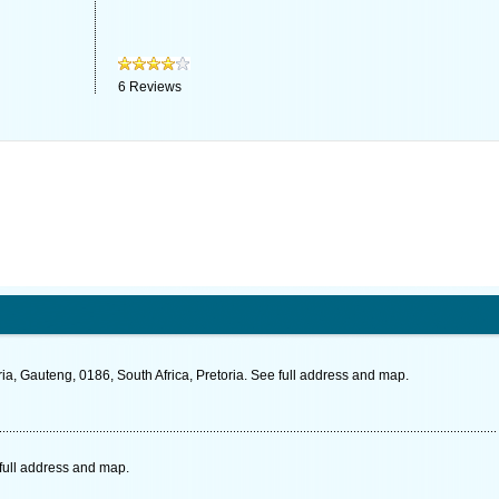
6
Reviews
a, Gauteng, 0186, South Africa, Pretoria. See full address and map.
full address and map.