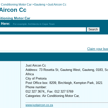
r Conditioning Motor Car
>
Gauteng
>
Just Aircon Cc
 Aircon Cc
itioning Motor Car
h Here:
For example: Architects in Cape Town
Claim your bu
Just Aircon Cc
Address: 73 Rosetta St, Gauteng West, Gauteng, 0183, S
Africa
City of Pretoria
Post Office box: 8209, Birchleigh, Kempton Park, 1621
Phone number:
012 327 3674,, Fax: 012 327 5769
Categories: Air Conditioning Motor Car,
www.justaircon.co.za