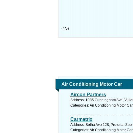
(
4
/
5
)
Air Conditioning Motor Car
Aircon Partners
Address: 1085 Cunningham Ave, Villieri
Categories: Air Conditioning Motor Car
Carmatrix
Address: Botha Ave 128, Pretoria. See 
Categories: Air Conditioning Motor Car