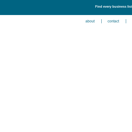
Find every business lis
about
contact