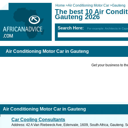
Home
>
Air Conditioning Motor Car
>
Gauteng
The best 10 Air Condi
Gauteng 2026
Search Here:
For example: Architects in Ca
Air Conditioning Motor Car in Gauteng
Get your business to the 
Air Conditioning Motor Car in Gauteng
Car Cooling Consultants
Address: 42 A Van Riebeeck Ave, Edenvale, 1609, South Africa, Gauteng. S