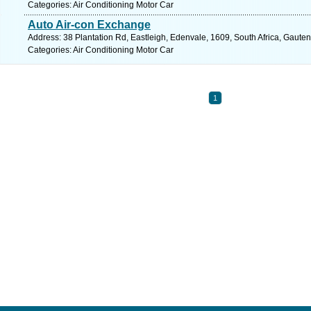
Categories: Air Conditioning Motor Car
Auto Air-con Exchange
Address: 38 Plantation Rd, Eastleigh, Edenvale, 1609, South Africa, Gaute
Categories: Air Conditioning Motor Car
1