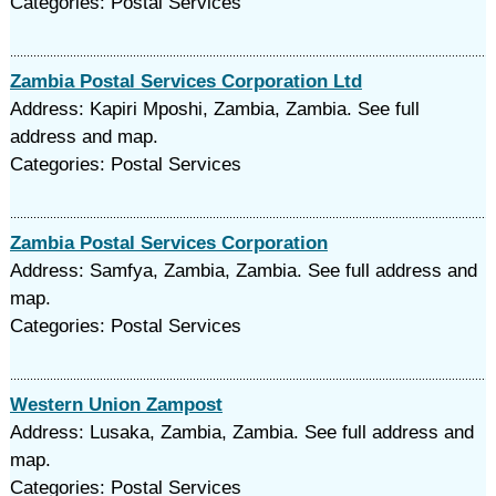
Categories: Postal Services
Zambia Postal Services Corporation Ltd
Address: Kapiri Mposhi, Zambia, Zambia. See full
address and map.
Categories: Postal Services
Zambia Postal Services Corporation
Address: Samfya, Zambia, Zambia. See full address and
map.
Categories: Postal Services
Western Union Zampost
Address: Lusaka, Zambia, Zambia. See full address and
map.
Categories: Postal Services