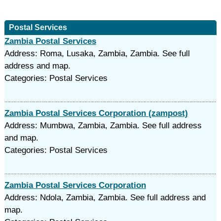
Postal Services
Zambia Postal Services
Address: Roma, Lusaka, Zambia, Zambia. See full
address and map.
Categories: Postal Services
Zambia Postal Services Corporation (zampost)
Address: Mumbwa, Zambia, Zambia. See full address
and map.
Categories: Postal Services
Zambia Postal Services Corporation
Address: Ndola, Zambia, Zambia. See full address and
map.