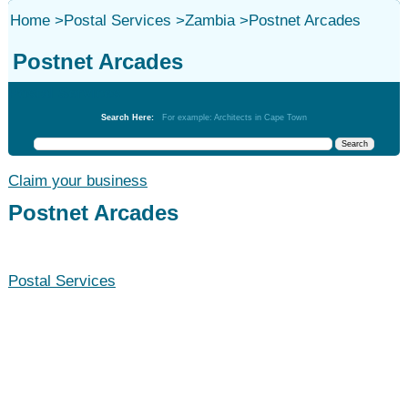
Home
>
Postal Services
>
Zambia
>
Postnet Arcades
Postnet Arcades
Postal Services
Search Here:
For example: Architects in Cape Town
Claim your business
Postnet Arcades
Postal Services