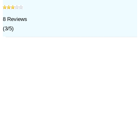
8
Reviews
(
3
/
5
)