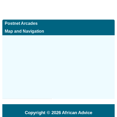
Postnet Arcades
Map and Navigation
Copyright © 2026
African Advice