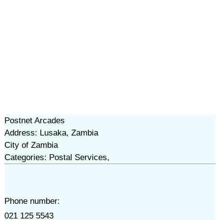
Postnet Arcades
Address: Lusaka, Zambia
City of Zambia
Categories: Postal Services,
Phone number:
021 125 5543