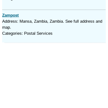
Zampost
Address: Mansa, Zambia, Zambia. See full address and
map.
Categories: Postal Services