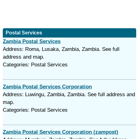
Postal Services
Zambia Postal Services
Address: Roma, Lusaka, Zambia, Zambia. See full
address and map.
Categories: Postal Services
Zambia Postal Services Corporation
Address: Luwingu, Zambia, Zambia. See full address and
map.
Categories: Postal Services
Zambia Postal Services Corporation (zampost)