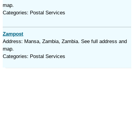
map.
Categories: Postal Services
Zampost
Address: Mansa, Zambia, Zambia. See full address and
map.
Categories: Postal Services