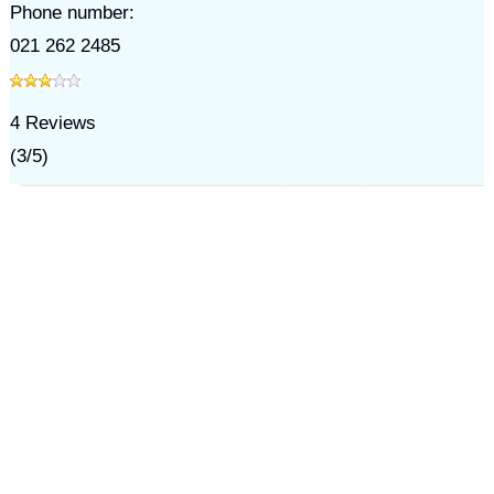
Phone number:
021 262 2485
4
Reviews
(
3
/
5
)