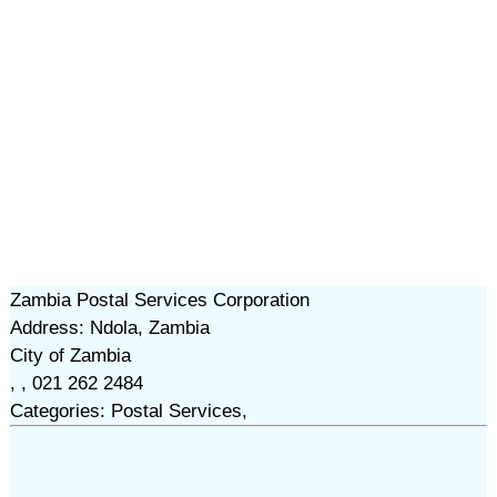
Zambia Postal Services Corporation
Address: Ndola, Zambia
City of Zambia
, , 021 262 2484
Categories: Postal Services,