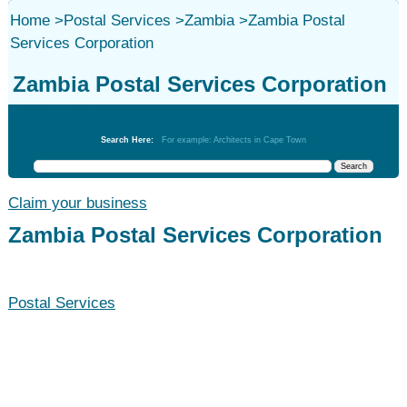
Home
>
Postal Services
>
Zambia
>
Zambia Postal
Services Corporation
Zambia Postal Services Corporation
Postal Services
Search Here:
For example: Architects in Cape Town
Claim your business
Zambia Postal Services Corporation
Postal Services