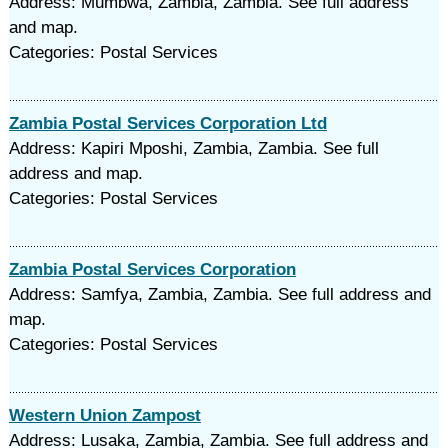
Address: Mumbwa, Zambia, Zambia. See full address
and map.
Categories: Postal Services
Zambia Postal Services Corporation Ltd
Address: Kapiri Mposhi, Zambia, Zambia. See full
address and map.
Categories: Postal Services
Zambia Postal Services Corporation
Address: Samfya, Zambia, Zambia. See full address and
map.
Categories: Postal Services
Western Union Zampost
Address: Lusaka, Zambia, Zambia. See full address and