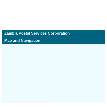
Zambia Postal Services Corporation
Map and Navigation