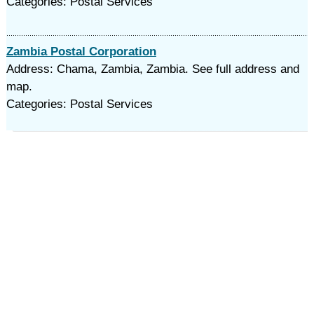
Categories: Postal Services
Zambia Postal Corporation
Address: Chama, Zambia, Zambia. See full address and
map.
Categories: Postal Services