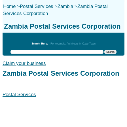
Home
>
Postal Services
>
Zambia
>
Zambia Postal
Services Corporation
Zambia Postal Services Corporation
Postal Services
Search Here:
For example: Architects in Cape Town
Claim your business
Zambia Postal Services Corporation
Postal Services