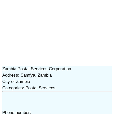
Zambia Postal Services Corporation
Address: Samfya, Zambia
City of Zambia
Categories: Postal Services,
Phone number: