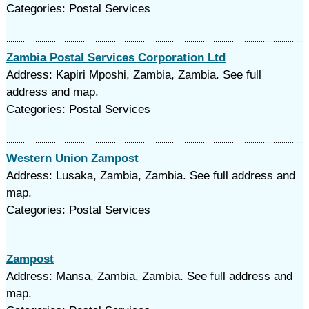
Categories: Postal Services
Zambia Postal Services Corporation Ltd
Address: Kapiri Mposhi, Zambia, Zambia. See full
address and map.
Categories: Postal Services
Western Union Zampost
Address: Lusaka, Zambia, Zambia. See full address and
map.
Categories: Postal Services
Zampost
Address: Mansa, Zambia, Zambia. See full address and
map.