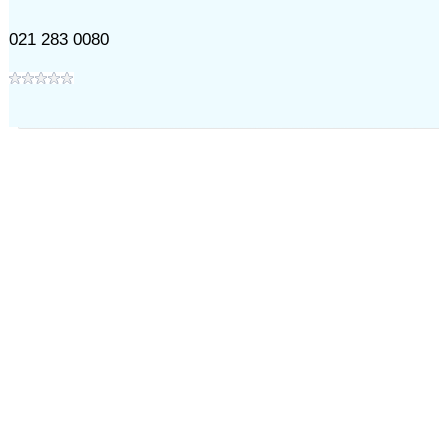
021 283 0080