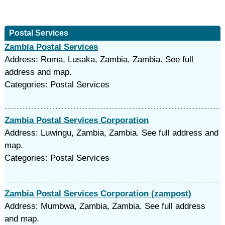
Postal Services
Zambia Postal Services
Address: Roma, Lusaka, Zambia, Zambia. See full
address and map.
Categories: Postal Services
Zambia Postal Services Corporation
Address: Luwingu, Zambia, Zambia. See full address and
map.
Categories: Postal Services
Zambia Postal Services Corporation (zampost)
Address: Mumbwa, Zambia, Zambia. See full address
and map.