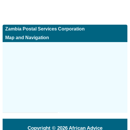
Zambia Postal Services Corporation
Map and Navigation
Copyright © 2026
African Advice