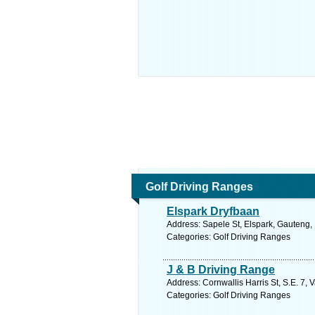
Golf Driving Ranges
Elspark Dryfbaan
Address: Sapele St, Elspark, Gauteng, 
Categories: Golf Driving Ranges
J & B Driving Range
Address: Cornwallis Harris St, S.E. 7, 
Categories: Golf Driving Ranges