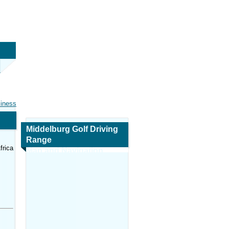
siness
Middelburg Golf Driving
Range
frica
Map and Navigation