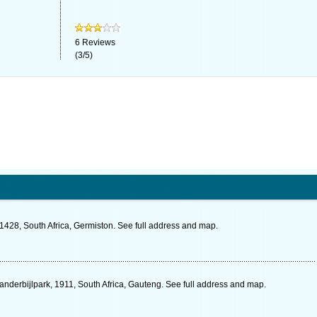
6
Reviews
(
3
/
5
)
1428, South Africa, Germiston. See full address and map.
Vanderbijlpark, 1911, South Africa, Gauteng. See full address and map.