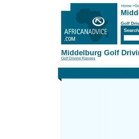
Home
>
Go
Midd
Golf Dri
Searc
Middelburg Golf Driv
Golf Driving Ranges