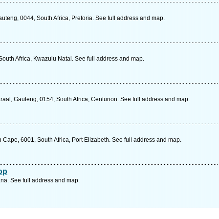
teng, 0044, South Africa, Pretoria. See full address and map.
 South Africa, Kwazulu Natal. See full address and map.
al, Gauteng, 0154, South Africa, Centurion. See full address and map.
n Cape, 6001, South Africa, Port Elizabeth. See full address and map.
op
a. See full address and map.