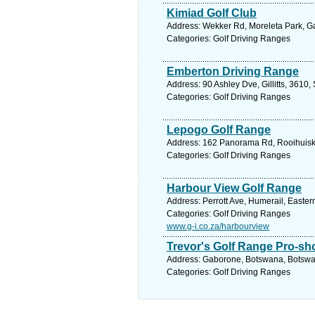
Kimiad Golf Club
Address: Wekker Rd, Moreleta Park, Gau
Categories: Golf Driving Ranges
Emberton Driving Range
Address: 90 Ashley Dve, Gillitts, 3610,
Categories: Golf Driving Ranges
Lepogo Golf Range
Address: 162 Panorama Rd, Rooihuiskra
Categories: Golf Driving Ranges
Harbour View Golf Range
Address: Perrott Ave, Humerail, Easter
Categories: Golf Driving Ranges
www.g-i.co.za/harbourview
Trevor's Golf Range Pro-sh
Address: Gaborone, Botswana, Botswan
Categories: Golf Driving Ranges