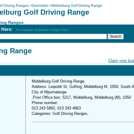
lf Driving Ranges
>
Germiston
>
Middelburg Golf Driving Range
elburg Golf Driving Range
ving Ranges
h Here:
For example: Architects in Cape Town
ing Range
Claim your bu
Middelburg Golf Driving Range
Address: Leipoldt St, Golfsig, Middelburg M, 1050, South A
City of Mpumalanga
,Post Office box: 5217, Middelburg, Middelburg (M), 1050
Phone number:
013 243 5892, 013 243 4863
Categories: Golf Driving Ranges,